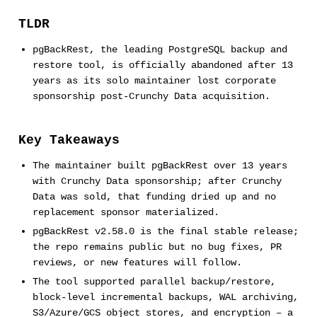
TLDR
pgBackRest, the leading PostgreSQL backup and
restore tool, is officially abandoned after 13
years as its solo maintainer lost corporate
sponsorship post-Crunchy Data acquisition.
Key Takeaways
The maintainer built pgBackRest over 13 years
with Crunchy Data sponsorship; after Crunchy
Data was sold, that funding dried up and no
replacement sponsor materialized.
pgBackRest v2.58.0 is the final stable release;
the repo remains public but no bug fixes, PR
reviews, or new features will follow.
The tool supported parallel backup/restore,
block-level incremental backups, WAL archiving,
S3/Azure/GCS object stores, and encryption – a