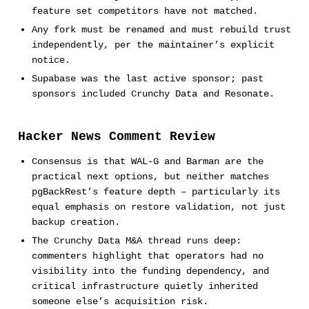
feature set competitors have not matched.
Any fork must be renamed and must rebuild trust
independently, per the maintainer’s explicit
notice.
Supabase was the last active sponsor; past
sponsors included Crunchy Data and Resonate.
Hacker News Comment Review
Consensus is that WAL-G and Barman are the
practical next options, but neither matches
pgBackRest’s feature depth – particularly its
equal emphasis on restore validation, not just
backup creation.
The Crunchy Data M&A thread runs deep:
commenters highlight that operators had no
visibility into the funding dependency, and
critical infrastructure quietly inherited
someone else’s acquisition risk.