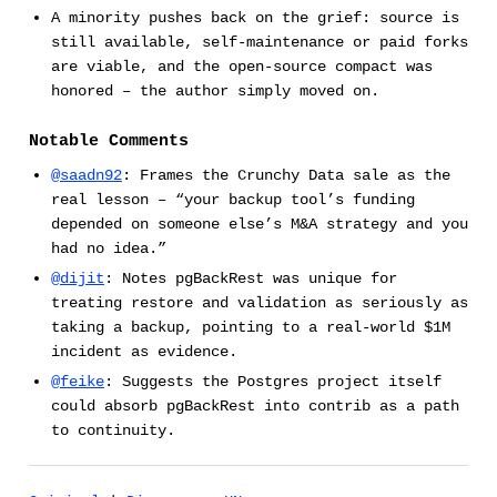
A minority pushes back on the grief: source is
still available, self-maintenance or paid forks
are viable, and the open-source compact was
honored – the author simply moved on.
Notable Comments
@saadn92
: Frames the Crunchy Data sale as the
real lesson – “your backup tool’s funding
depended on someone else’s M&A strategy and you
had no idea.”
@dijit
: Notes pgBackRest was unique for
treating restore and validation as seriously as
taking a backup, pointing to a real-world $1M
incident as evidence.
@feike
: Suggests the Postgres project itself
could absorb pgBackRest into contrib as a path
to continuity.