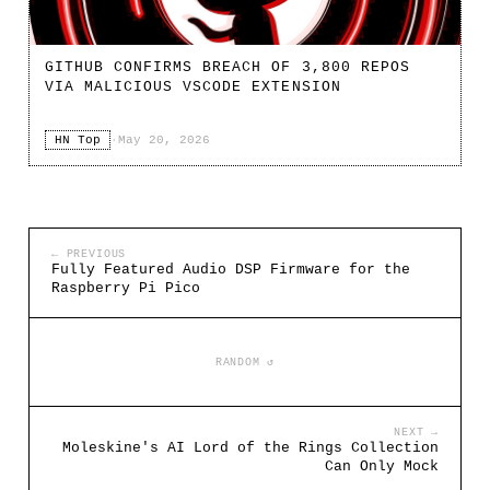
GITHUB CONFIRMS BREACH OF 3,800 REPOS
VIA MALICIOUS VSCODE EXTENSION
HN Top
·
May 20, 2026
← PREVIOUS
Fully Featured Audio DSP Firmware for the
Raspberry Pi Pico
RANDOM ↺
NEXT →
Moleskine's AI Lord of the Rings Collection
Can Only Mock