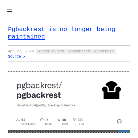
Pgbackrest is no longer being
maintained
Apr 27, 2026
·
open-source
databases
devtools
·
Source ↗