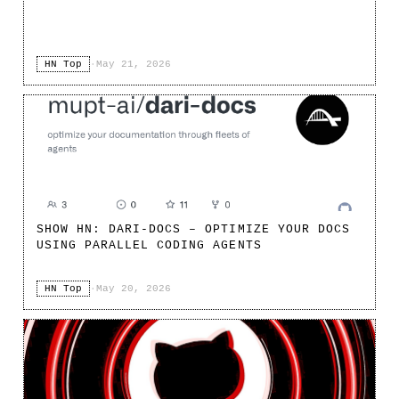
HN Top
·
May 21, 2026
SHOW HN: DARI-DOCS – OPTIMIZE YOUR DOCS
USING PARALLEL CODING AGENTS
HN Top
·
May 20, 2026