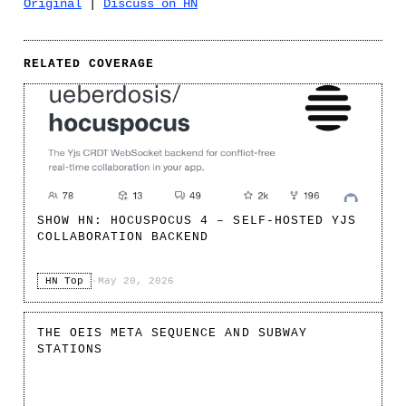
Original
|
Discuss on HN
RELATED COVERAGE
SHOW HN: HOCUSPOCUS 4 – SELF-HOSTED YJS
COLLABORATION BACKEND
HN Top
·
May 20, 2026
THE OEIS META SEQUENCE AND SUBWAY
STATIONS