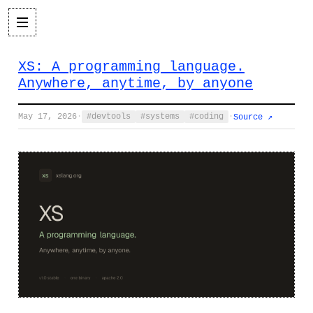
XS: A programming language.
Anywhere, anytime, by anyone
May 17, 2026
·
devtools
systems
coding
·
Source ↗