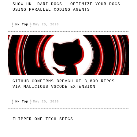
SHOW HN: DARI-DOCS – OPTIMIZE YOUR DOCS
USING PARALLEL CODING AGENTS
HN Top
·
May 20, 2026
GITHUB CONFIRMS BREACH OF 3,800 REPOS
VIA MALICIOUS VSCODE EXTENSION
HN Top
·
May 20, 2026
FLIPPER ONE TECH SPECS