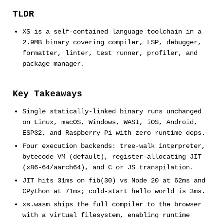
TLDR
XS is a self-contained language toolchain in a
2.9MB binary covering compiler, LSP, debugger,
formatter, linter, test runner, profiler, and
package manager.
Key Takeaways
Single statically-linked binary runs unchanged
on Linux, macOS, Windows, WASI, iOS, Android,
ESP32, and Raspberry Pi with zero runtime deps.
Four execution backends: tree-walk interpreter,
bytecode VM (default), register-allocating JIT
(x86-64/aarch64), and C or JS transpilation.
JIT hits 31ms on fib(30) vs Node 20 at 62ms and
CPython at 71ms; cold-start hello world is 3ms.
xs.wasm ships the full compiler to the browser
with a virtual filesystem, enabling runtime