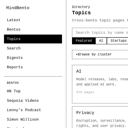
Directory
MindBento
Topics
Latest
Cross-bento topic pages 
Bentos
Topics
Featured
AI
Startups
Search
Browse by cluster
▾
Digests
Reports
AI
Model releases, labs, res
BENTOS
and applied AI work.
HN Top
870 pages
Sequoia Videos
Lenny's Podcast
Privacy
Simon Willison
Encryption, surveillance,
rights, and user privacy.