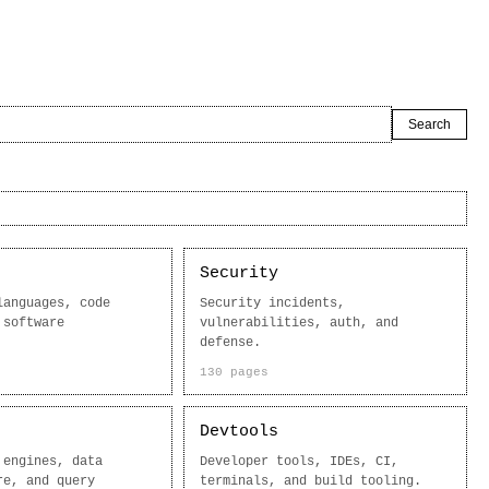
Search
Security
languages, code
Security incidents,
 software
vulnerabilities, auth, and
defense.
130 pages
Devtools
 engines, data
Developer tools, IDEs, CI,
re, and query
terminals, and build tooling.