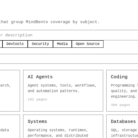
that group MindBento coverage by subject.
Devtools
Security
Media
Open Source
AI Agents
Coding
earch,
Agent systems, tools, workflows,
Programming 
and automation patterns.
quality, and
engineering.
192 pages
390 pages
Systems
Databases
 data
Operating systems, runtimes,
SQL, storage
performance, and distributed
infrastructu