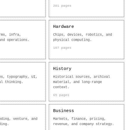
201 pages
Hardware
rms, infra,
Chips, devices, robotics, and
and operations.
physical computing.
107 pages
History
ms, typography, UI,
Historical sources, archival
al thinking.
material, and long-range
context.
65 pages
Business
nding, venture, and
Markets, finance, pricing,
ding.
revenue, and company strategy.