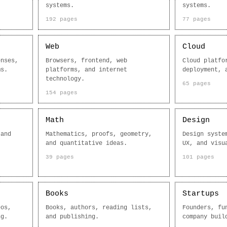
systems.
systems.
192 pages
77 pages
Web
Cloud
enses,
Browsers, frontend, web
Cloud platfo
ms.
platforms, and internet
deployment, 
technology.
65 pages
154 pages
Math
Design
 and
Mathematics, proofs, geometry,
Design syste
and quantitative ideas.
UX, and visu
39 pages
101 pages
Books
Startups
eos,
Books, authors, reading lists,
Founders, fu
ng.
and publishing.
company buil