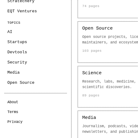
Stratechery
74 pages
EQT Ventures
TOPICS
Open Source
AI
Open source projects, lic
Startups
maintainers, and ecosyste
103 pages
Devtools
Security
Media
Science
Research, labs, medicine,
Open Source
scientific discoveries.
89 pages
About
Terms
Media
Privacy
Journalism, podcasts, vid
newsletters, and publishi