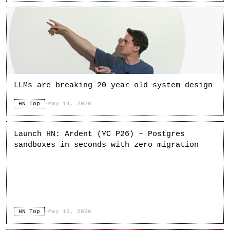
LLMs are breaking 20 year old system design
HN Top
·
May 14, 2026
Launch HN: Ardent (YC P26) – Postgres
sandboxes in seconds with zero migration
HN Top
·
May 13, 2026