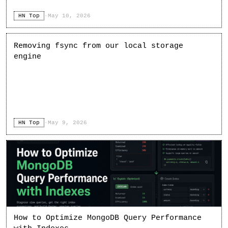
HN Top
·
May 10, 2026
Removing fsync from our local storage
engine
HN Top
·
May 9, 2026
How to Optimize MongoDB Query Performance