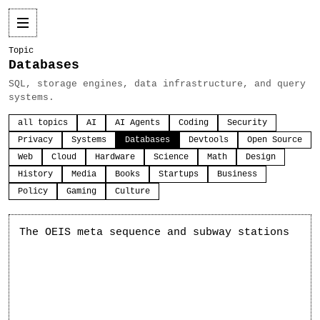
Topic
Databases
SQL, storage engines, data infrastructure, and query
systems.
all topics
AI
AI Agents
Coding
Security
Privacy
Systems
Databases
Devtools
Open Source
Web
Cloud
Hardware
Science
Math
Design
History
Media
Books
Startups
Business
Policy
Gaming
Culture
The OEIS meta sequence and subway stations