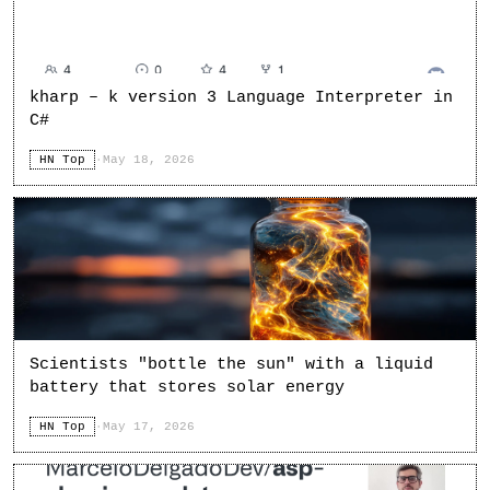
kharp – k version 3 Language Interpreter in
C#
HN Top
·
May 18, 2026
Scientists "bottle the sun" with a liquid
battery that stores solar energy
HN Top
·
May 17, 2026