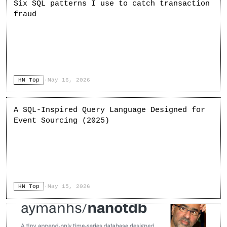
Six SQL patterns I use to catch transaction
fraud
HN Top
·
May 16, 2026
A SQL-Inspired Query Language Designed for
Event Sourcing (2025)
HN Top
·
May 15, 2026