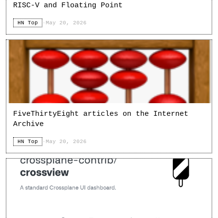
RISC-V and Floating Point
HN Top
·
May 20, 2026
FiveThirtyEight articles on the Internet
Archive
HN Top
·
May 20, 2026