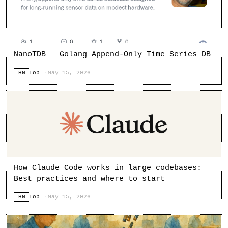
NanoTDB – Golang Append-Only Time Series DB
HN Top
·
May 15, 2026
How Claude Code works in large codebases:
Best practices and where to start
HN Top
·
May 15, 2026