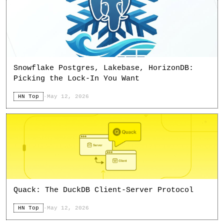
Snowflake Postgres, Lakebase, HorizonDB:
Picking the Lock-In You Want
HN Top
·
May 12, 2026
Quack: The DuckDB Client-Server Protocol
HN Top
·
May 12, 2026