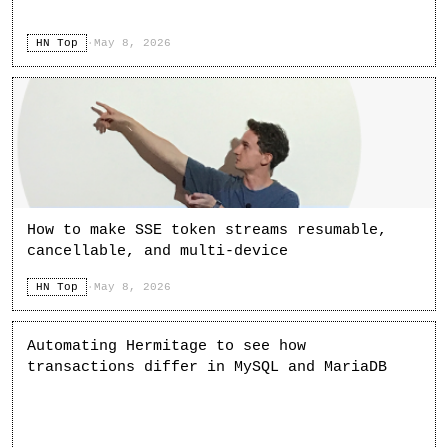
HN Top
·
May 8, 2026
How to make SSE token streams resumable,
cancellable, and multi-device
HN Top
·
May 8, 2026
Automating Hermitage to see how
transactions differ in MySQL and MariaDB