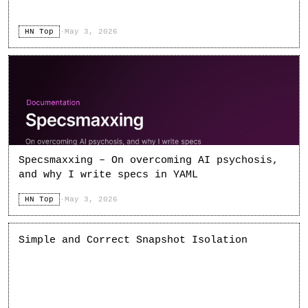
HN Top
·
May 3, 2026
Specsmaxxing – On overcoming AI psychosis,
and why I write specs in YAML
HN Top
·
May 3, 2026
Simple and Correct Snapshot Isolation