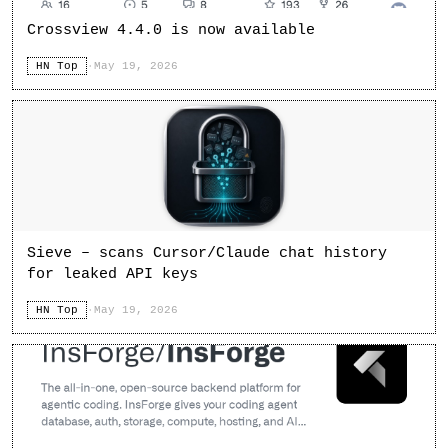
Crossview 4.4.0 is now available
HN Top
·
May 19, 2026
Sieve – scans Cursor/Claude chat history
for leaked API keys
HN Top
·
May 19, 2026