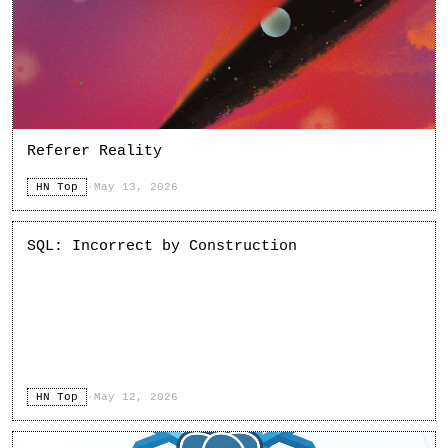
Referer Reality
HN Top
·
May 13, 2026
SQL: Incorrect by Construction
HN Top
·
May 12, 2026