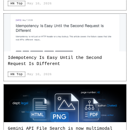
HN Top
·
May 10, 2026
Idempotency Is Easy Until the Second
Request Is Different
HN Top
·
May 10, 2026
Gemini API File Search is now multimodal