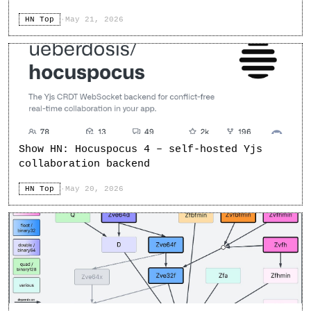
HN Top
·
May 21, 2026
Show HN: Hocuspocus 4 – self-hosted Yjs
collaboration backend
HN Top
·
May 20, 2026