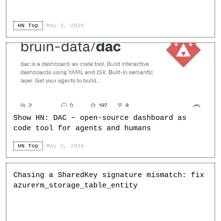
HN Top
·
May 3, 2026
Show HN: DAC – open-source dashboard as
code tool for agents and humans
HN Top
·
May 2, 2026
Chasing a SharedKey signature mismatch: fix
azurerm_storage_table_entity