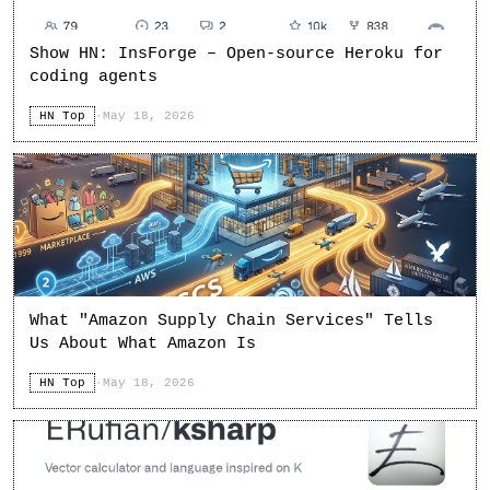
Show HN: InsForge – Open-source Heroku for
coding agents
HN Top
·
May 18, 2026
What "Amazon Supply Chain Services" Tells
Us About What Amazon Is
HN Top
·
May 18, 2026