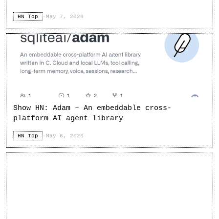
HN Top
·
May 7, 2026
Show HN: Adam – An embeddable cross-
platform AI agent library
HN Top
·
May 6, 2026