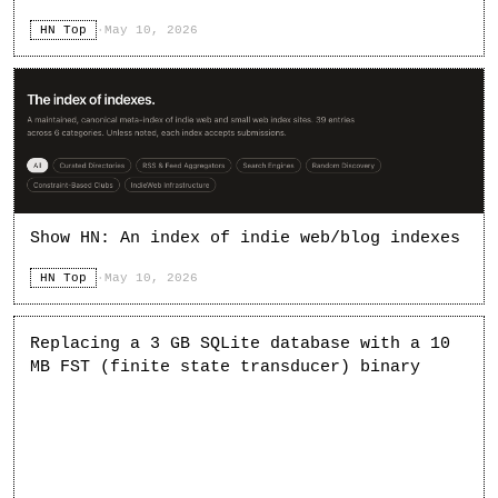
HN Top
·
May 10, 2026
Show HN: An index of indie web/blog indexes
HN Top
·
May 10, 2026
Replacing a 3 GB SQLite database with a 10
MB FST (finite state transducer) binary