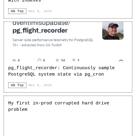
with Indexes
HN Top
·
May 9, 2026
pg_flight_recorder: Continuously sample
PostgreSQL system state via pg_cron
HN Top
·
May 8, 2026
My first in-prod corrupted hard drive
problem