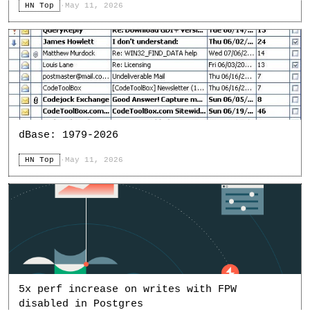
HN Top
·
May 11, 2026
dBase: 1979-2026
HN Top
·
May 11, 2026
5x perf increase on writes with FPW
disabled in Postgres