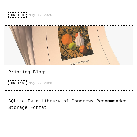
HN Top
·
May 7, 2026
Printing Blogs
HN Top
·
May 7, 2026
SQLite Is a Library of Congress Recommended
Storage Format