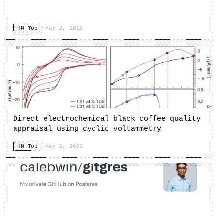
HN Top
·
May 2, 2026
Direct electrochemical black coffee quality
appraisal using cyclic voltammetry
HN Top
·
May 2, 2026