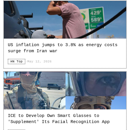
US inflation jumps to 3.8% as energy costs
surge from Iran war
HN Top
·
May 12, 2026
ICE to Develop Own Smart Glasses to
'Supplement' Its Facial Recognition App