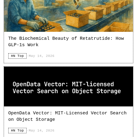
The Biochemical Beauty of Retatrutide: How
GLP-1s Work
HN Top
·
May 14, 2026
OpenData Vector: MIT-Licensed Vector Search
on Object Storage
HN Top
·
May 14, 2026