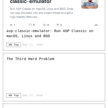
asp-classic-emulator: Run ASP Classic on
macOS, Linux and BSD
HN Top
·
May 17, 2026
The Third Hard Problem
HN Top
·
May 17, 2026