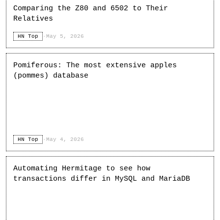
Comparing the Z80 and 6502 to Their
Relatives
HN Top
·
May 5, 2026
Pomiferous: The most extensive apples
(pommes) database
HN Top
·
May 4, 2026
Automating Hermitage to see how
transactions differ in MySQL and MariaDB