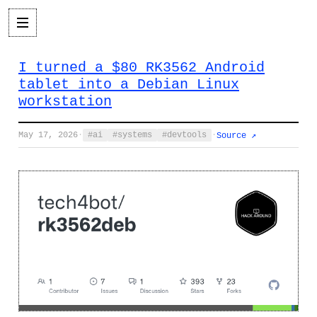
I turned a $80 RK3562 Android
tablet into a Debian Linux
workstation
May 17, 2026
·
ai
systems
devtools
·
Source ↗