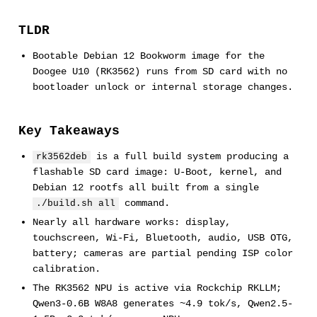
TLDR
Bootable Debian 12 Bookworm image for the
Doogee U10 (RK3562) runs from SD card with no
bootloader unlock or internal storage changes.
Key Takeaways
is a full build system producing a
rk3562deb
flashable SD card image: U-Boot, kernel, and
Debian 12 rootfs all built from a single
command.
./build.sh all
Nearly all hardware works: display,
touchscreen, Wi-Fi, Bluetooth, audio, USB OTG,
battery; cameras are partial pending ISP color
calibration.
The RK3562 NPU is active via Rockchip RKLLM;
Qwen3-0.6B W8A8 generates ~4.9 tok/s, Qwen2.5-