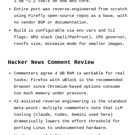
1.5B ~2.2 tok/s on one NPU core.
Entire port was reverse-engineered from scratch
using Firefly open-source repos as a base, with
no vendor BSP or documentation.
Build is configurable via env vars and CLI
flags: GPU stack (mali/Panfrost), CPU governor,
rootfs size, minimize mode for smaller images.
Hacker News Comment Review
Commenters agree 4 GB RAM is workable for real
tasks; Firefox with uBlock is the recommended
browser since Chromium-based options consume
too much memory under pressure.
AI-assisted reverse engineering is the standout
meta-point: multiple commenters note that LLM
tooling (Claude, Codex, Gemini used here)
dramatically lowers the effort threshold for
porting Linux to undocumented hardware.