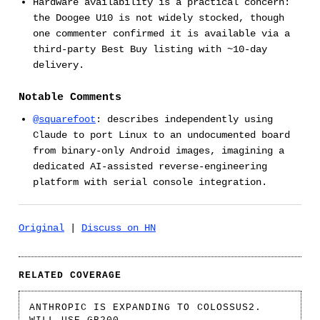
Hardware availability is a practical concern:
the Doogee U10 is not widely stocked, though
one commenter confirmed it is available via a
third-party Best Buy listing with ~10-day
delivery.
Notable Comments
@squarefoot
: describes independently using
Claude to port Linux to an undocumented board
from binary-only Android images, imagining a
dedicated AI-assisted reverse-engineering
platform with serial console integration.
Original
|
Discuss on HN
RELATED COVERAGE
ANTHROPIC IS EXPANDING TO COLOSSUS2.