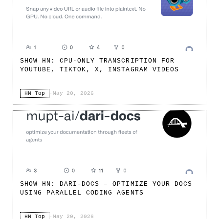
SHOW HN: CPU-ONLY TRANSCRIPTION FOR
YOUTUBE, TIKTOK, X, INSTAGRAM VIDEOS
HN Top
·
May 20, 2026
SHOW HN: DARI-DOCS – OPTIMIZE YOUR DOCS
USING PARALLEL CODING AGENTS
HN Top
·
May 20, 2026