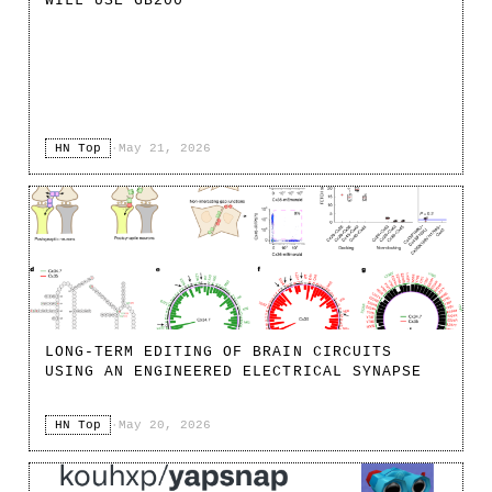
WILL USE GB200
HN Top
·
May 21, 2026
LONG-TERM EDITING OF BRAIN CIRCUITS
USING AN ENGINEERED ELECTRICAL SYNAPSE
HN Top
·
May 20, 2026