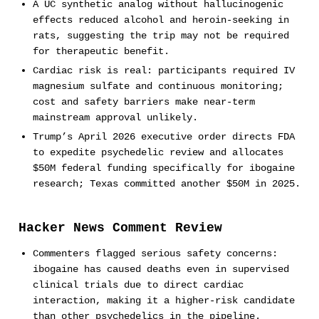
A UC synthetic analog without hallucinogenic
effects reduced alcohol and heroin-seeking in
rats, suggesting the trip may not be required
for therapeutic benefit.
Cardiac risk is real: participants required IV
magnesium sulfate and continuous monitoring;
cost and safety barriers make near-term
mainstream approval unlikely.
Trump’s April 2026 executive order directs FDA
to expedite psychedelic review and allocates
$50M federal funding specifically for ibogaine
research; Texas committed another $50M in 2025.
Hacker News Comment Review
Commenters flagged serious safety concerns:
ibogaine has caused deaths even in supervised
clinical trials due to direct cardiac
interaction, making it a higher-risk candidate
than other psychedelics in the pipeline.