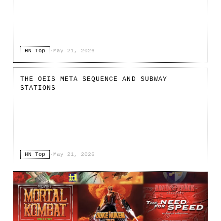
HN Top
·
May 21, 2026
THE OEIS META SEQUENCE AND SUBWAY
STATIONS
HN Top
·
May 21, 2026