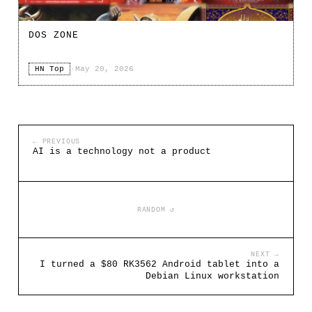
DOS ZONE
HN Top
·
May 20, 2026
← PREVIOUS
AI is a technology not a product
RANDOM ↺
NEXT →
I turned a $80 RK3562 Android tablet into a
Debian Linux workstation