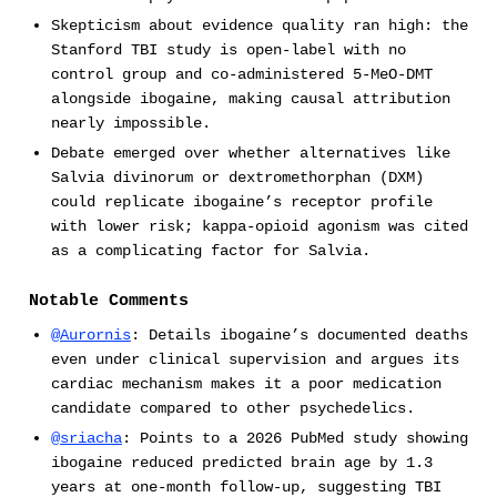
Skepticism about evidence quality ran high: the
Stanford TBI study is open-label with no
control group and co-administered 5-MeO-DMT
alongside ibogaine, making causal attribution
nearly impossible.
Debate emerged over whether alternatives like
Salvia divinorum or dextromethorphan (DXM)
could replicate ibogaine’s receptor profile
with lower risk; kappa-opioid agonism was cited
as a complicating factor for Salvia.
Notable Comments
@Aurornis
: Details ibogaine’s documented deaths
even under clinical supervision and argues its
cardiac mechanism makes it a poor medication
candidate compared to other psychedelics.
@sriacha
: Points to a 2026 PubMed study showing
ibogaine reduced predicted brain age by 1.3
years at one-month follow-up, suggesting TBI