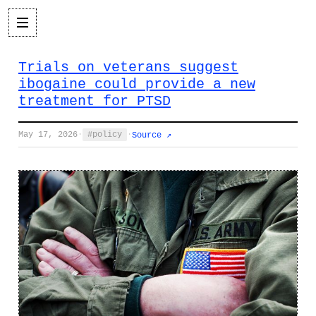
Trials on veterans suggest
ibogaine could provide a new
treatment for PTSD
May 17, 2026
·
policy
·
Source ↗