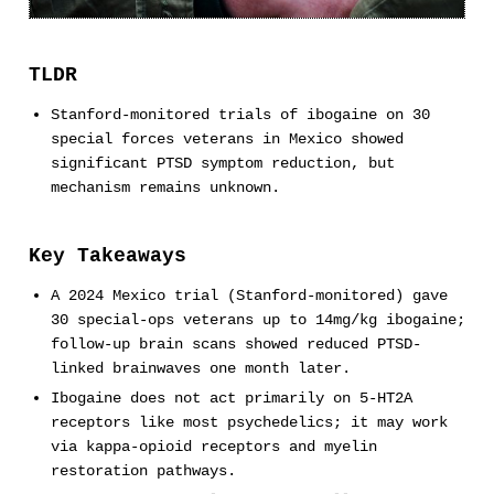
TLDR
Stanford-monitored trials of ibogaine on 30
special forces veterans in Mexico showed
significant PTSD symptom reduction, but
mechanism remains unknown.
Key Takeaways
A 2024 Mexico trial (Stanford-monitored) gave
30 special-ops veterans up to 14mg/kg ibogaine;
follow-up brain scans showed reduced PTSD-
linked brainwaves one month later.
Ibogaine does not act primarily on 5-HT2A
receptors like most psychedelics; it may work
via kappa-opioid receptors and myelin
restoration pathways.