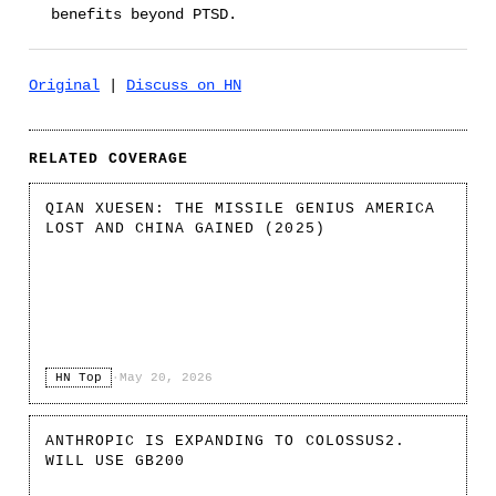
benefits beyond PTSD.
Original
|
Discuss on HN
RELATED COVERAGE
QIAN XUESEN: THE MISSILE GENIUS AMERICA
LOST AND CHINA GAINED (2025)
HN Top
·
May 20, 2026
ANTHROPIC IS EXPANDING TO COLOSSUS2.
WILL USE GB200