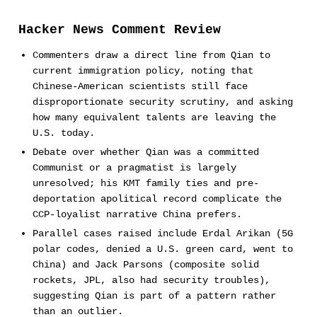
Hacker News Comment Review
Commenters draw a direct line from Qian to
current immigration policy, noting that
Chinese-American scientists still face
disproportionate security scrutiny, and asking
how many equivalent talents are leaving the
U.S. today.
Debate over whether Qian was a committed
Communist or a pragmatist is largely
unresolved; his KMT family ties and pre-
deportation apolitical record complicate the
CCP-loyalist narrative China prefers.
Parallel cases raised include Erdal Arikan (5G
polar codes, denied a U.S. green card, went to
China) and Jack Parsons (composite solid
rockets, JPL, also had security troubles),
suggesting Qian is part of a pattern rather
than an outlier.