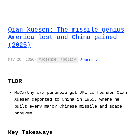
Qian Xuesen: The missile genius
America lost and China gained
(2025)
May 20, 2026
·
science
policy
·
Source ↗
TLDR
McCarthy-era paranoia got JPL co-founder Qian
Xuesen deported to China in 1955, where he
built every major Chinese missile and space
program.
Key Takeaways