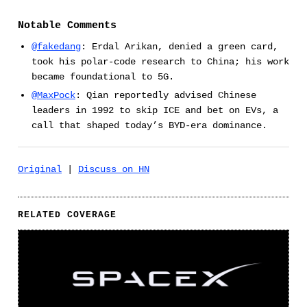
Notable Comments
@fakedang
: Erdal Arikan, denied a green card,
took his polar-code research to China; his work
became foundational to 5G.
@MaxPock
: Qian reportedly advised Chinese
leaders in 1992 to skip ICE and bet on EVs, a
call that shaped today’s BYD-era dominance.
Original
|
Discuss on HN
RELATED COVERAGE