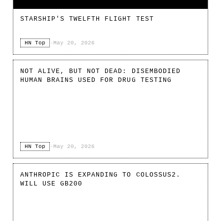
STARSHIP'S TWELFTH FLIGHT TEST
HN Top
·
May 20, 2026
NOT ALIVE, BUT NOT DEAD: DISEMBODIED
HUMAN BRAINS USED FOR DRUG TESTING
HN Top
·
May 20, 2026
ANTHROPIC IS EXPANDING TO COLOSSUS2.
WILL USE GB200