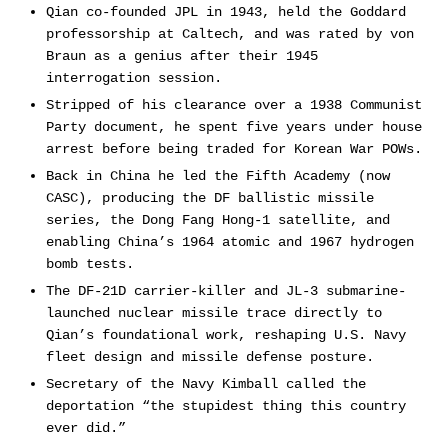
Qian co-founded JPL in 1943, held the Goddard
professorship at Caltech, and was rated by von
Braun as a genius after their 1945
interrogation session.
Stripped of his clearance over a 1938 Communist
Party document, he spent five years under house
arrest before being traded for Korean War POWs.
Back in China he led the Fifth Academy (now
CASC), producing the DF ballistic missile
series, the Dong Fang Hong-1 satellite, and
enabling China’s 1964 atomic and 1967 hydrogen
bomb tests.
The DF-21D carrier-killer and JL-3 submarine-
launched nuclear missile trace directly to
Qian’s foundational work, reshaping U.S. Navy
fleet design and missile defense posture.
Secretary of the Navy Kimball called the
deportation “the stupidest thing this country
ever did.”