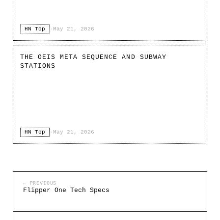
HN Top
·
May 21, 2026
THE OEIS META SEQUENCE AND SUBWAY
STATIONS
HN Top
·
May 21, 2026
← PREVIOUS
Flipper One Tech Specs