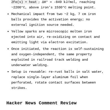
; ΔH° = -849 kJ/mol, reaching
2Fe(s) + heat
~2200°C, above iron’s 1530°C melting point.
Mechanical impact from two ~2 kg, 7 cm iron
balls provides the activation energy; no
external ignition source needed.
Yellow sparks are microscopic molten iron
ejected into air, re-oxidizing on contact and
emitting light via electron excitation.
Once initiated, the reaction is self-sustaining
and oxygen-independent, the same property
exploited in railroad track welding and
underwater welding.
Setup is reusable: re-rust balls in salt water,
replace single-layer aluminum foil when
perforated, rotate contact surfaces between
strikes.
Hacker News Comment Review