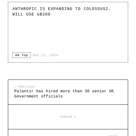
ANTHROPIC IS EXPANDING TO COLOSSUS2.
WILL USE GB200
HN Top
·
May 21, 2026
← PREVIOUS
Palantir has hired more than 30 senior UK
Government officials
RANDOM ↺