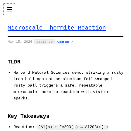
Microscale Thermite Reaction
May 15, 2026
·
science
·
Source ↗
TLDR
Harvard Natural Sciences demo: striking a rusty
iron ball against an aluminum-foil-wrapped
rusty ball triggers a safe, repeatable
microscale thermite reaction with visible
sparks.
Key Takeaways
Reaction:
2Al(s) + Fe2O3(s) → Al2O3(s) +