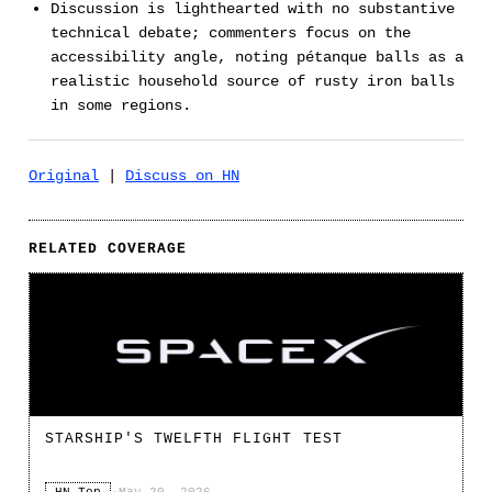
Discussion is lighthearted with no substantive
technical debate; commenters focus on the
accessibility angle, noting pétanque balls as a
realistic household source of rusty iron balls
in some regions.
Original
|
Discuss on HN
RELATED COVERAGE
STARSHIP'S TWELFTH FLIGHT TEST
HN Top
·
May 20, 2026