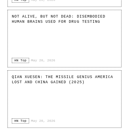
NOT ALIVE, BUT NOT DEAD: DISEMBODIED
HUMAN BRAINS USED FOR DRUG TESTING
HN Top
·
May 20, 2026
QIAN XUESEN: THE MISSILE GENIUS AMERICA
LOST AND CHINA GAINED (2025)
HN Top
·
May 20, 2026