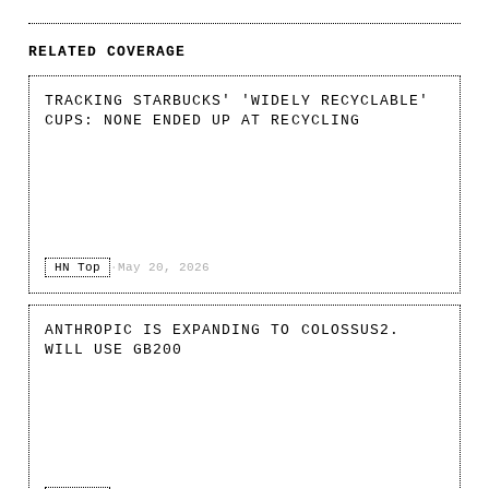
RELATED COVERAGE
TRACKING STARBUCKS' 'WIDELY RECYCLABLE'
CUPS: NONE ENDED UP AT RECYCLING
HN Top
·
May 20, 2026
ANTHROPIC IS EXPANDING TO COLOSSUS2.
WILL USE GB200