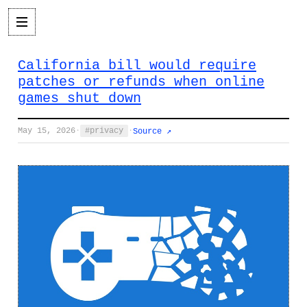
California bill would require
patches or refunds when online
games shut down
May 15, 2026
·
privacy
·
Source ↗