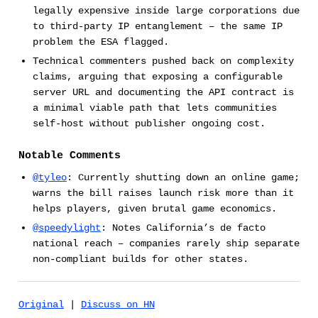
legally expensive inside large corporations due
to third-party IP entanglement – the same IP
problem the ESA flagged.
Technical commenters pushed back on complexity
claims, arguing that exposing a configurable
server URL and documenting the API contract is
a minimal viable path that lets communities
self-host without publisher ongoing cost.
Notable Comments
@tyleo
: Currently shutting down an online game;
warns the bill raises launch risk more than it
helps players, given brutal game economics.
@speedylight
: Notes California’s de facto
national reach – companies rarely ship separate
non-compliant builds for other states.
Original
|
Discuss on HN