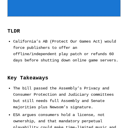
TLDR
California’s AB (Protect Our Games Act) would
force publishers to offer an
offline/independent play patch or refunds 60
days before shutting down online game servers.
Key Takeaways
The bill passed the Assembly’s Privacy and
Consumer Protection and Judiciary committees
but still needs full Assembly and Senate
majorities plus Newsom’s signature.
ESA argues consumers hold a license, not
ownership, and that mandatory perpetual
playability could make time-limited music and