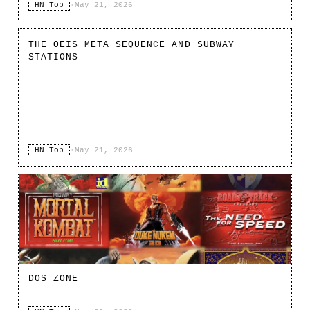
HN Top
·
May 21, 2026
THE OEIS META SEQUENCE AND SUBWAY
STATIONS
HN Top
·
May 21, 2026
DOS ZONE