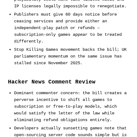
IP licenses legally impossible to renegotiate.
Publishers must give 60 days notice before
ceasing services and provide either an
independent-play patch or refunds –
subscription-only games appear to be treated
differently.
Stop Killing Games movement backs the bill; UK
parliamentary momentum on the same issue has
stalled since November 2025.
Hacker News Comment Review
Dominant commenter concern: the bill creates a
perverse incentive to shift all games to
subscription or free-to-play models, which
would satisfy the letter of the law while
eliminating refund obligations entirely.
Developers actually sunsetting games note that
open-sourcing server code sounds simple but is