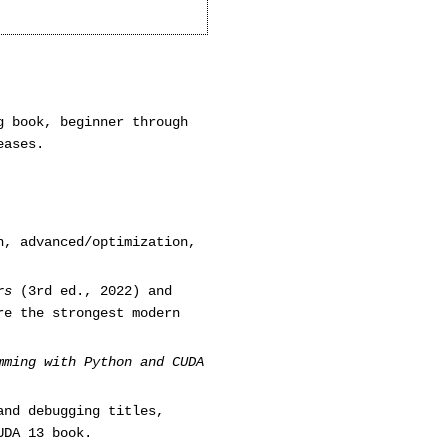
g book, beginner through
eases.
n, advanced/optimization,
rs
(3rd ed., 2022) and
e the strongest modern
mming with Python and CUDA
and debugging titles,
UDA 13 book.