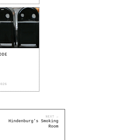
ODE
2026
NEXT →
Hindenburg's Smoking
Room