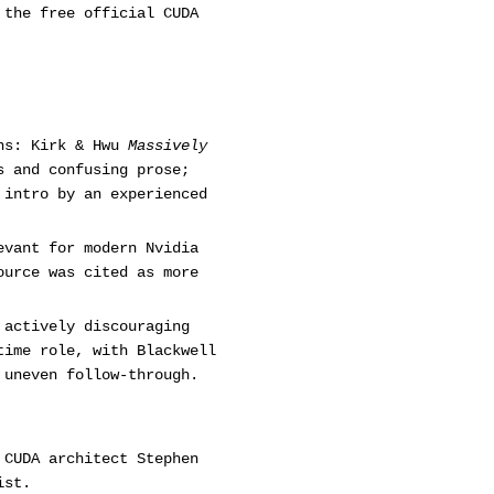
 the free official CUDA
ons: Kirk & Hwu
Massively
s and confusing prose;
intro by an experienced
evant for modern Nvidia
ource was cited as more
 actively discouraging
time role, with Blackwell
 uneven follow-through.
 CUDA architect Stephen
ist.