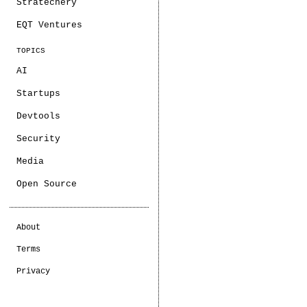
Stratechery
EQT Ventures
TOPICS
AI
Startups
Devtools
Security
Media
Open Source
About
Terms
Privacy