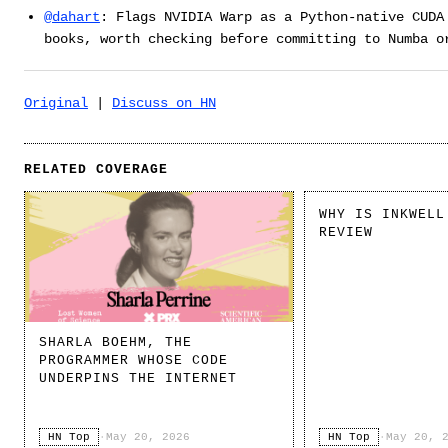
@dahart
: Flags NVIDIA Warp as a Python-native CUDA
books, worth checking before committing to Numba o
Original
|
Discuss on HN
RELATED COVERAGE
WHY IS INKWELL
REVIEW
SHARLA BOEHM, THE
PROGRAMMER WHOSE CODE
UNDERPINS THE INTERNET
HN Top
·
May 20, 2026
HN Top
·
May 20, 