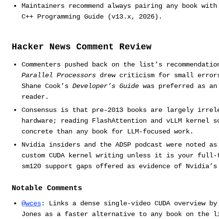
Maintainers recommend always pairing any book with
C++ Programming Guide (v13.x, 2026).
Hacker News Comment Review
Commenters pushed back on the list’s recommendati
Parallel Processors
drew criticism for small error
Shane Cook’s
Developer’s Guide
was preferred as an 
reader.
Consensus is that pre-2013 books are largely irrel
hardware; reading FlashAttention and vLLM kernel s
concrete than any book for LLM-focused work.
Nvidia insiders and the ADSP podcast were noted as
custom CUDA kernel writing unless it is your full-
sm120 support gaps offered as evidence of Nvidia’s
Notable Comments
@wces
: Links a dense single-video CUDA overview by
Jones as a faster alternative to any book on the l