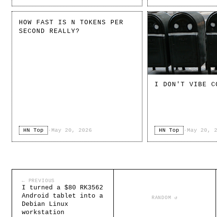
HOW FAST IS N TOKENS PER
SECOND REALLY?
I DON'T VIBE C
HN Top
·
May 20, 2026
HN Top
·
May 20, 
← PREVIOUS
I turned a $80 RK3562
Android tablet into a
RANDOM ↺
Debian Linux
workstation