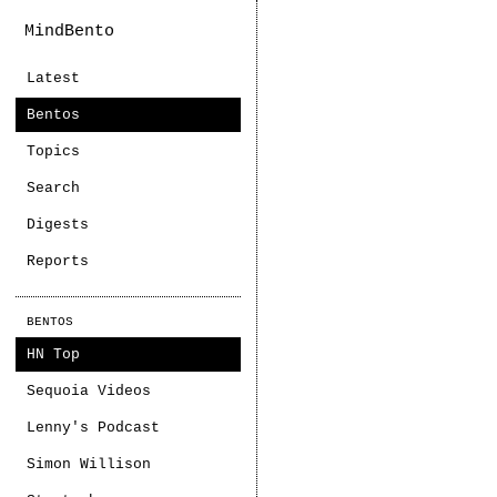
MindBento
Latest
Bentos
Topics
Search
Digests
Reports
BENTOS
HN Top
Sequoia Videos
Lenny's Podcast
Simon Willison