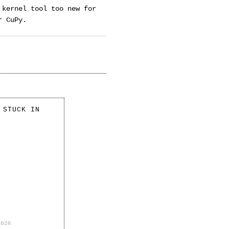
 kernel tool too new for
r CuPy.
 STUCK IN
2026