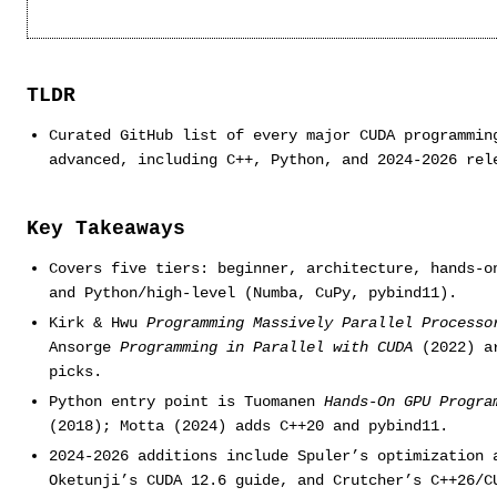
TLDR
Curated GitHub list of every major CUDA programmin
advanced, including C++, Python, and 2024-2026 rel
Key Takeaways
Covers five tiers: beginner, architecture, hands-o
and Python/high-level (Numba, CuPy, pybind11).
Kirk & Hwu
Programming Massively Parallel Processo
Ansorge
Programming in Parallel with CUDA
(2022) ar
picks.
Python entry point is Tuomanen
Hands-On GPU Progra
(2018); Motta (2024) adds C++20 and pybind11.
2024-2026 additions include Spuler’s optimization 
Oketunji’s CUDA 12.6 guide, and Crutcher’s C++26/C