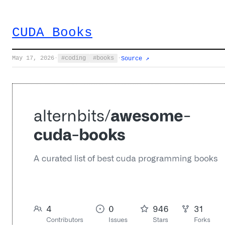
CUDA Books
May 17, 2026
·
coding
books
·
Source ↗