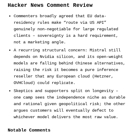
Hacker News Comment Review
Commenters broadly agreed that EU data-
residency rules make “route via US API”
genuinely non-negotiable for large regulated
clients – sovereignty is a hard requirement,
not a marketing angle.
A recurring structural concern: Mistral still
depends on Nvidia silicon, and its open-weight
models are falling behind Chinese alternatives,
raising the risk it becomes a pure inference
reseller that any European cloud (Hetzner,
OVHCloud) could replicate.
Skeptics and supporters split on longevity –
one camp sees the independence niche as durable
and rational given geopolitical risk; the other
argues customers will eventually defect to
whichever model delivers the most raw value.
Notable Comments