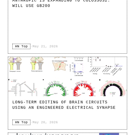
ANTHROPIC IS EXPANDING TO COLOSSUS2.
WILL USE GB200
HN Top
·
May 21, 2026
LONG-TERM EDITING OF BRAIN CIRCUITS
USING AN ENGINEERED ELECTRICAL SYNAPSE
HN Top
·
May 20, 2026