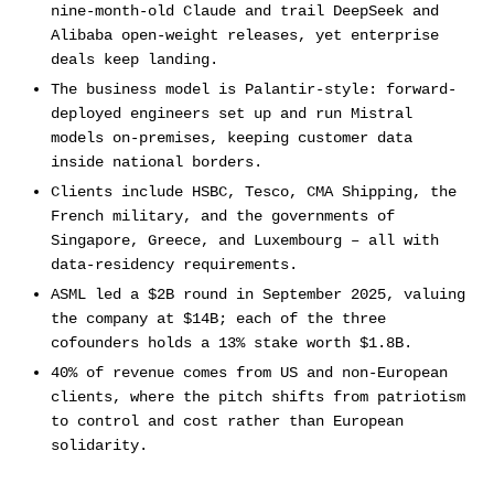
nine-month-old Claude and trail DeepSeek and
Alibaba open-weight releases, yet enterprise
deals keep landing.
The business model is Palantir-style: forward-
deployed engineers set up and run Mistral
models on-premises, keeping customer data
inside national borders.
Clients include HSBC, Tesco, CMA Shipping, the
French military, and the governments of
Singapore, Greece, and Luxembourg – all with
data-residency requirements.
ASML led a $2B round in September 2025, valuing
the company at $14B; each of the three
cofounders holds a 13% stake worth $1.8B.
40% of revenue comes from US and non-European
clients, where the pitch shifts from patriotism
to control and cost rather than European
solidarity.