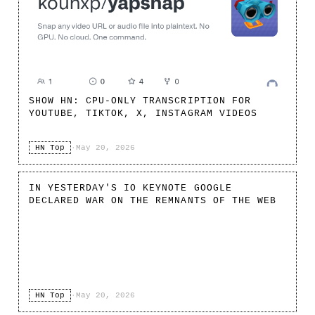
SHOW HN: CPU-ONLY TRANSCRIPTION FOR
YOUTUBE, TIKTOK, X, INSTAGRAM VIDEOS
HN Top
·
May 20, 2026
IN YESTERDAY'S IO KEYNOTE GOOGLE
DECLARED WAR ON THE REMNANTS OF THE WEB
HN Top
·
May 20, 2026