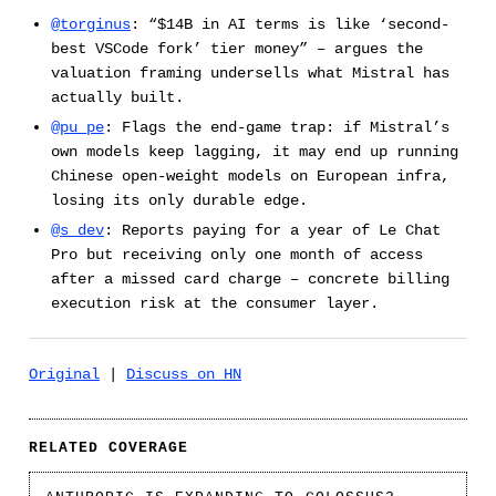
@torginus
: “$14B in AI terms is like ‘second-
best VSCode fork’ tier money” – argues the
valuation framing undersells what Mistral has
actually built.
@pu_pe
: Flags the end-game trap: if Mistral’s
own models keep lagging, it may end up running
Chinese open-weight models on European infra,
losing its only durable edge.
@s_dev
: Reports paying for a year of Le Chat
Pro but receiving only one month of access
after a missed card charge – concrete billing
execution risk at the consumer layer.
Original
|
Discuss on HN
RELATED COVERAGE