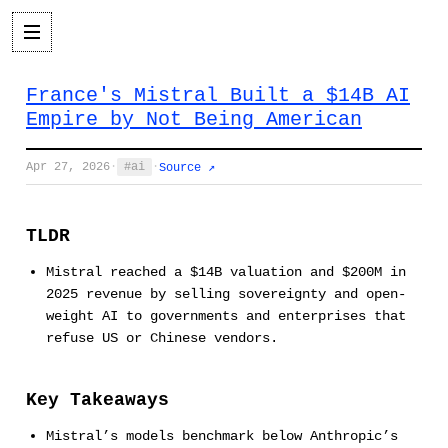
France's Mistral Built a $14B AI
Empire by Not Being American
Apr 27, 2026
·
ai
·
Source ↗
TLDR
Mistral reached a $14B valuation and $200M in
2025 revenue by selling sovereignty and open-
weight AI to governments and enterprises that
refuse US or Chinese vendors.
Key Takeaways
Mistral’s models benchmark below Anthropic’s