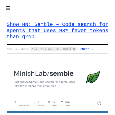
Show HN: Semble – Code search for
agents that uses 98% fewer tokens
than grep
May 17, 2026
·
ai
ai-agents
coding
·
Source ↗