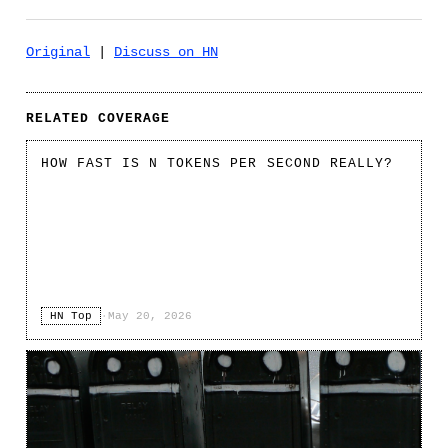
Original
|
Discuss on HN
RELATED COVERAGE
HOW FAST IS N TOKENS PER SECOND REALLY?
HN Top
·
May 20, 2026