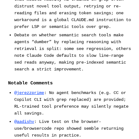
distrust novel tool output, retrying or re-
reading files and erasing token savings; one
workaround is a global CLAUDE.md instruction to
prefer LSP or semantic tools over grep.
Debate on whether semantic search tools make
agents “dumber” by replacing reasoning with
retrieval is split: some see regression, others
note Claude Code defaults to slow line-range
sed reads anyway, making pre-indexed semantic
search a strict improvement.
Notable Comments
@jerezzprime
: No agent benchmarks (e.g. CC or
Copilot CLI with grep replaced) are provided;
RL-trained tool preference may silently negate
all savings.
@aadishv
: Live test on the browser-
use/browsercode repo showed semble returning
useful results in practice.