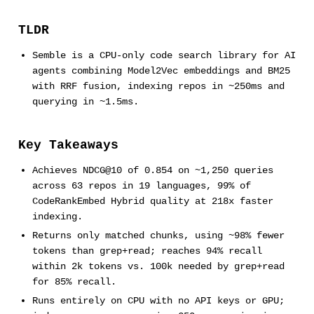
TLDR
Semble is a CPU-only code search library for AI
agents combining Model2Vec embeddings and BM25
with RRF fusion, indexing repos in ~250ms and
querying in ~1.5ms.
Key Takeaways
Achieves NDCG@10 of 0.854 on ~1,250 queries
across 63 repos in 19 languages, 99% of
CodeRankEmbed Hybrid quality at 218x faster
indexing.
Returns only matched chunks, using ~98% fewer
tokens than grep+read; reaches 94% recall
within 2k tokens vs. 100k needed by grep+read
for 85% recall.
Runs entirely on CPU with no API keys or GPU;