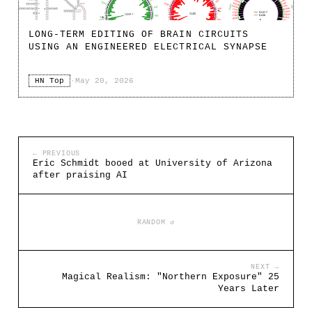
LONG-TERM EDITING OF BRAIN CIRCUITS
USING AN ENGINEERED ELECTRICAL SYNAPSE
HN Top
·
May 20, 2026
← PREVIOUS
Eric Schmidt booed at University of Arizona
after praising AI
RANDOM ↺
NEXT →
Magical Realism: "Northern Exposure" 25
Years Later