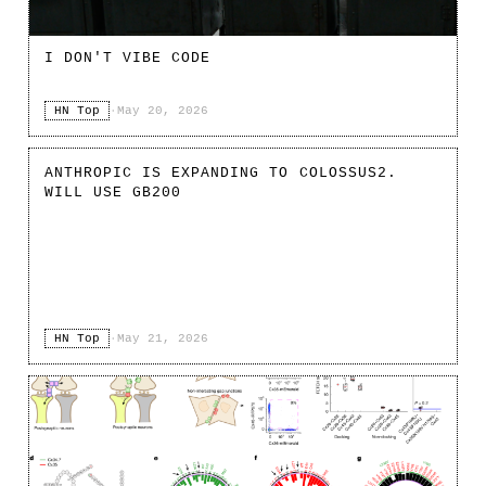
I DON'T VIBE CODE
HN Top
·
May 20, 2026
ANTHROPIC IS EXPANDING TO COLOSSUS2.
WILL USE GB200
HN Top
·
May 21, 2026