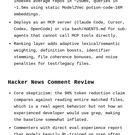
indexes average repos in ~250ms, queries in
~1.5ms using static Model2Vec potion-code-16M
embeddings.
Deploys as an MCP server (Claude Code, Cursor,
Codex, OpenCode) or via bash/AGENTS.md for sub-
agents that cannot call MCP tools directly.
Ranking layer adds adaptive lexical/semantic
weighting, definition boosts, identifier
stemming, file coherence bonuses, and noise
penalties for test/legacy files.
Hacker News Comment Review
Core skepticism: the 98% token reduction claim
compares against reading entire matched files,
which is a real agent behavior but not how an
experienced developer would use grep, making
the baseline somewhat inflated.
Commenters with direct eval experience report
that models heavily RL-trained on grep often