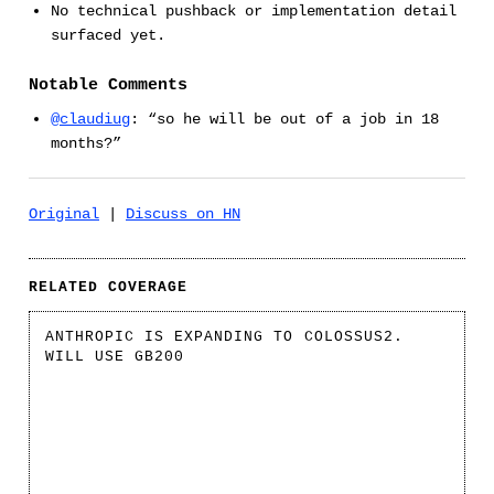
No technical pushback or implementation detail
surfaced yet.
Notable Comments
@claudiug
: “so he will be out of a job in 18
months?”
Original
|
Discuss on HN
RELATED COVERAGE
ANTHROPIC IS EXPANDING TO COLOSSUS2.
WILL USE GB200