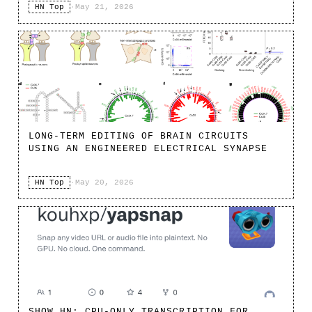
HN Top
·
May 21, 2026
LONG-TERM EDITING OF BRAIN CIRCUITS
USING AN ENGINEERED ELECTRICAL SYNAPSE
HN Top
·
May 20, 2026
SHOW HN: CPU-ONLY TRANSCRIPTION FOR