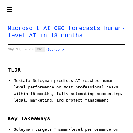
Microsoft AI CEO forecasts human-
level AI in 18 months
May 17, 2026
·
ai
·
Source ↗
TLDR
Mustafa Suleyman predicts AI reaches human-
level performance on most professional tasks
within 18 months, fully automating accounting,
legal, marketing, and project management.
Key Takeaways
Suleyman targets “human-level performance on