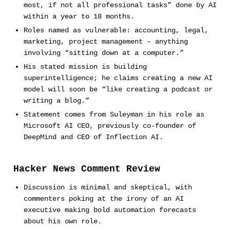
most, if not all professional tasks” done by AI
within a year to 18 months.
Roles named as vulnerable: accounting, legal,
marketing, project management – anything
involving “sitting down at a computer.”
His stated mission is building
superintelligence; he claims creating a new AI
model will soon be “like creating a podcast or
writing a blog.”
Statement comes from Suleyman in his role as
Microsoft AI CEO, previously co-founder of
DeepMind and CEO of Inflection AI.
Hacker News Comment Review
Discussion is minimal and skeptical, with
commenters poking at the irony of an AI
executive making bold automation forecasts
about his own role.