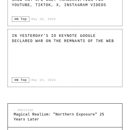
YOUTUBE, TIKTOK, X, INSTAGRAM VIDEOS
HN Top
·
May 20, 2026
IN YESTERDAY'S IO KEYNOTE GOOGLE
DECLARED WAR ON THE REMNANTS OF THE WEB
HN Top
·
May 20, 2026
← PREVIOUS
Magical Realism: "Northern Exposure" 25
Years Later