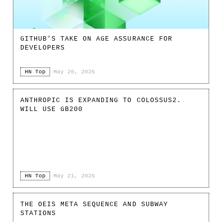
GITHUB'S TAKE ON AGE ASSURANCE FOR
DEVELOPERS
HN Top
·
May 20, 2026
ANTHROPIC IS EXPANDING TO COLOSSUS2.
WILL USE GB200
HN Top
·
May 21, 2026
THE OEIS META SEQUENCE AND SUBWAY
STATIONS