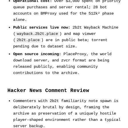
Operational cost:
Over $3,000 spent on priority
queue purchases and server rental; 28 bot
accounts on BMProxy used for the 512k² phase
alone.
Public services live now:
2b2t Wayback Machine
(
) and map viewer
wayback.2b2t.place
(
) are in public beta; torrent
2b2t.place
pending due to dataset size.
Open source incoming:
PlaceProxy, the world
download server, and zvcr format are being
released publicly, enabling community
contributions to the archive.
Hacker News Comment Review
Commenters with 2b2t familiarity note spawn is
deliberately brutal by design, framing the
archive as preservation of a uniquely hostile
player-shaped environment rather than a typical
server backup.