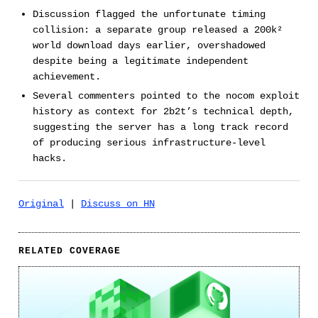
Discussion flagged the unfortunate timing
collision: a separate group released a 200k²
world download days earlier, overshadowed
despite being a legitimate independent
achievement.
Several commenters pointed to the nocom exploit
history as context for 2b2t’s technical depth,
suggesting the server has a long track record
of producing serious infrastructure-level
hacks.
Original
|
Discuss on HN
RELATED COVERAGE