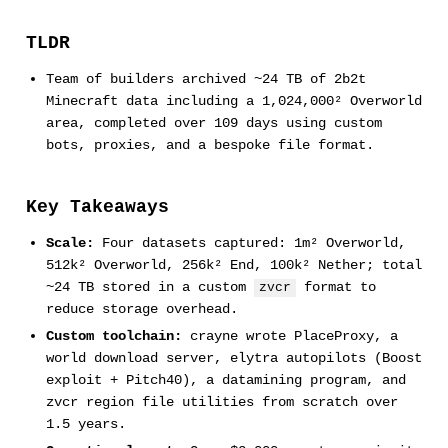
TLDR
Team of builders archived ~24 TB of 2b2t
Minecraft data including a 1,024,000² Overworld
area, completed over 109 days using custom
bots, proxies, and a bespoke file format.
Key Takeaways
Scale:
Four datasets captured: 1m² Overworld,
512k² Overworld, 256k² End, 100k² Nether; total
~24 TB stored in a custom
format to
zvcr
reduce storage overhead.
Custom toolchain:
crayne wrote PlaceProxy, a
world download server, elytra autopilots (Boost
exploit + Pitch40), a datamining program, and
zvcr region file utilities from scratch over
1.5 years.