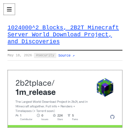
1024000^2 Blocks, 2B2T Minecraft
Server World Download Project,
and Discoveries
May 18, 2026
·
security
·
Source ↗