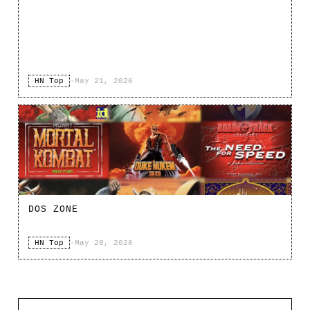
HN Top
·
May 21, 2026
DOS ZONE
HN Top
·
May 20, 2026