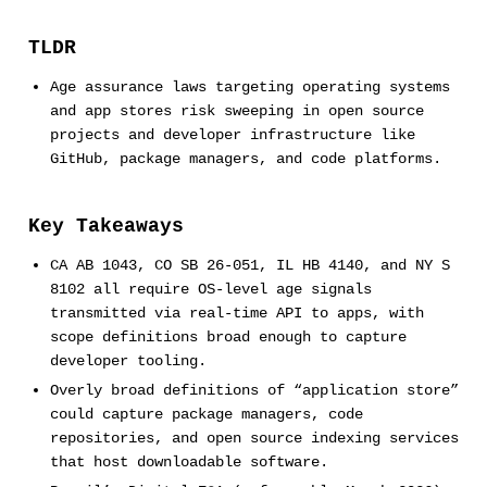
TLDR
Age assurance laws targeting operating systems
and app stores risk sweeping in open source
projects and developer infrastructure like
GitHub, package managers, and code platforms.
Key Takeaways
CA AB 1043, CO SB 26-051, IL HB 4140, and NY S
8102 all require OS-level age signals
transmitted via real-time API to apps, with
scope definitions broad enough to capture
developer tooling.
Overly broad definitions of “application store”
could capture package managers, code
repositories, and open source indexing services
that host downloadable software.