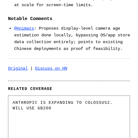
at scale for screen-time limits.
Notable Comments
@Animats
: Proposes display-level camera age
estimation done locally, bypassing OS/app store
data collection entirely; points to existing
Chinese deployments as proof of feasibility.
Original
|
Discuss on HN
RELATED COVERAGE
ANTHROPIC IS EXPANDING TO COLOSSUS2.
WILL USE GB200