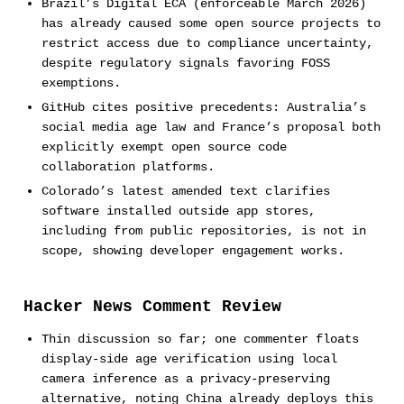
Brazil’s Digital ECA (enforceable March 2026)
has already caused some open source projects to
restrict access due to compliance uncertainty,
despite regulatory signals favoring FOSS
exemptions.
GitHub cites positive precedents: Australia’s
social media age law and France’s proposal both
explicitly exempt open source code
collaboration platforms.
Colorado’s latest amended text clarifies
software installed outside app stores,
including from public repositories, is not in
scope, showing developer engagement works.
Hacker News Comment Review
Thin discussion so far; one commenter floats
display-side age verification using local
camera inference as a privacy-preserving
alternative, noting China already deploys this