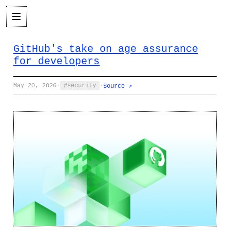
GitHub's take on age assurance
for developers
May 20, 2026
·
security
·
Source ↗