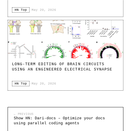
HN Top
·
May 20, 2026
LONG-TERM EDITING OF BRAIN CIRCUITS
USING AN ENGINEERED ELECTRICAL SYNAPSE
HN Top
·
May 20, 2026
← PREVIOUS
Show HN: Dari-docs – Optimize your docs
using parallel coding agents