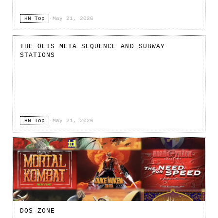
HN Top
·
May 21, 2026
THE OEIS META SEQUENCE AND SUBWAY
STATIONS
HN Top
·
May 21, 2026
DOS ZONE