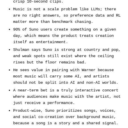
crisp 10-second clips.
Music is not a scale problem like LLMs; there
are no right answers, so preference data and RL
matter more than benchmark chasing.
90% of Suno users create something on a given
day, which means the product treats creation
itself as entertainment.
Shulman says Suno is strong at country and pop,
and weak spots still exist where the ceiling
rises but the floor remains bad.
He sees value in pairing with Warner because
most music will carry some AI, and artists
should not be split into AI and non-AI worlds.
A near-term bet is a truly interactive concert
where audiences make music with the artist, not
just receive a performance.
Product-wise, Suno prioritizes songs, voices,
and social co-creation over background music,
because a song is a story and a shared signal.