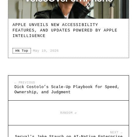
APPLE UNVEILS NEW ACCESSIBILITY
FEATURES, AND UPDATES POWERED BY APPLE
INTELLIGENCE
HN Top
·
May 19, 2026
← PREVIOUS
Dick Costolo’s Scale-Up Playbook for Speed,
Ownership, and Judgment
RANDOM ↺
NEXT →
Serval's Jake Stauch on AI-Native Enterprise