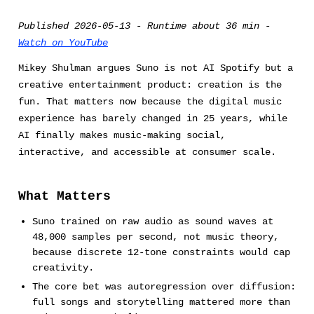
Published 2026-05-13 - Runtime about 36 min -
Watch on YouTube
Mikey Shulman argues Suno is not AI Spotify but a
creative entertainment product: creation is the
fun. That matters now because the digital music
experience has barely changed in 25 years, while
AI finally makes music-making social,
interactive, and accessible at consumer scale.
What Matters
Suno trained on raw audio as sound waves at
48,000 samples per second, not music theory,
because discrete 12-tone constraints would cap
creativity.
The core bet was autoregression over diffusion:
full songs and storytelling mattered more than