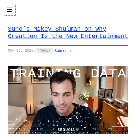
Suno’s Mikey Shulman on Why
Creation Is the New Entertainment
May 13, 2026
·
media
·
Source ↗