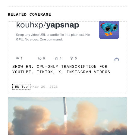
RELATED COVERAGE
SHOW HN: CPU-ONLY TRANSCRIPTION FOR
YOUTUBE, TIKTOK, X, INSTAGRAM VIDEOS
HN Top
·
May 20, 2026