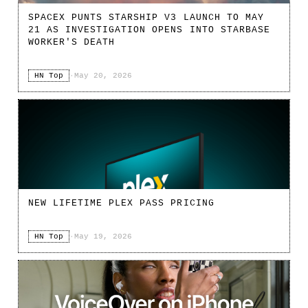
SPACEX PUNTS STARSHIP V3 LAUNCH TO MAY
21 AS INVESTIGATION OPENS INTO STARBASE
WORKER'S DEATH
HN Top
·
May 20, 2026
NEW LIFETIME PLEX PASS PRICING
HN Top
·
May 19, 2026