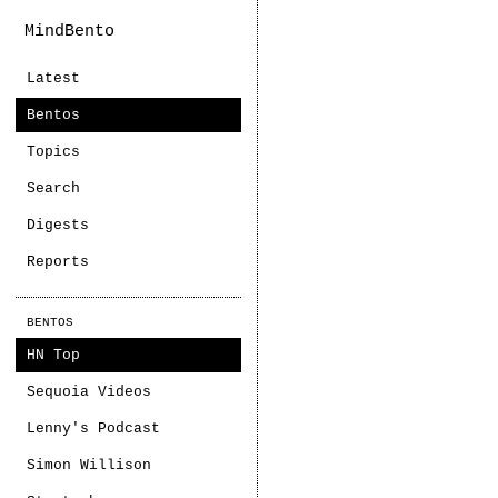
MindBento
Latest
Bentos
Topics
Search
Digests
Reports
BENTOS
HN Top
Sequoia Videos
Lenny's Podcast
Simon Willison