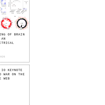
ING OF BRAIN
 AN
CTRICAL
2026
 IO KEYNOTE
D WAR ON THE
E WEB