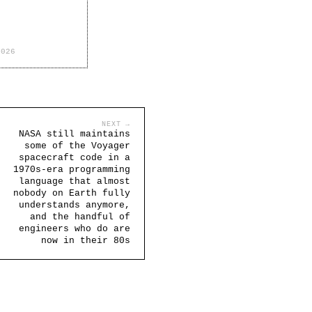
2026
NEXT →
NASA still maintains
some of the Voyager
spacecraft code in a
1970s-era programming
language that almost
nobody on Earth fully
understands anymore,
and the handful of
engineers who do are
now in their 80s