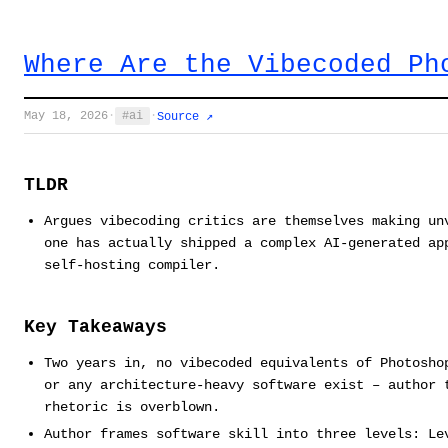
Where Are the Vibecoded Ph
May 18, 2026
·
ai
·
Source ↗
TLDR
Argues vibecoding critics are themselves making un
one has actually shipped a complex AI-generated ap
self-hosting compiler.
Key Takeaways
Two years in, no vibecoded equivalents of Photosho
or any architecture-heavy software exist – author 
rhetoric is overblown.
Author frames software skill into three levels: Le