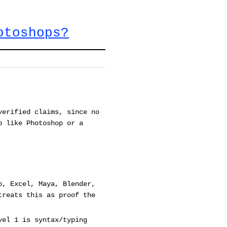
otoshops?
verified claims, since no
p like Photoshop or a
p, Excel, Maya, Blender,
treats this as proof the
vel 1 is syntax/typing