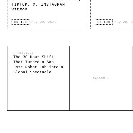
TIKTOK, X, INSTAGRAM
VIDEOS
HN Top
·
May 20, 2026
HN Top
·
May 20, 
← PREVIOUS
The 30-Hour Shift
That Turned a San
Jose Robot Lab into a
Global Spectacle
RANDOM ↺