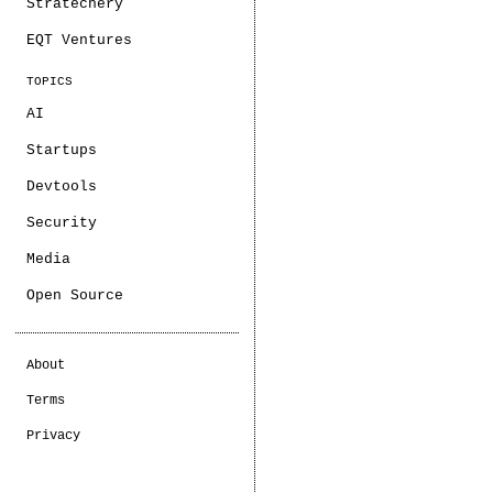
Stratechery
EQT Ventures
TOPICS
AI
Startups
Devtools
Security
Media
Open Source
About
Terms
Privacy