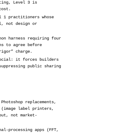
ting, Level 3 is
cost.
l 1 practitioners whose
l, not design or
hon harness requiring four
ns to agree before
rigor” charge.
ocial: it forces builders
suppressing public sharing
 Photoshop replacements,
 (image label printers,
put, not market-
nal-processing apps (FFT,