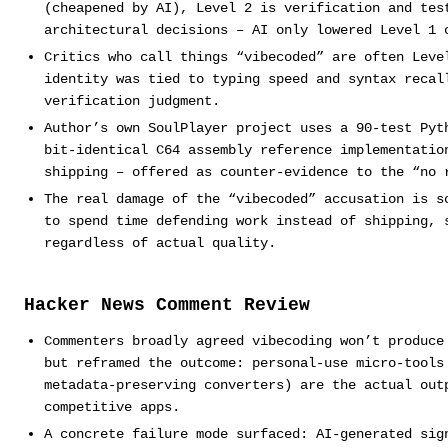
(cheapened by AI), Level 2 is verification and tes
architectural decisions – AI only lowered Level 1 
Critics who call things “vibecoded” are often Leve
identity was tied to typing speed and syntax recal
verification judgment.
Author’s own SoulPlayer project uses a 90-test Pyt
bit-identical C64 assembly reference implementatio
shipping – offered as counter-evidence to the “no 
The real damage of the “vibecoded” accusation is s
to spend time defending work instead of shipping, 
regardless of actual quality.
Hacker News Comment Review
Commenters broadly agreed vibecoding won’t produce
but reframed the outcome: personal-use micro-tools
metadata-preserving converters) are the actual out
competitive apps.
A concrete failure mode surfaced: AI-generated sig