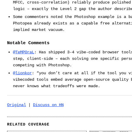
MFCC, cross-correlation) reliably produce polished
logic – exactly the Level 2 gap the author describ
Some commenters noted the Photoshop example is a b
Photopea already exists as a capable free alternat
implied market vacuum.
Notable Comments
@TeMPOraL
: Has shipped 3-4 vibe-coded browser tool
step, client-side – each solving one specific pers
competing with Photoshop.
@lionkor
: “you don’t care at all if the tool you v
vibecoded tools embed average open-source quality 
never knows what tradeoffs were made.
Original
|
Discuss on HN
RELATED COVERAGE