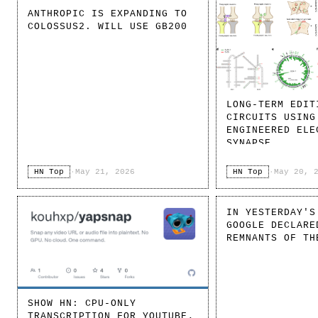
ANTHROPIC IS EXPANDING TO
COLOSSUS2. WILL USE GB200
LONG-TERM EDIT
CIRCUITS USING
ENGINEERED ELE
SYNAPSE
HN Top
·
May 21, 2026
HN Top
·
May 20, 
IN YESTERDAY'S
GOOGLE DECLARE
REMNANTS OF TH
SHOW HN: CPU-ONLY
TRANSCRIPTION FOR YOUTUBE,