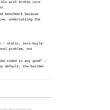
 UIs with broken core
es.
ad benchmark because
ive, undercutting the
s – static, zero-build-
onal problem, not
ibe-coded is any good” –
by default; the builder