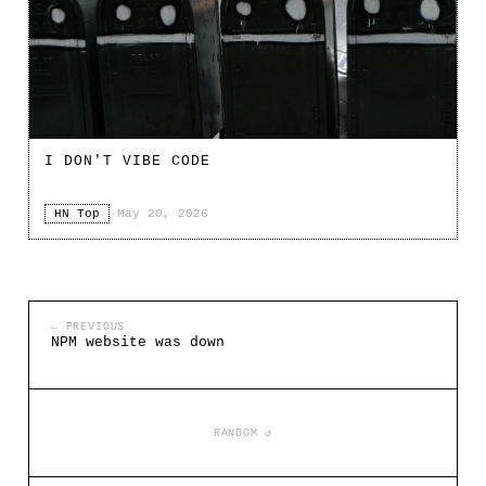
I DON'T VIBE CODE
HN Top
·
May 20, 2026
← PREVIOUS
NPM website was down
RANDOM ↺