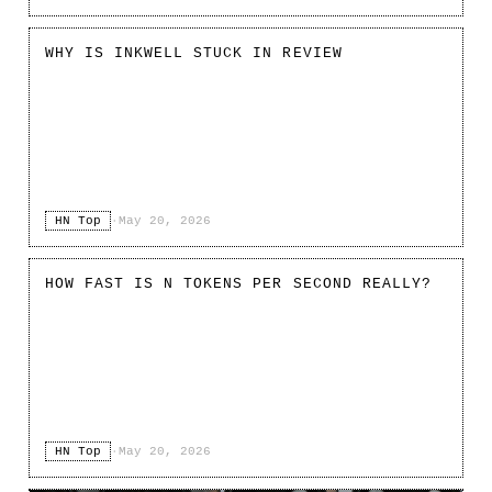
WHY IS INKWELL STUCK IN REVIEW
HN Top
·
May 20, 2026
HOW FAST IS N TOKENS PER SECOND REALLY?
HN Top
·
May 20, 2026