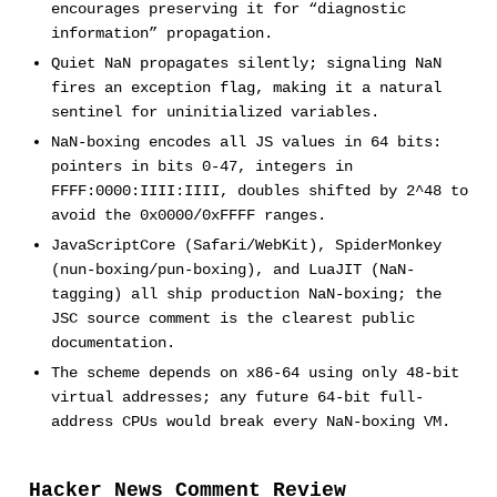
encourages preserving it for “diagnostic
information” propagation.
Quiet NaN propagates silently; signaling NaN
fires an exception flag, making it a natural
sentinel for uninitialized variables.
NaN-boxing encodes all JS values in 64 bits:
pointers in bits 0-47, integers in
FFFF:0000:IIII:IIII, doubles shifted by 2^48 to
avoid the 0x0000/0xFFFF ranges.
JavaScriptCore (Safari/WebKit), SpiderMonkey
(nun-boxing/pun-boxing), and LuaJIT (NaN-
tagging) all ship production NaN-boxing; the
JSC source comment is the clearest public
documentation.
The scheme depends on x86-64 using only 48-bit
virtual addresses; any future 64-bit full-
address CPUs would break every NaN-boxing VM.
Hacker News Comment Review