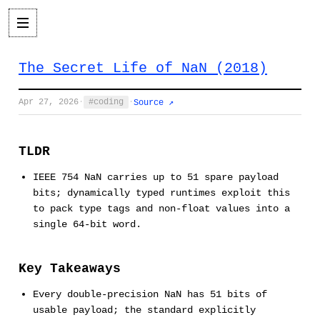
The Secret Life of NaN (2018)
Apr 27, 2026
·
coding
·
Source ↗
TLDR
IEEE 754 NaN carries up to 51 spare payload
bits; dynamically typed runtimes exploit this
to pack type tags and non-float values into a
single 64-bit word.
Key Takeaways
Every double-precision NaN has 51 bits of
usable payload; the standard explicitly