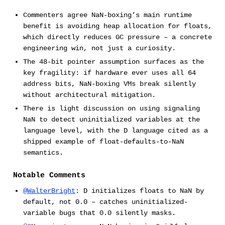
Commenters agree NaN-boxing’s main runtime
benefit is avoiding heap allocation for floats,
which directly reduces GC pressure – a concrete
engineering win, not just a curiosity.
The 48-bit pointer assumption surfaces as the
key fragility: if hardware ever uses all 64
address bits, NaN-boxing VMs break silently
without architectural mitigation.
There is light discussion on using signaling
NaN to detect uninitialized variables at the
language level, with the D language cited as a
shipped example of float-defaults-to-NaN
semantics.
Notable Comments
@WalterBright
: D initializes floats to NaN by
default, not 0.0 – catches uninitialized-
variable bugs that 0.0 silently masks.