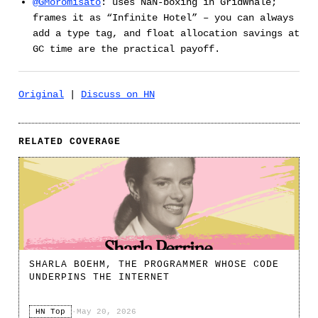
@GMoromisato
: uses NaN-boxing in GridWhale;
frames it as “Infinite Hotel” – you can always
add a type tag, and float allocation savings at
GC time are the practical payoff.
Original
|
Discuss on HN
RELATED COVERAGE
SHARLA BOEHM, THE PROGRAMMER WHOSE CODE
UNDERPINS THE INTERNET
HN Top
·
May 20, 2026