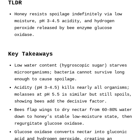
TLDR
Honey resists spoilage indefinitely via low
moisture, pH 3-4.5 acidity, and hydrogen
peroxide released by bee enzyme glucose
oxidase.
Key Takeaways
Low water content (hygroscopic sugar) starves
microorganisms; bacteria cannot survive long
enough to cause spoilage.
Acidity (pH 3-4.5) kills nearly all organisms;
molasses at pH 5.5 is similar but still spoils,
showing bees add the decisive factor.
Bees flap wings to dry nectar from 60-80% water
down to honey’s stable low-moisture state, then
regurgitate glucose oxidase.
Glucose oxidase converts nectar into gluconic
acid and hydrogen peroxide, creating an