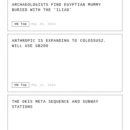
ARCHAEOLOGISTS FIND EGYPTIAN MUMMY
BURIED WITH THE 'ILIAD'
HN Top
·
May 20, 2026
ANTHROPIC IS EXPANDING TO COLOSSUS2.
WILL USE GB200
HN Top
·
May 21, 2026
THE OEIS META SEQUENCE AND SUBWAY
STATIONS