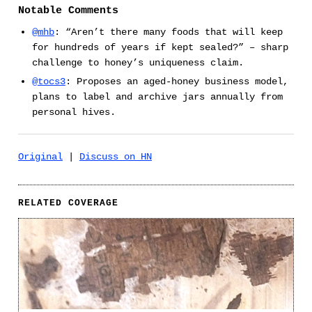
Notable Comments
@mhb
: “Aren’t there many foods that will keep
for hundreds of years if kept sealed?” – sharp
challenge to honey’s uniqueness claim.
@tocs3
: Proposes an aged-honey business model,
plans to label and archive jars annually from
personal hives.
Original
|
Discuss on HN
RELATED COVERAGE