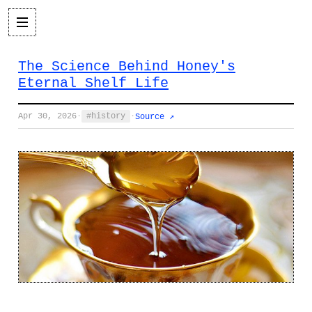
The Science Behind Honey's
Eternal Shelf Life
Apr 30, 2026
·
history
·
Source ↗