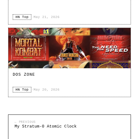
HN Top
·
May 21, 2026
DOS ZONE
HN Top
·
May 20, 2026
← PREVIOUS
My Stratum-0 Atomic Clock