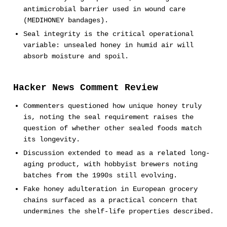
antimicrobial barrier used in wound care
(MEDIHONEY bandages).
Seal integrity is the critical operational
variable: unsealed honey in humid air will
absorb moisture and spoil.
Hacker News Comment Review
Commenters questioned how unique honey truly
is, noting the seal requirement raises the
question of whether other sealed foods match
its longevity.
Discussion extended to mead as a related long-
aging product, with hobbyist brewers noting
batches from the 1990s still evolving.
Fake honey adulteration in European grocery
chains surfaced as a practical concern that
undermines the shelf-life properties described.