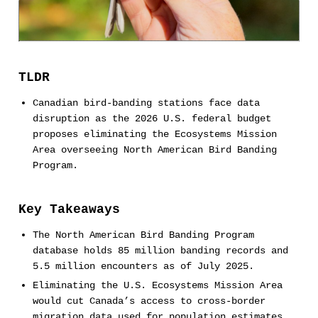
TLDR
Canadian bird-banding stations face data
disruption as the 2026 U.S. federal budget
proposes eliminating the Ecosystems Mission
Area overseeing North American Bird Banding
Program.
Key Takeaways
The North American Bird Banding Program
database holds 85 million banding records and
5.5 million encounters as of July 2025.
Eliminating the U.S. Ecosystems Mission Area
would cut Canada’s access to cross-border
migration data used for population estimates,