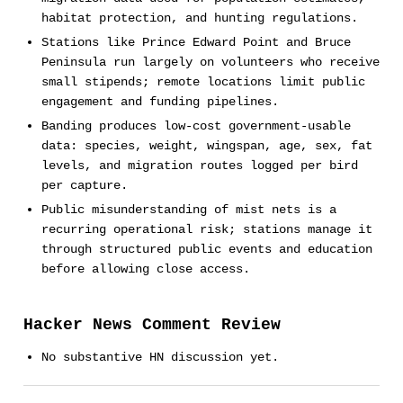
habitat protection, and hunting regulations.
Stations like Prince Edward Point and Bruce
Peninsula run largely on volunteers who receive
small stipends; remote locations limit public
engagement and funding pipelines.
Banding produces low-cost government-usable
data: species, weight, wingspan, age, sex, fat
levels, and migration routes logged per bird
per capture.
Public misunderstanding of mist nets is a
recurring operational risk; stations manage it
through structured public events and education
before allowing close access.
Hacker News Comment Review
No substantive HN discussion yet.