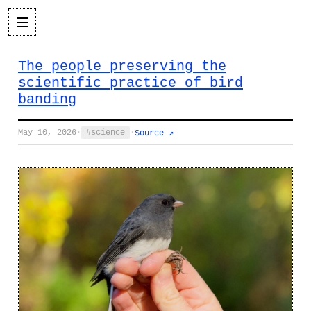
The people preserving the
scientific practice of bird
banding
May 10, 2026
·
science
·
Source ↗