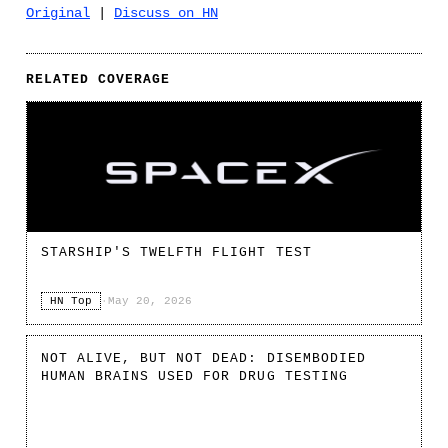
Original
|
Discuss on HN
RELATED COVERAGE
STARSHIP'S TWELFTH FLIGHT TEST
HN Top
·
May 20, 2026
NOT ALIVE, BUT NOT DEAD: DISEMBODIED
HUMAN BRAINS USED FOR DRUG TESTING