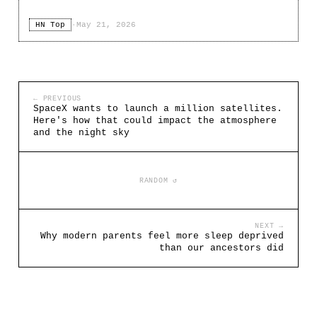
HN Top
·
May 21, 2026
← PREVIOUS
SpaceX wants to launch a million satellites.
Here's how that could impact the atmosphere
and the night sky
RANDOM ↺
NEXT →
Why modern parents feel more sleep deprived
than our ancestors did