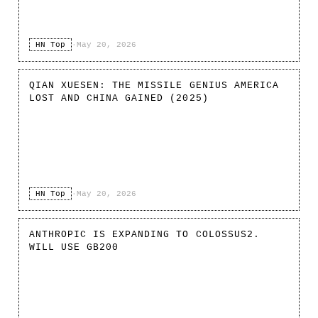
HN Top
·
May 20, 2026
QIAN XUESEN: THE MISSILE GENIUS AMERICA
LOST AND CHINA GAINED (2025)
HN Top
·
May 20, 2026
ANTHROPIC IS EXPANDING TO COLOSSUS2.
WILL USE GB200