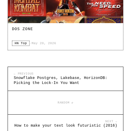
DOS ZONE
HN Top
·
May 20, 2026
← PREVIOUS
Snowflake Postgres, Lakebase, HorizonDB:
Picking the Lock-In You Want
RANDOM ↺
NEXT →
How to make your text look futuristic (2016)