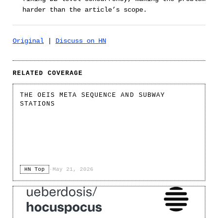
harder than the article’s scope.
Original
|
Discuss on HN
RELATED COVERAGE
THE OEIS META SEQUENCE AND SUBWAY
STATIONS
HN Top
·
May 21, 2026