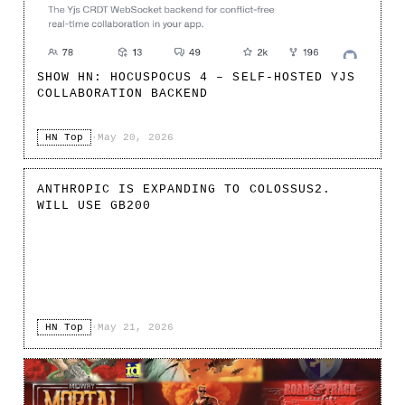
SHOW HN: HOCUSPOCUS 4 – SELF-HOSTED YJS
COLLABORATION BACKEND
HN Top
·
May 20, 2026
ANTHROPIC IS EXPANDING TO COLOSSUS2.
WILL USE GB200
HN Top
·
May 21, 2026