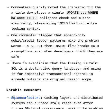
Commenters quickly noted the idiomatic fix the
article downplays: a single
UPDATE ... WHERE
collapses check and mutate
balance >= 10
atomically, eliminating TOCTOU without extra
locking syntax.
One commenter flagged that append-only
debit/credit ledger patterns make the problem
worse – a SELECT-then-INSERT flow breaks ACID
assumptions even when developers think they are
safe.
There is skepticism that the framing is fair:
SQL is a declarative query language, and using
it for imperative transactional control is
already outside its original design scope.
Notable Comments
@giancarlostoro
: Caching layers and distributed
systems can surface stale reads even after
fixing DB-level concurrency, making the problem