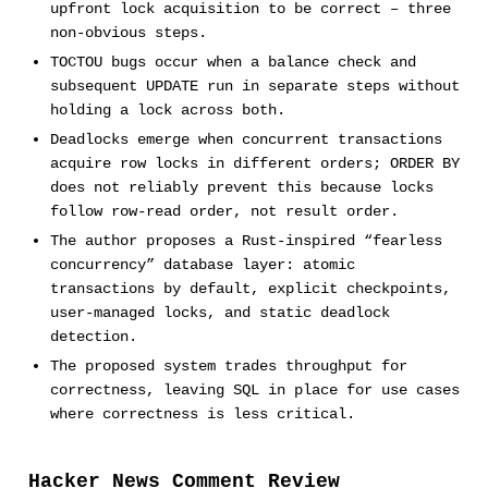
upfront lock acquisition to be correct – three
non-obvious steps.
TOCTOU bugs occur when a balance check and
subsequent UPDATE run in separate steps without
holding a lock across both.
Deadlocks emerge when concurrent transactions
acquire row locks in different orders; ORDER BY
does not reliably prevent this because locks
follow row-read order, not result order.
The author proposes a Rust-inspired “fearless
concurrency” database layer: atomic
transactions by default, explicit checkpoints,
user-managed locks, and static deadlock
detection.
The proposed system trades throughput for
correctness, leaving SQL in place for use cases
where correctness is less critical.
Hacker News Comment Review