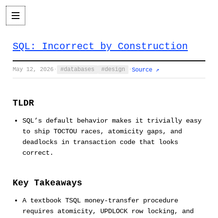
SQL: Incorrect by Construction
May 12, 2026
·
databases
design
·
Source ↗
TLDR
SQL’s default behavior makes it trivially easy
to ship TOCTOU races, atomicity gaps, and
deadlocks in transaction code that looks
correct.
Key Takeaways
A textbook TSQL money-transfer procedure
requires atomicity, UPDLOCK row locking, and