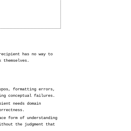
recipient has no way to
k themselves.
ypos, formatting errors,
ing conceptual failures.
pient needs domain
orrectness.
ace form of understanding
ithout the judgment that