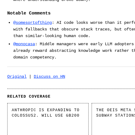
Notable Comments
@somesortofthing
: AI code looks worse than it perf
with fallbacks that obscure stack traces, but ofte
than similar-looking human code.
@monocasa
: Middle managers were early LLM adopters
already reward abstracting knowledge work rather t
domain competency.
Original
|
Discuss on HN
RELATED COVERAGE
ANTHROPIC IS EXPANDING TO
THE OEIS META 
COLOSSUS2. WILL USE GB200
SUBWAY STATION