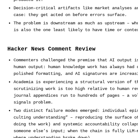
Decision-critical artifacts like market analyses a
case: they get acted on before errors surface.
The problem is downstream as much as upstream – wh
is also the one least likely to have time or conte
Hacker News Comment Review
Commenters challenged the premise that AI output i
human output: human knowledge work has always had 
polished formatting, and AI signatures are increas
Academia is experiencing a structural version of t
scrutinizing work is too high relative to human re
journal appendices run to hundreds of pages – a vo
signals problem.
Two distinct failure modes emerged: individual epi
culting understanding” – reproducing the surface o
doing the work) and systemic accountability collap
someone else’s input; when the chain is fully LLM-
where understanding broke down).