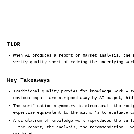
TLDR
When AI produces a report or market analysis, the 
verify quality short of redoing the underlying wor
Key Takeaways
Traditional quality proxies for knowledge work – t
obvious gaps – are stripped away by AI output, hid
The verification asymmetry is structural: the reci
expertise equivalent to the author’s to evaluate c
A simulacrum of knowledge work reproduces the surf
– the report, the analysis, the recommendation – w
produced it.