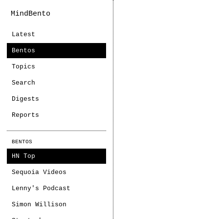
MindBento
Latest
Bentos
Topics
Search
Digests
Reports
BENTOS
HN Top
Sequoia Videos
Lenny's Podcast
Simon Willison