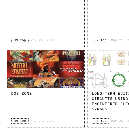
HN Top
·
May 21, 2026
HN Top
·
May 21, 
DOS ZONE
LONG-TERM EDIT
CIRCUITS USING
ENGINEERED ELE
SYNAPSE
HN Top
·
May 20, 2026
HN Top
·
May 20, 