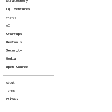
Stratechery
EQT Ventures
TOPICS
AI
Startups
Devtools
Security
Media
Open Source
About
Terms
Privacy