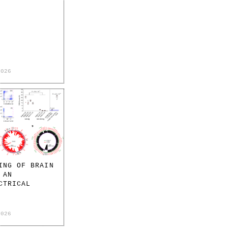
2026
ING OF BRAIN
 AN
CTRICAL
2026