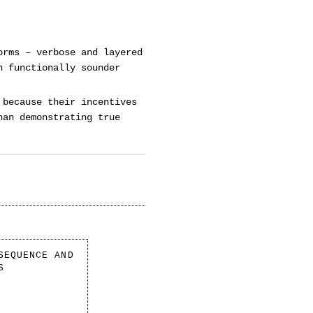
orms – verbose and layered
n functionally sounder
 because their incentives
han demonstrating true
SEQUENCE AND
S