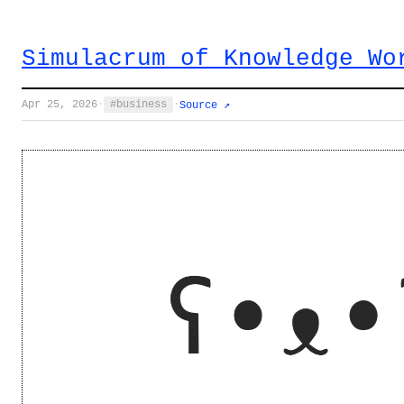
Simulacrum of Knowledge Wo
Apr 25, 2026
·
business
·
Source ↗