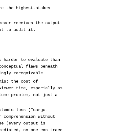
re the highest-stakes
oever receives the output
xt to audit it.
s harder to evaluate than
conceptual flaws beneath
ingly recognizable.
his: the cost of
viewer time, especially as
lume problem, not just a
stemic loss (“cargo-
f comprehension without
se (every output is
mediated, no one can trace