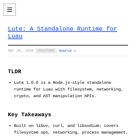
Lute: A Standalone Runtime for
Luau
Apr 25, 2026
·
systems
·
Source ↗
TLDR
Lute 1.0.0 is a Node.js-style standalone
runtime for Luau with filesystem, networking,
crypto, and AST manipulation APIs.
Key Takeaways
Built on libuv, curl, and libsodium; covers
filesystem ops, networking, process management,