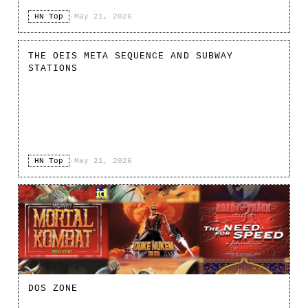
HN Top
·
May 21, 2026
THE OEIS META SEQUENCE AND SUBWAY
STATIONS
HN Top
·
May 21, 2026
DOS ZONE