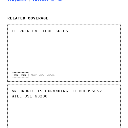
RELATED COVERAGE
FLIPPER ONE TECH SPECS
HN Top
·
May 20, 2026
ANTHROPIC IS EXPANDING TO COLOSSUS2.
WILL USE GB200