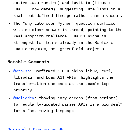
active Luau runtime) and luvit.io (libuv +
LuaJIT, now dated), suggesting Lute lands in a
small but defined lineage rather than a vacuum.
The “why Lute over Python” question surfaced
with no clear answer in thread, pointing to the
real adoption challenge: Luau’s niche is
strongest for teams already in the Roblox or
Luau ecosystem, not greenfield projects.
Notable Comments
@vrn-sn
: Confirmed 1.0.0 ships libuv, curl,
libsodium and Luau AST APIs; highlights the
transformation use case as the team’s top
priority.
@Heliodex
: “having easy access (from scripts)
to regularly-updated parser APIs is a big deal”
for a fast-moving language.
Original
|
Discuss on HN