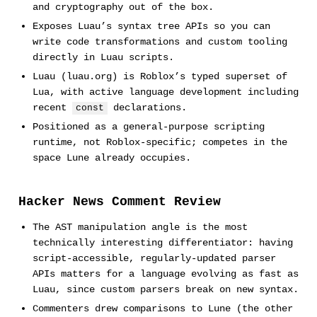
and cryptography out of the box.
Exposes Luau’s syntax tree APIs so you can
write code transformations and custom tooling
directly in Luau scripts.
Luau (luau.org) is Roblox’s typed superset of
Lua, with active language development including
recent
declarations.
const
Positioned as a general-purpose scripting
runtime, not Roblox-specific; competes in the
space Lune already occupies.
Hacker News Comment Review
The AST manipulation angle is the most
technically interesting differentiator: having
script-accessible, regularly-updated parser
APIs matters for a language evolving as fast as
Luau, since custom parsers break on new syntax.
Commenters drew comparisons to Lune (the other