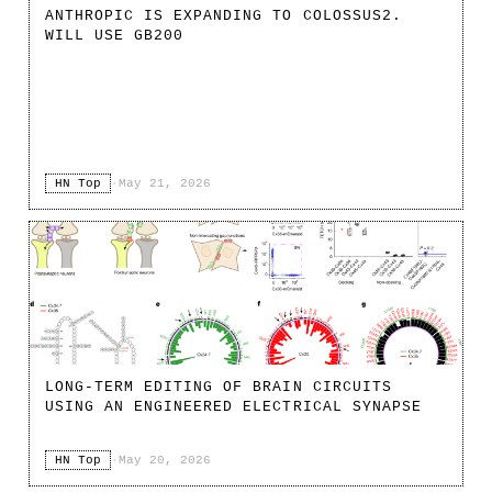
ANTHROPIC IS EXPANDING TO COLOSSUS2.
WILL USE GB200
HN Top
·
May 21, 2026
LONG-TERM EDITING OF BRAIN CIRCUITS
USING AN ENGINEERED ELECTRICAL SYNAPSE
HN Top
·
May 20, 2026