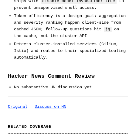
ships with
to
disable-model-invocation: true
prevent unsupervised shell access.
Token efficiency is a design goal: aggregation
and severity ranking happen client-side from
cached JSON; follow-up questions hit
on
jq
the cache, not the cluster API.
Detects cluster-installed services (Cilium,
Istio) and routes to their specialized tooling
automatically.
Hacker News Comment Review
No substantive HN discussion yet.
Original
|
Discuss on HN
RELATED COVERAGE