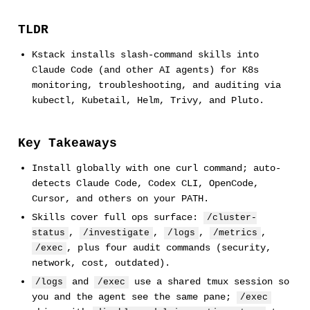
TLDR
Kstack installs slash-command skills into
Claude Code (and other AI agents) for K8s
monitoring, troubleshooting, and auditing via
kubectl, Kubetail, Helm, Trivy, and Pluto.
Key Takeaways
Install globally with one curl command; auto-
detects Claude Code, Codex CLI, OpenCode,
Cursor, and others on your PATH.
Skills cover full ops surface:
/cluster-
,
,
,
,
status
/investigate
/logs
/metrics
, plus four audit commands (security,
/exec
network, cost, outdated).
and
use a shared tmux session so
/logs
/exec
you and the agent see the same pane;
/exec