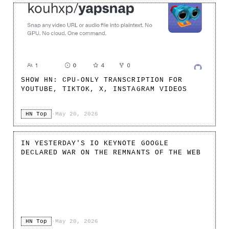
SHOW HN: CPU-ONLY TRANSCRIPTION FOR
YOUTUBE, TIKTOK, X, INSTAGRAM VIDEOS
HN Top
·
May 20, 2026
IN YESTERDAY'S IO KEYNOTE GOOGLE
DECLARED WAR ON THE REMNANTS OF THE WEB
HN Top
·
May 20, 2026