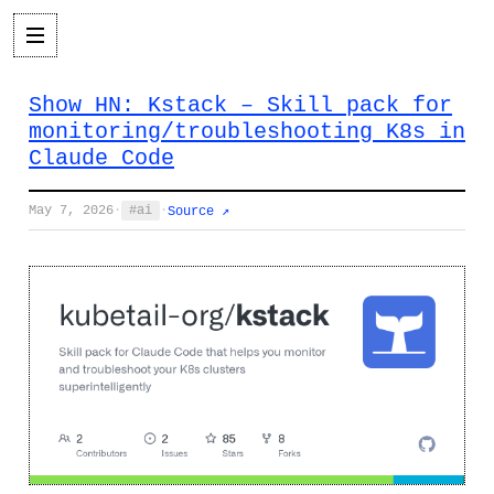
Show HN: Kstack – Skill pack for
monitoring/troubleshooting K8s in
Claude Code
May 7, 2026
·
ai
·
Source ↗