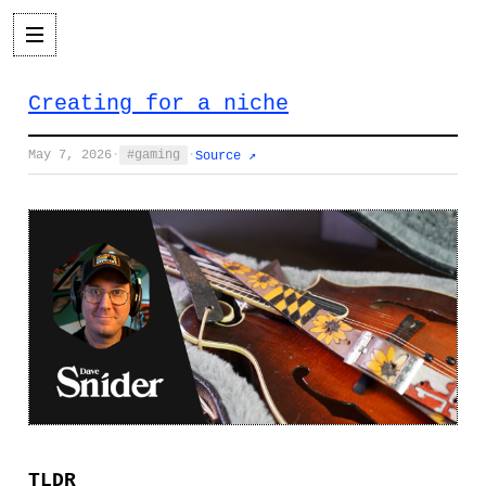
Creating for a niche
May 7, 2026
·
gaming
·
Source ↗
TLDR