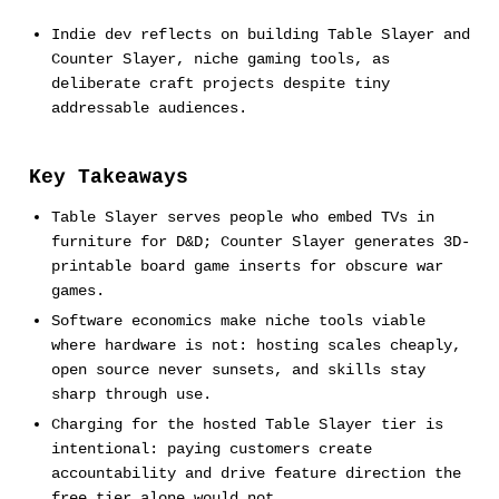
Indie dev reflects on building Table Slayer and
Counter Slayer, niche gaming tools, as
deliberate craft projects despite tiny
addressable audiences.
Key Takeaways
Table Slayer serves people who embed TVs in
furniture for D&D; Counter Slayer generates 3D-
printable board game inserts for obscure war
games.
Software economics make niche tools viable
where hardware is not: hosting scales cheaply,
open source never sunsets, and skills stay
sharp through use.
Charging for the hosted Table Slayer tier is
intentional: paying customers create
accountability and drive feature direction the
free tier alone would not.