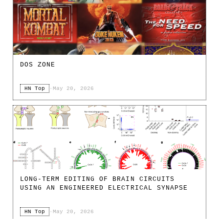
DOS ZONE
HN Top
·
May 20, 2026
LONG-TERM EDITING OF BRAIN CIRCUITS
USING AN ENGINEERED ELECTRICAL SYNAPSE
HN Top
·
May 20, 2026