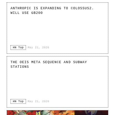
ANTHROPIC IS EXPANDING TO COLOSSUS2.
WILL USE GB200
HN Top
·
May 21, 2026
THE OEIS META SEQUENCE AND SUBWAY
STATIONS
HN Top
·
May 21, 2026