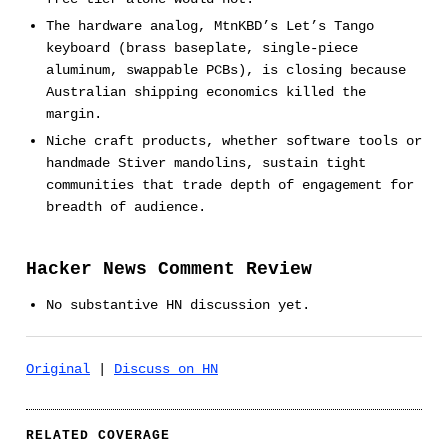
The hardware analog, MtnKBD’s Let’s Tango
keyboard (brass baseplate, single-piece
aluminum, swappable PCBs), is closing because
Australian shipping economics killed the
margin.
Niche craft products, whether software tools or
handmade Stiver mandolins, sustain tight
communities that trade depth of engagement for
breadth of audience.
Hacker News Comment Review
No substantive HN discussion yet.
Original
|
Discuss on HN
RELATED COVERAGE