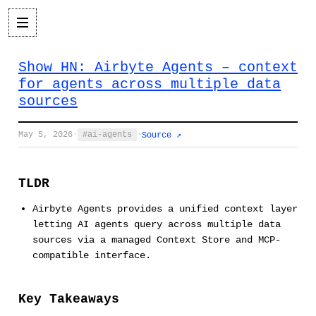
Show HN: Airbyte Agents – context
for agents across multiple data
sources
May 5, 2026
·
ai-agents
·
Source ↗
TLDR
Airbyte Agents provides a unified context layer
letting AI agents query across multiple data
sources via a managed Context Store and MCP-
compatible interface.
Key Takeaways