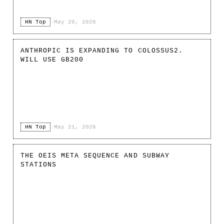
HN Top
·
May 20, 2026
ANTHROPIC IS EXPANDING TO COLOSSUS2.
WILL USE GB200
HN Top
·
May 21, 2026
THE OEIS META SEQUENCE AND SUBWAY
STATIONS