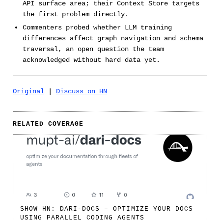
API surface area; their Context Store targets
the first problem directly.
Commenters probed whether LLM training
differences affect graph navigation and schema
traversal, an open question the team
acknowledged without hard data yet.
Original
|
Discuss on HN
RELATED COVERAGE
SHOW HN: DARI-DOCS – OPTIMIZE YOUR DOCS
USING PARALLEL CODING AGENTS