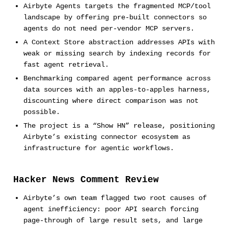
Airbyte Agents targets the fragmented MCP/tool
landscape by offering pre-built connectors so
agents do not need per-vendor MCP servers.
A Context Store abstraction addresses APIs with
weak or missing search by indexing records for
fast agent retrieval.
Benchmarking compared agent performance across
data sources with an apples-to-apples harness,
discounting where direct comparison was not
possible.
The project is a “Show HN” release, positioning
Airbyte’s existing connector ecosystem as
infrastructure for agentic workflows.
Hacker News Comment Review
Airbyte’s own team flagged two root causes of
agent inefficiency: poor API search forcing
page-through of large result sets, and large