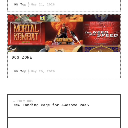
HN Top
·
May 21, 2026
DOS ZONE
HN Top
·
May 20, 2026
← PREVIOUS
New Landing Page for Awesome PaaS