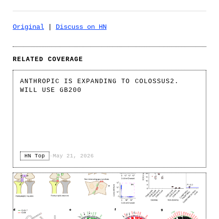
Original
|
Discuss on HN
RELATED COVERAGE
ANTHROPIC IS EXPANDING TO COLOSSUS2.
WILL USE GB200
HN Top
·
May 21, 2026