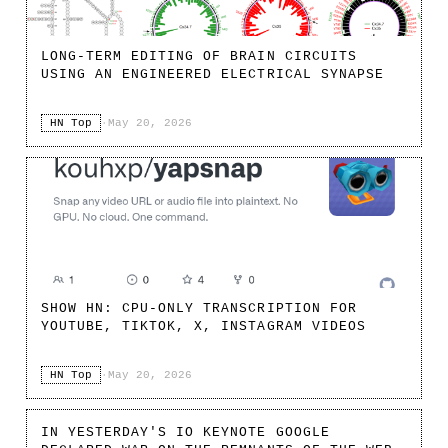
LONG-TERM EDITING OF BRAIN CIRCUITS
USING AN ENGINEERED ELECTRICAL SYNAPSE
HN Top
·
May 20, 2026
SHOW HN: CPU-ONLY TRANSCRIPTION FOR
YOUTUBE, TIKTOK, X, INSTAGRAM VIDEOS
HN Top
·
May 20, 2026
IN YESTERDAY'S IO KEYNOTE GOOGLE