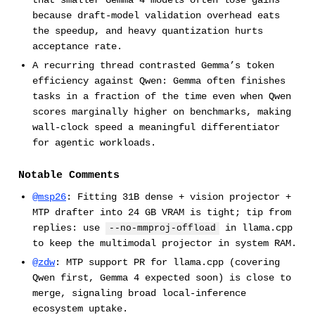
that smaller Gemma 4 models often lose gains
because draft-model validation overhead eats
the speedup, and heavy quantization hurts
acceptance rate.
A recurring thread contrasted Gemma’s token
efficiency against Qwen: Gemma often finishes
tasks in a fraction of the time even when Qwen
scores marginally higher on benchmarks, making
wall-clock speed a meaningful differentiator
for agentic workloads.
Notable Comments
@msp26
: Fitting 31B dense + vision projector +
MTP drafter into 24 GB VRAM is tight; tip from
replies: use
in llama.cpp
--no-mmproj-offload
to keep the multimodal projector in system RAM.
@zdw
: MTP support PR for llama.cpp (covering
Qwen first, Gemma 4 expected soon) is close to
merge, signaling broad local-inference
ecosystem uptake.