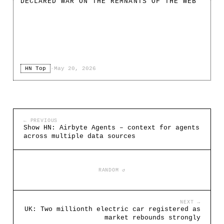
DECLARED WAR ON THE REMNANTS OF THE WEB
HN Top
·
May 20, 2026
← PREVIOUS
Show HN: Airbyte Agents – context for agents
across multiple data sources
RANDOM ↺
NEXT →
UK: Two millionth electric car registered as
market rebounds strongly