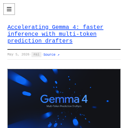
Accelerating Gemma 4: faster
inference with multi-token
prediction drafters
May 5, 2026
·
ai
·
Source ↗