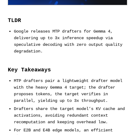
TLDR
Google releases MTP drafters for Gemma 4,
delivering up to 3x inference speedup via
speculative decoding with zero output quality
degradation.
Key Takeaways
MTP drafters pair a lightweight drafter model
with the heavy Gemma 4 target; the drafter
proposes tokens, the target verifies in
parallel, yielding up to 3x throughput.
Drafters share the target model’s KV cache and
activations, avoiding redundant context
recomputation and keeping overhead low.
For E2B and E4B edge models, an efficient