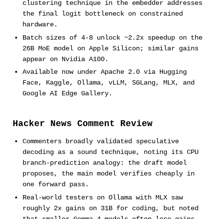
clustering technique in the embedder addresses
the final logit bottleneck on constrained
hardware.
Batch sizes of 4-8 unlock ~2.2x speedup on the
26B MoE model on Apple Silicon; similar gains
appear on Nvidia A100.
Available now under Apache 2.0 via Hugging
Face, Kaggle, Ollama, vLLM, SGLang, MLX, and
Google AI Edge Gallery.
Hacker News Comment Review
Commenters broadly validated speculative
decoding as a sound technique, noting its CPU
branch-prediction analogy: the draft model
proposes, the main model verifies cheaply in
one forward pass.
Real-world testers on Ollama with MLX saw
roughly 2x gains on 31B for coding, but noted