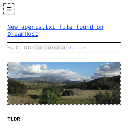
New agents.txt file found on
DreamHost
May 14, 2026
·
ai
ai-agents
·
Source ↗
TLDR