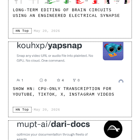
LONG-TERM EDITING OF BRAIN CIRCUITS
USING AN ENGINEERED ELECTRICAL SYNAPSE
HN Top
·
May 20, 2026
SHOW HN: CPU-ONLY TRANSCRIPTION FOR
YOUTUBE, TIKTOK, X, INSTAGRAM VIDEOS
HN Top
·
May 20, 2026