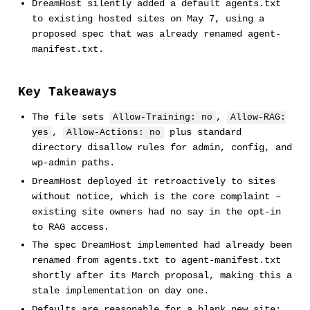
DreamHost silently added a default agents.txt
to existing hosted sites on May 7, using a
proposed spec that was already renamed agent-
manifest.txt.
Key Takeaways
The file sets
,
Allow-Training: no
Allow-RAG:
,
plus standard
yes
Allow-Actions: no
directory disallow rules for admin, config, and
wp-admin paths.
DreamHost deployed it retroactively to sites
without notice, which is the core complaint –
existing site owners had no say in the opt-in
to RAG access.
The spec DreamHost implemented had already been
renamed from agents.txt to agent-manifest.txt
shortly after its March proposal, making this a
stale implementation on day one.
Defaults are reasonable for a blank new site;