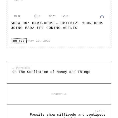
SHOW HN: DARI-DOCS – OPTIMIZE YOUR DOCS
USING PARALLEL CODING AGENTS
HN Top
·
May 20, 2026
← PREVIOUS
On The Conflation of Money and Things
RANDOM ↺
NEXT →
Fossils show millipede and centipede