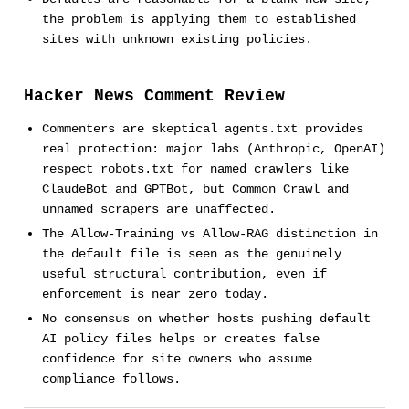
the problem is applying them to established
sites with unknown existing policies.
Hacker News Comment Review
Commenters are skeptical agents.txt provides
real protection: major labs (Anthropic, OpenAI)
respect robots.txt for named crawlers like
ClaudeBot and GPTBot, but Common Crawl and
unnamed scrapers are unaffected.
The Allow-Training vs Allow-RAG distinction in
the default file is seen as the genuinely
useful structural contribution, even if
enforcement is near zero today.
No consensus on whether hosts pushing default
AI policy files helps or creates false
confidence for site owners who assume
compliance follows.