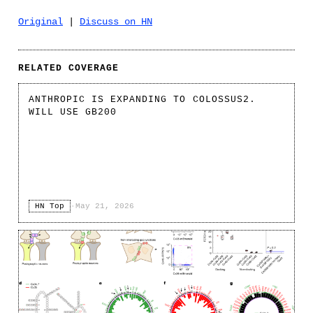
Original
|
Discuss on HN
RELATED COVERAGE
ANTHROPIC IS EXPANDING TO COLOSSUS2.
WILL USE GB200
HN Top
·
May 21, 2026