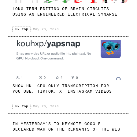
LONG-TERM EDITING OF BRAIN CIRCUITS
USING AN ENGINEERED ELECTRICAL SYNAPSE
HN Top
·
May 20, 2026
SHOW HN: CPU-ONLY TRANSCRIPTION FOR
YOUTUBE, TIKTOK, X, INSTAGRAM VIDEOS
HN Top
·
May 20, 2026
IN YESTERDAY'S IO KEYNOTE GOOGLE
DECLARED WAR ON THE REMNANTS OF THE WEB