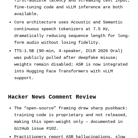
first-audible latency and streaming text input;
fine-tuning code and vLLM inference are both
available.
Core architecture uses Acoustic and Semantic
continuous speech tokenizers at 7.5 Hz,
dramatically reducing sequence length for long-
form audio without losing fidelity.
TTS-1.5B (90-min, 4-speaker, ICLR 2026 Oral)
was publicly pulled after deepfake misuse;
weights remain disabled; ASR is now integrated
into Hugging Face Transformers with vLLM
support.
Hacker News Comment Review
The “open-source” framing drew sharp pushback:
training code is proprietary and not released,
making this open-weight only – documented in
GitHub issue #102.
Practitioners report ASR hallucinations, slow