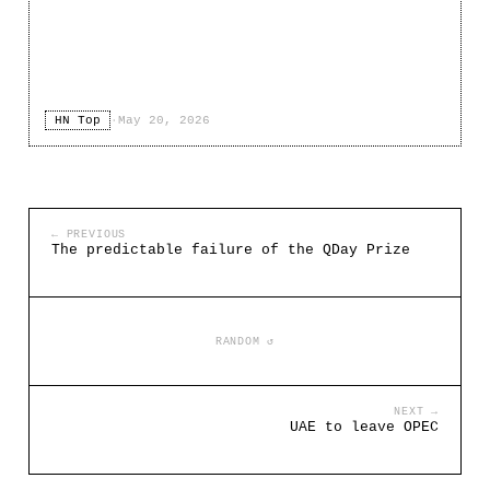
HN Top
·
May 20, 2026
← PREVIOUS
The predictable failure of the QDay Prize
RANDOM ↺
NEXT →
UAE to leave OPEC