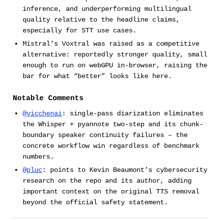
inference, and underperforming multilingual
quality relative to the headline claims,
especially for STT use cases.
Mistral’s Voxtral was raised as a competitive
alternative: reportedly stronger quality, small
enough to run on webGPU in-browser, raising the
bar for what “better” looks like here.
Notable Comments
@vicchenai
: single-pass diarization eliminates
the Whisper + pyannote two-step and its chunk-
boundary speaker continuity failures – the
concrete workflow win regardless of benchmark
numbers.
@pluc
: points to Kevin Beaumont’s cybersecurity
research on the repo and its author, adding
important context on the original TTS removal
beyond the official safety statement.