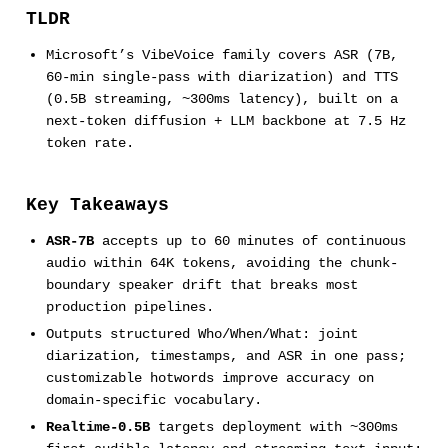
TLDR
Microsoft’s VibeVoice family covers ASR (7B,
60-min single-pass with diarization) and TTS
(0.5B streaming, ~300ms latency), built on a
next-token diffusion + LLM backbone at 7.5 Hz
token rate.
Key Takeaways
ASR-7B
accepts up to 60 minutes of continuous
audio within 64K tokens, avoiding the chunk-
boundary speaker drift that breaks most
production pipelines.
Outputs structured Who/When/What: joint
diarization, timestamps, and ASR in one pass;
customizable hotwords improve accuracy on
domain-specific vocabulary.
Realtime-0.5B
targets deployment with ~300ms