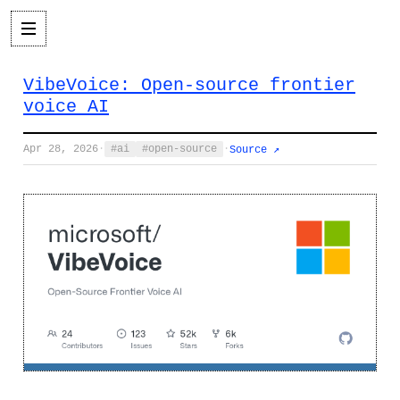
VibeVoice: Open-source frontier
voice AI
Apr 28, 2026
·
ai
open-source
·
Source ↗