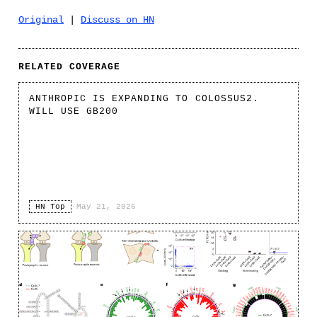
Original
|
Discuss on HN
RELATED COVERAGE
ANTHROPIC IS EXPANDING TO COLOSSUS2.
WILL USE GB200
HN Top
·
May 21, 2026