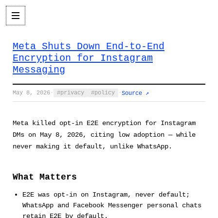
Meta Shuts Down End-to-End
Encryption for Instagram
Messaging
May 8, 2026
·
privacy
policy
·
Source ↗
Meta killed opt-in E2E encryption for Instagram
DMs on May 8, 2026, citing low adoption — while
never making it default, unlike WhatsApp.
What Matters
E2E was opt-in on Instagram, never default;
WhatsApp and Facebook Messenger personal chats
retain E2E by default.