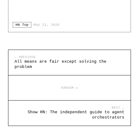
HN Top
·
May 21, 2026
← PREVIOUS
All means are fair except solving the
problem
RANDOM ↺
NEXT →
Show HN: The independent guide to agent
orchestrators