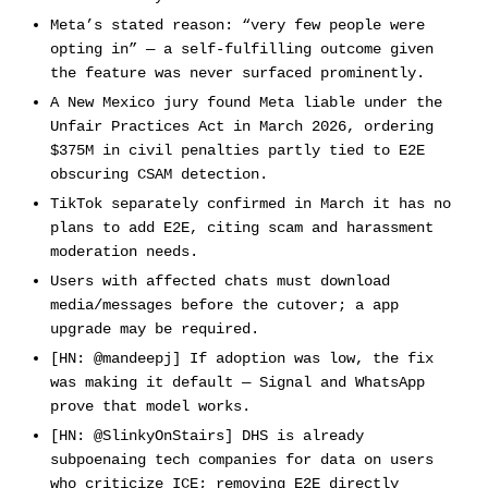
Meta’s stated reason: “very few people were
opting in” — a self-fulfilling outcome given
the feature was never surfaced prominently.
A New Mexico jury found Meta liable under the
Unfair Practices Act in March 2026, ordering
$375M in civil penalties partly tied to E2E
obscuring CSAM detection.
TikTok separately confirmed in March it has no
plans to add E2E, citing scam and harassment
moderation needs.
Users with affected chats must download
media/messages before the cutover; a app
upgrade may be required.
[HN: @mandeepj] If adoption was low, the fix
was making it default — Signal and WhatsApp
prove that model works.
[HN: @SlinkyOnStairs] DHS is already
subpoenaing tech companies for data on users
who criticize ICE; removing E2E directly