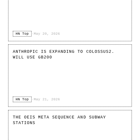
HN Top
·
May 20, 2026
ANTHROPIC IS EXPANDING TO COLOSSUS2.
WILL USE GB200
HN Top
·
May 21, 2026
THE OEIS META SEQUENCE AND SUBWAY
STATIONS