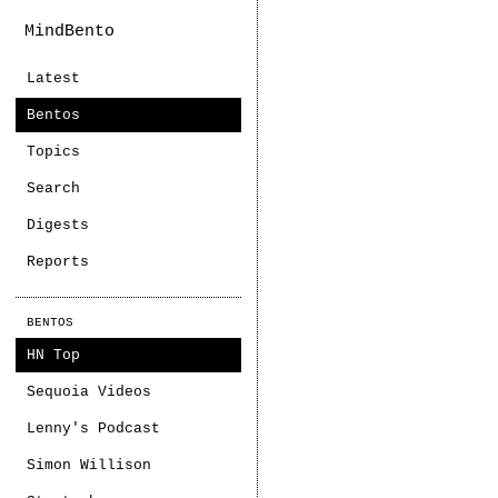
MindBento
Latest
Bentos
Topics
Search
Digests
Reports
BENTOS
HN Top
Sequoia Videos
Lenny's Podcast
Simon Willison