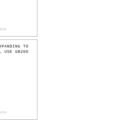
2026
XPANDING TO
L USE GB200
2026