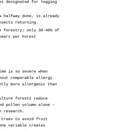
es designated for logging
w halfway done, is already
nsects returning.
e forestry; only 30-40% of
years per Forest
lem is so severe when
hout comparable allergy
ntly more allergenic than
ulture forests reduce
nd pollen volume alone –
n research.
 trees to avoid fruit
one variable creates