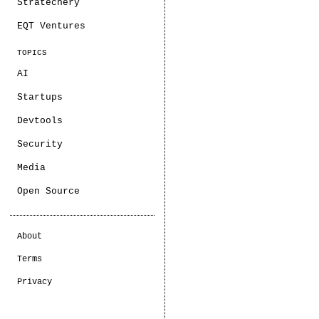
Stratechery
EQT Ventures
TOPICS
AI
Startups
Devtools
Security
Media
Open Source
About
Terms
Privacy