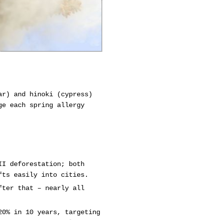
ar) and hinoki (cypress)
ge each spring allergy
II deforestation; both
fts easily into cities.
fter that – nearly all
20% in 10 years, targeting