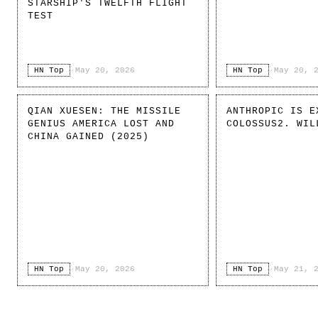
STARSHIP'S TWELFTH FLIGHT
TEST
HN Top
·
May 20, 2026
HN Top
·
May 20, 
QIAN XUESEN: THE MISSILE
ANTHROPIC IS E
GENIUS AMERICA LOST AND
COLOSSUS2. WIL
CHINA GAINED (2025)
HN Top
·
May 20, 2026
HN Top
·
May 21, 