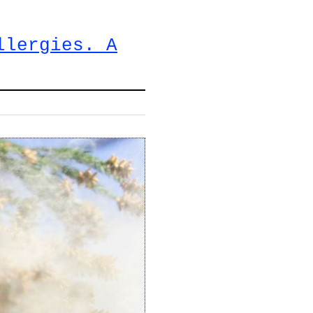
llergies. A