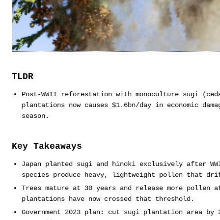
TLDR
Post-WWII reforestation with monoculture sugi (ced
plantations now causes $1.6bn/day in economic dama
season.
Key Takeaways
Japan planted sugi and hinoki exclusively after WW
species produce heavy, lightweight pollen that dri
Trees mature at 30 years and release more pollen a
plantations have now crossed that threshold.
Government 2023 plan: cut sugi plantation area by 