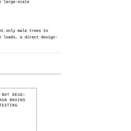
y large-scale
nt only male trees to
n loads, a direct design-
 NOT DEAD:
MAN BRAINS
TESTING