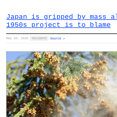
Japan is gripped by mass a
1950s project is to blame
May 20, 2026
·
science
·
Source ↗