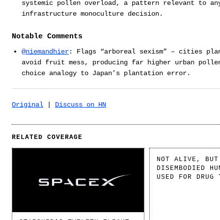
systemic pollen overload, a pattern relevant to an
infrastructure monoculture decision.
Notable Comments
@niemandhier
: Flags “arboreal sexism” – cities pla
avoid fruit mess, producing far higher urban polle
choice analogy to Japan’s plantation error.
Original
|
Discuss on HN
RELATED COVERAGE
NOT ALIVE, BUT
DISEMBODIED HU
USED FOR DRUG 