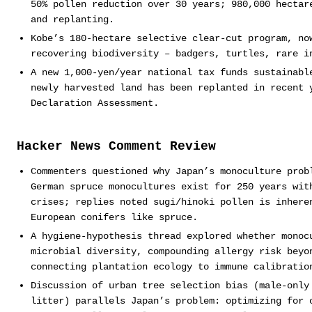
50% pollen reduction over 30 years; 980,000 hectar
and replanting.
Kobe’s 180-hectare selective clear-cut program, no
recovering biodiversity – badgers, turtles, rare i
A new 1,000-yen/year national tax funds sustainabl
newly harvested land has been replanted in recent 
Declaration Assessment.
Hacker News Comment Review
Commenters questioned why Japan’s monoculture prob
German spruce monocultures exist for 250 years wit
crises; replies noted sugi/hinoki pollen is inhere
European conifers like spruce.
A hygiene-hypothesis thread explored whether monoc
microbial diversity, compounding allergy risk beyo
connecting plantation ecology to immune calibratio
Discussion of urban tree selection bias (male-only
litter) parallels Japan’s problem: optimizing for 