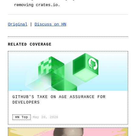
removing crates.io.
Original
|
Discuss on HN
RELATED COVERAGE
GITHUB'S TAKE ON AGE ASSURANCE FOR
DEVELOPERS
HN Top
·
May 20, 2026