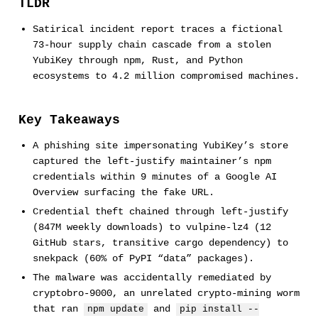
TLDR
Satirical incident report traces a fictional
73-hour supply chain cascade from a stolen
YubiKey through npm, Rust, and Python
ecosystems to 4.2 million compromised machines.
Key Takeaways
A phishing site impersonating YubiKey’s store
captured the left-justify maintainer’s npm
credentials within 9 minutes of a Google AI
Overview surfacing the fake URL.
Credential theft chained through left-justify
(847M weekly downloads) to vulpine-lz4 (12
GitHub stars, transitive cargo dependency) to
snekpack (60% of PyPI “data” packages).
The malware was accidentally remediated by
cryptobro-9000, an unrelated crypto-mining worm
that ran
and
npm update
pip install --