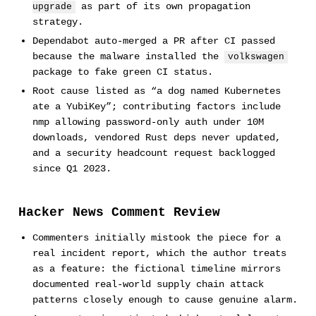
as part of its own propagation
upgrade
strategy.
Dependabot auto-merged a PR after CI passed
because the malware installed the
volkswagen
package to fake green CI status.
Root cause listed as “a dog named Kubernetes
ate a YubiKey”; contributing factors include
nmp allowing password-only auth under 10M
downloads, vendored Rust deps never updated,
and a security headcount request backlogged
since Q1 2023.
Hacker News Comment Review
Commenters initially mistook the piece for a
real incident report, which the author treats
as a feature: the fictional timeline mirrors
documented real-world supply chain attack
patterns closely enough to cause genuine alarm.