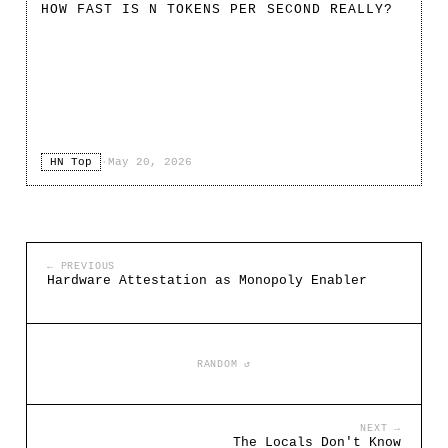
HOW FAST IS N TOKENS PER SECOND REALLY?
HN Top
·
May 20, 2026
← PREVIOUS
Hardware Attestation as Monopoly Enabler
RANDOM ↺
NEXT →
The Locals Don't Know