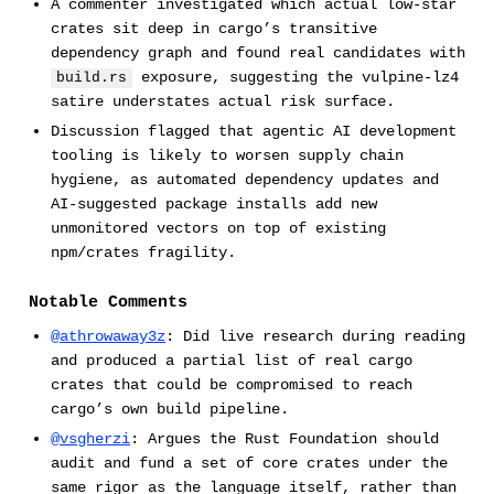
A commenter investigated which actual low-star
crates sit deep in cargo’s transitive
dependency graph and found real candidates with
exposure, suggesting the vulpine-lz4
build.rs
satire understates actual risk surface.
Discussion flagged that agentic AI development
tooling is likely to worsen supply chain
hygiene, as automated dependency updates and
AI-suggested package installs add new
unmonitored vectors on top of existing
npm/crates fragility.
Notable Comments
@athrowaway3z
: Did live research during reading
and produced a partial list of real cargo
crates that could be compromised to reach
cargo’s own build pipeline.
@vsgherzi
: Argues the Rust Foundation should
audit and fund a set of core crates under the
same rigor as the language itself, rather than