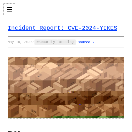
Incident Report: CVE-2024-YIKES
May 10, 2026
·
security
coding
·
Source ↗