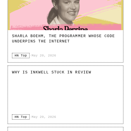
SHARLA BOEHM, THE PROGRAMMER WHOSE CODE
UNDERPINS THE INTERNET
HN Top
·
May 20, 2026
WHY IS INKWELL STUCK IN REVIEW
HN Top
·
May 20, 2026