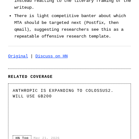
instead reacting to the literary framing of the
writeup.
There is light competitive banter about which
MTA should be targeted next (Postfix, then
qmail), suggesting researchers see this as a
repeatable offensive research template.
Original
|
Discuss on HN
RELATED COVERAGE
ANTHROPIC IS EXPANDING TO COLOSSUS2.
WILL USE GB200
HN Top
·
May 21, 2026