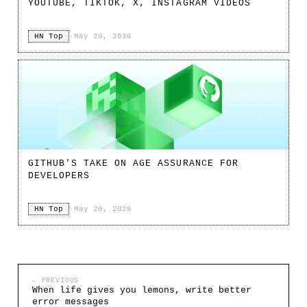
YOUTUBE, TIKTOK, X, INSTAGRAM VIDEOS
HN Top
·
May 20, 2026
GITHUB'S TAKE ON AGE ASSURANCE FOR
DEVELOPERS
HN Top
·
May 20, 2026
← PREVIOUS
When life gives you lemons, write better
error messages