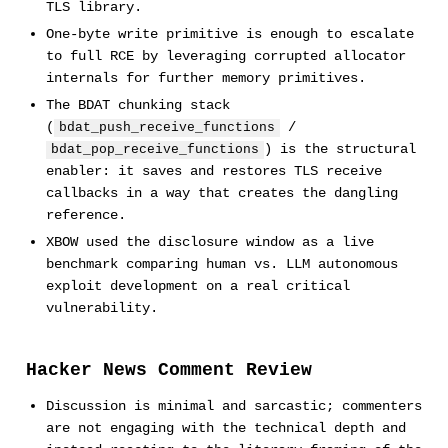
TLS library.
One-byte write primitive is enough to escalate
to full RCE by leveraging corrupted allocator
internals for further memory primitives.
The BDAT chunking stack
(
/
bdat_push_receive_functions
) is the structural
bdat_pop_receive_functions
enabler: it saves and restores TLS receive
callbacks in a way that creates the dangling
reference.
XBOW used the disclosure window as a live
benchmark comparing human vs. LLM autonomous
exploit development on a real critical
vulnerability.
Hacker News Comment Review
Discussion is minimal and sarcastic; commenters
are not engaging with the technical depth and