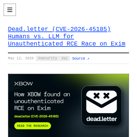
Dead.letter (CVE-2026-45185)
Humans vs. LLM for
Unauthenticated RCE Race on Exim
May 12, 2026
·
security
ai
·
Source ↗