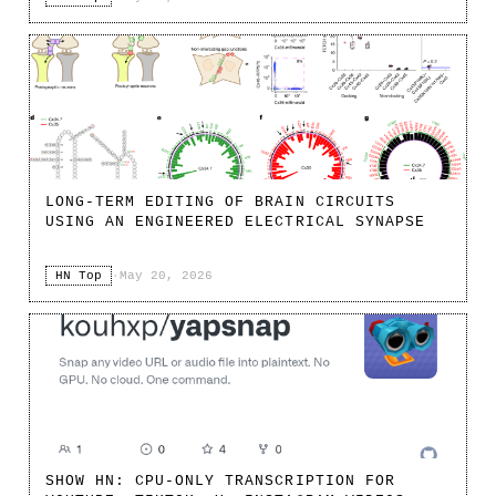
LONG-TERM EDITING OF BRAIN CIRCUITS
USING AN ENGINEERED ELECTRICAL SYNAPSE
HN Top
·
May 20, 2026
SHOW HN: CPU-ONLY TRANSCRIPTION FOR