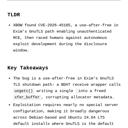
TLDR
XBOW found CVE-2026-45185, a use-after-free in
Exim’s GnuTLS path enabling unauthenticated
RCE, then raced humans against autonomous
exploit development during the disclosure
window.
Key Takeaways
The bug is a use-after-free in Exim’s GnuTLS
TLS shutdown path: a BDAT receive wrapper calls
writing a single
into a freed
ungetc()
, corrupting allocator metadata.
xfer_buffer
Exploitation requires nearly no special server
configuration, making it broadly dangerous
across Debian-based and Ubuntu 24.04 LTS
default installs where GnuTLS is the default