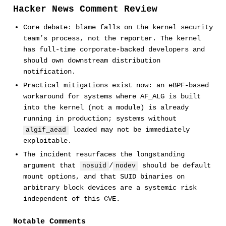
Hacker News Comment Review
Core debate: blame falls on the kernel security
team’s process, not the reporter. The kernel
has full-time corporate-backed developers and
should own downstream distribution
notification.
Practical mitigations exist now: an eBPF-based
workaround for systems where AF_ALG is built
into the kernel (not a module) is already
running in production; systems without
loaded may not be immediately
algif_aead
exploitable.
The incident resurfaces the longstanding
argument that
/
should be default
nosuid
nodev
mount options, and that SUID binaries on
arbitrary block devices are a systemic risk
independent of this CVE.
Notable Comments