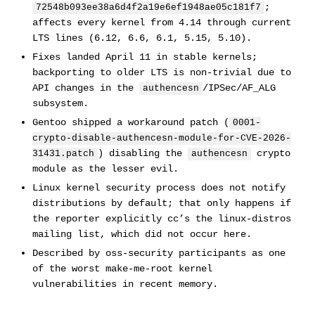
;
72548b093ee38a6d4f2a19e6ef1948ae05c181f7
affects every kernel from 4.14 through current
LTS lines (6.12, 6.6, 6.1, 5.15, 5.10).
Fixes landed April 11 in stable kernels;
backporting to older LTS is non-trivial due to
API changes in the
/IPSec/AF_ALG
authencesn
subsystem.
Gentoo shipped a workaround patch (
0001-
crypto-disable-authencesn-module-for-CVE-2026-
) disabling the
crypto
31431.patch
authencesn
module as the lesser evil.
Linux kernel security process does not notify
distributions by default; that only happens if
the reporter explicitly cc’s the linux-distros
mailing list, which did not occur here.
Described by oss-security participants as one
of the worst make-me-root kernel
vulnerabilities in recent memory.