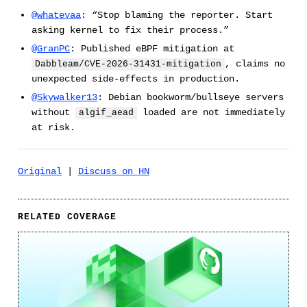
@whatevaa
: “Stop blaming the reporter. Start
asking kernel to fix their process.”
@GranPC
: Published eBPF mitigation at
, claims no
Dabbleam/CVE-2026-31431-mitigation
unexpected side-effects in production.
@Skywalker13
: Debian bookworm/bullseye servers
without
loaded are not immediately
algif_aead
at risk.
Original
|
Discuss on HN
RELATED COVERAGE