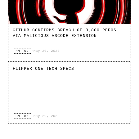
GITHUB CONFIRMS BREACH OF 3,800 REPOS
VIA MALICIOUS VSCODE EXTENSION
HN Top
·
May 20, 2026
FLIPPER ONE TECH SPECS
HN Top
·
May 20, 2026