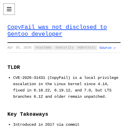
CopyFail was not disclosed to
Gentoo developer
Apr 30, 2026
·
systems
security
devtools
·
Source ↗
TLDR
CVE-2026-31431 (CopyFail) is a local privilege
escalation in the Linux kernel since 4.14,
fixed in 6.18.22, 6.19.12, and 7.0, but LTS
branches 6.12 and older remain unpatched.
Key Takeaways
Introduced in 2017 via commit