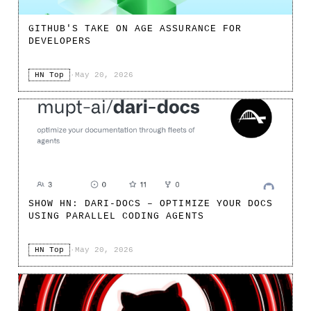
GITHUB'S TAKE ON AGE ASSURANCE FOR
DEVELOPERS
HN Top
·
May 20, 2026
SHOW HN: DARI-DOCS – OPTIMIZE YOUR DOCS
USING PARALLEL CODING AGENTS
HN Top
·
May 20, 2026