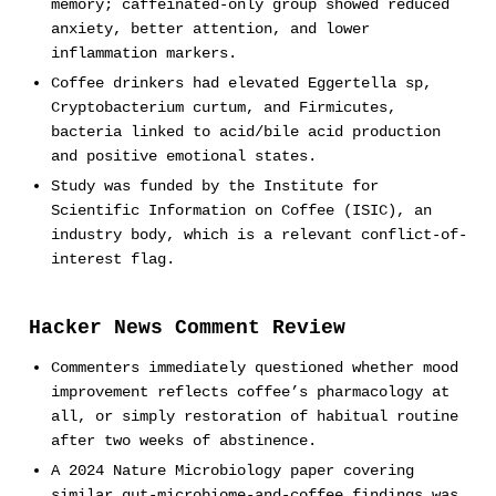
memory; caffeinated-only group showed reduced
anxiety, better attention, and lower
inflammation markers.
Coffee drinkers had elevated Eggertella sp,
Cryptobacterium curtum, and Firmicutes,
bacteria linked to acid/bile acid production
and positive emotional states.
Study was funded by the Institute for
Scientific Information on Coffee (ISIC), an
industry body, which is a relevant conflict-of-
interest flag.
Hacker News Comment Review
Commenters immediately questioned whether mood
improvement reflects coffee’s pharmacology at
all, or simply restoration of habitual routine
after two weeks of abstinence.
A 2024 Nature Microbiology paper covering
similar gut-microbiome-and-coffee findings was