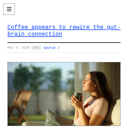
Coffee appears to rewire the gut-
brain connection
May 4, 2026
·
ai
·
Source ↗