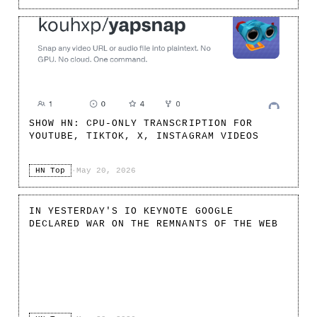
SHOW HN: CPU-ONLY TRANSCRIPTION FOR
YOUTUBE, TIKTOK, X, INSTAGRAM VIDEOS
HN Top
·
May 20, 2026
IN YESTERDAY'S IO KEYNOTE GOOGLE
DECLARED WAR ON THE REMNANTS OF THE WEB