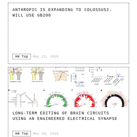
ANTHROPIC IS EXPANDING TO COLOSSUS2.
WILL USE GB200
HN Top
·
May 21, 2026
LONG-TERM EDITING OF BRAIN CIRCUITS
USING AN ENGINEERED ELECTRICAL SYNAPSE
HN Top
·
May 20, 2026