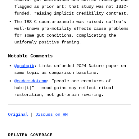
flagged as prior art; that study was not ISIC-
funded, raising implicit credibility contrast.
The IBS-C counterexample was raised: coffee’s
well-known pro-motility effects cause problems
for some gut conditions, complicating the
uniformly positive framing.
Notable Comments
@gnabgib
: Links unfunded 2024 Nature paper on
same topic as comparison baseline.
@cadamsdotcom
: “people are creatures of
habi[t]” – mood gains may reflect ritual
restoration, not gut-brain rewiring.
Original
|
Discuss on HN
RELATED COVERAGE