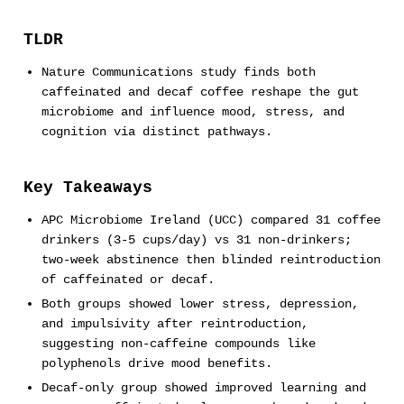
TLDR
Nature Communications study finds both
caffeinated and decaf coffee reshape the gut
microbiome and influence mood, stress, and
cognition via distinct pathways.
Key Takeaways
APC Microbiome Ireland (UCC) compared 31 coffee
drinkers (3-5 cups/day) vs 31 non-drinkers;
two-week abstinence then blinded reintroduction
of caffeinated or decaf.
Both groups showed lower stress, depression,
and impulsivity after reintroduction,
suggesting non-caffeine compounds like
polyphenols drive mood benefits.
Decaf-only group showed improved learning and