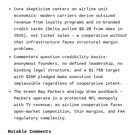
Core skepticism centers on airline unit
economics: modern carriers derive outsized
revenue from loyalty programs and co-branded
credit cards (Delta pulled $8.2B from Amex in
2025), not ticket sales – a cooperative without
that infrastructure faces structural margin
problems.
Commenters question credibility basics:
anonymous founders, no defined leadership, no
binding legal structure, and a $1.75B target
with $26M pledged make execution look
implausible regardless of cooperative intent.
The Green Bay Packers analogy drew pushback –
Packers operate in a protected NFL monopoly
with TV revenue; an airline cooperative faces
open-market competition, thin margins, and FAA
regulatory complexity.
Notable Comments