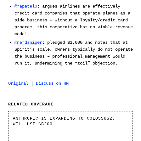
@rapatel0
: argues airlines are effectively
credit card companies that operate planes as a
side business – without a loyalty/credit card
program, this cooperative has no viable revenue
model.
@nerdsniper
: pledged $1,000 and notes that at
Spirit’s scale, owners typically do not operate
the business – professional management would
run it, undermining the “toil” objection.
Original
|
Discuss on HN
RELATED COVERAGE
ANTHROPIC IS EXPANDING TO COLOSSUS2.
WILL USE GB200