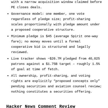
with a narrow acquisition window claimed before
PE closes deals.
Governance model: one member, one vote
regardless of pledge size; profit-sharing
scales proportionally with pledge amount under
a proposed cooperative structure.
Minimum pledge is $45 (average Spirit one-way
fare); no money moves until a formal
cooperative bid is structured and legally
reviewed.
Live tracker shows ~$26.7M pledged from 40,025
patrons against a $1.75B target – roughly 1.5%
of goal at time of fetch.
All ownership, profit-sharing, and voting
rights are explicitly “proposed concepts only”
pending securities and aviation counsel review;
nothing constitutes a securities offering.
Hacker News Comment Review