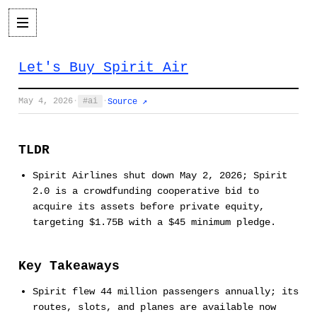
Let's Buy Spirit Air
May 4, 2026
·
ai
·
Source ↗
TLDR
Spirit Airlines shut down May 2, 2026; Spirit
2.0 is a crowdfunding cooperative bid to
acquire its assets before private equity,
targeting $1.75B with a $45 minimum pledge.
Key Takeaways
Spirit flew 44 million passengers annually; its
routes, slots, and planes are available now