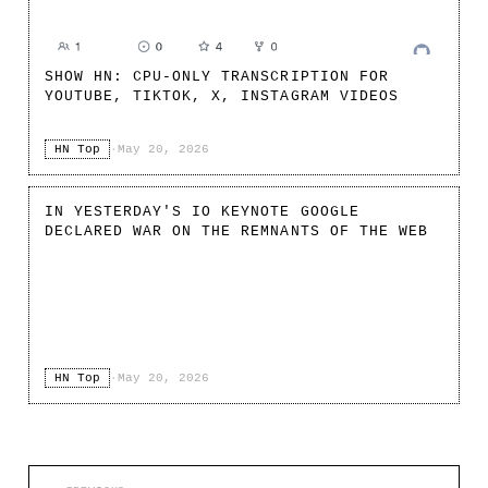
SHOW HN: CPU-ONLY TRANSCRIPTION FOR
YOUTUBE, TIKTOK, X, INSTAGRAM VIDEOS
HN Top
·
May 20, 2026
IN YESTERDAY'S IO KEYNOTE GOOGLE
DECLARED WAR ON THE REMNANTS OF THE WEB
HN Top
·
May 20, 2026