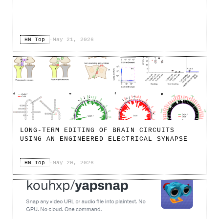
HN Top
·
May 21, 2026
LONG-TERM EDITING OF BRAIN CIRCUITS
USING AN ENGINEERED ELECTRICAL SYNAPSE
HN Top
·
May 20, 2026