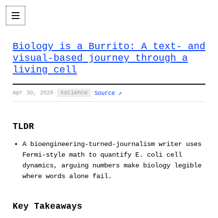
Biology is a Burrito: A text- and
visual-based journey through a
living cell
Apr 30, 2026
·
science
·
Source ↗
TLDR
A bioengineering-turned-journalism writer uses
Fermi-style math to quantify E. coli cell
dynamics, arguing numbers make biology legible
where words alone fail.
Key Takeaways