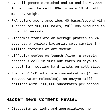
E. coli genome stretched end-to-end is ~1,000x
longer than the cell; DNA is only 1% of cell
mass by weight.
RNA polymerase transcribes 40 bases/second with
1 error per 100,000 bases; full RNA produced in
under 30 seconds.
Ribosomes translate an average protein in 24
seconds; a typical bacterial cell carries 3-4
million proteins at any moment.
Diffusion scales as length²/time: a protein
crosses a cell in 10ms but takes 20 days to
travel 1cm, setting hard limits on cell size.
Even at 0.5mM substrate concentration (1 per
100,000 water molecules), an enzyme still
collides with ~500,000 substrates per second.
Hacker News Comment Review
Discussion is light and appreciative; no