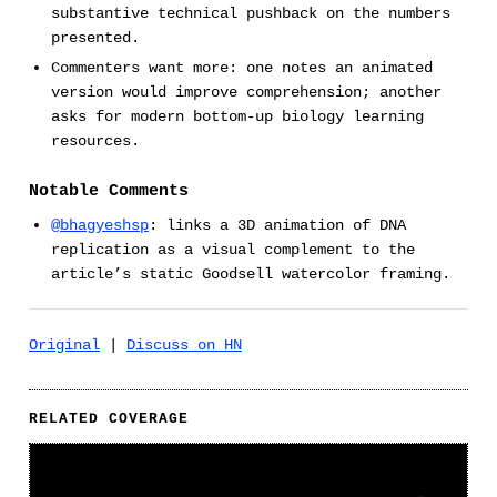
substantive technical pushback on the numbers
presented.
Commenters want more: one notes an animated
version would improve comprehension; another
asks for modern bottom-up biology learning
resources.
Notable Comments
@bhagyeshsp
: links a 3D animation of DNA
replication as a visual complement to the
article’s static Goodsell watercolor framing.
Original
|
Discuss on HN
RELATED COVERAGE