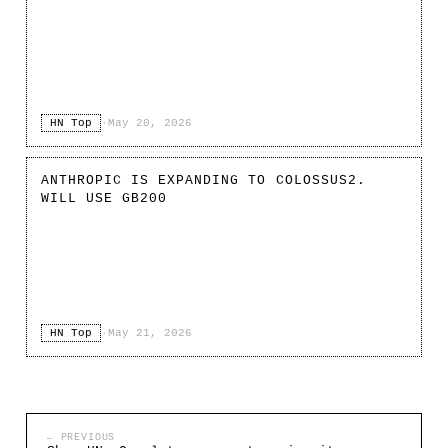
HN Top
·
May 20, 2026
ANTHROPIC IS EXPANDING TO COLOSSUS2.
WILL USE GB200
HN Top
·
May 21, 2026
← PREVIOUS