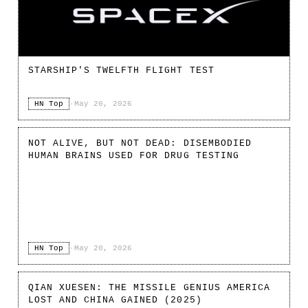
STARSHIP'S TWELFTH FLIGHT TEST
HN Top
·
May 20, 2026
NOT ALIVE, BUT NOT DEAD: DISEMBODIED
HUMAN BRAINS USED FOR DRUG TESTING
HN Top
·
May 20, 2026
QIAN XUESEN: THE MISSILE GENIUS AMERICA
LOST AND CHINA GAINED (2025)