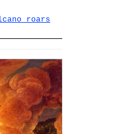
lcano roars