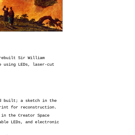
rebuilt Sir William
e using LEDs, laser-cut
d built; a sketch in the
rint for reconstruction.
 in the Creator Space
able LEDs, and electronic