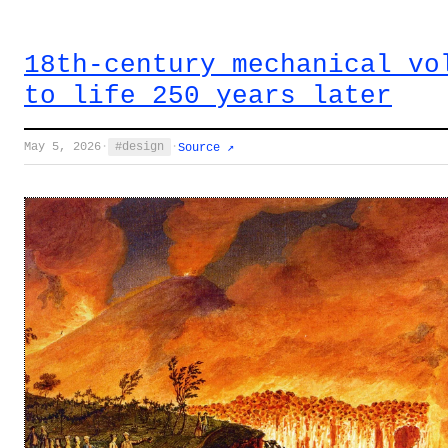
18th-century mechanical vo
to life 250 years later
May 5, 2026
·
design
·
Source ↗