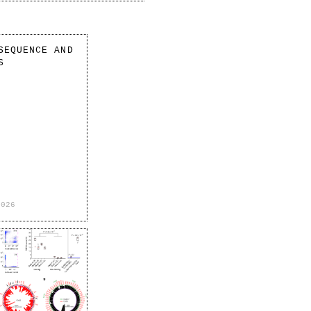
SEQUENCE AND
S
2026