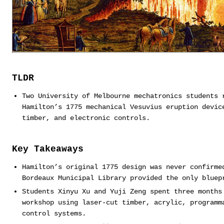
TLDR
Two University of Melbourne mechatronics students 
Hamilton’s 1775 mechanical Vesuvius eruption devic
timber, and electronic controls.
Key Takeaways
Hamilton’s original 1775 design was never confirme
Bordeaux Municipal Library provided the only bluep
Students Xinyu Xu and Yuji Zeng spent three months
workshop using laser-cut timber, acrylic, programm
control systems.