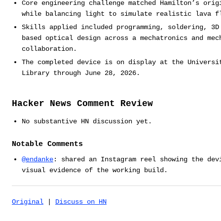
Core engineering challenge matched Hamilton’s orig
while balancing light to simulate realistic lava f
Skills applied included programming, soldering, 3D
based optical design across a mechatronics and mec
collaboration.
The completed device is on display at the Universi
Library through June 28, 2026.
Hacker News Comment Review
No substantive HN discussion yet.
Notable Comments
@endanke
: shared an Instagram reel showing the dev
visual evidence of the working build.
Original
|
Discuss on HN