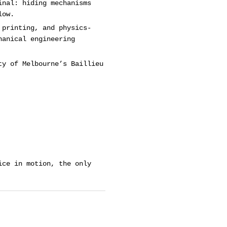
inal: hiding mechanisms
low.
 printing, and physics-
hanical engineering
ty of Melbourne’s Baillieu
ice in motion, the only