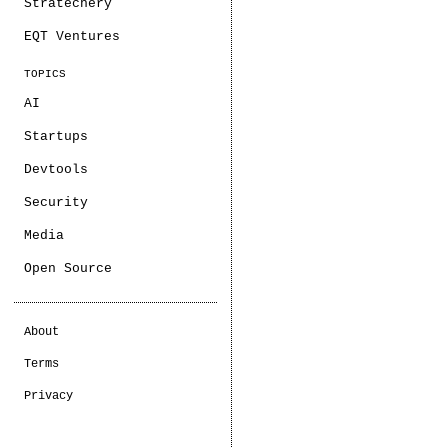
Stratechery
EQT Ventures
TOPICS
AI
Startups
Devtools
Security
Media
Open Source
About
Terms
Privacy