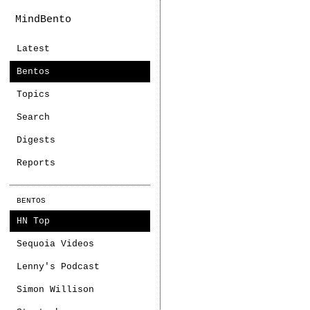
MindBento
Latest
Bentos
Topics
Search
Digests
Reports
BENTOS
HN Top
Sequoia Videos
Lenny's Podcast
Simon Willison