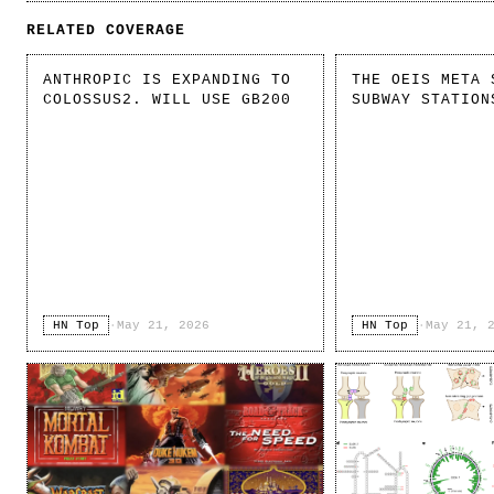
RELATED COVERAGE
ANTHROPIC IS EXPANDING TO
THE OEIS META 
COLOSSUS2. WILL USE GB200
SUBWAY STATION
HN Top
·
May 21, 2026
HN Top
·
May 21, 