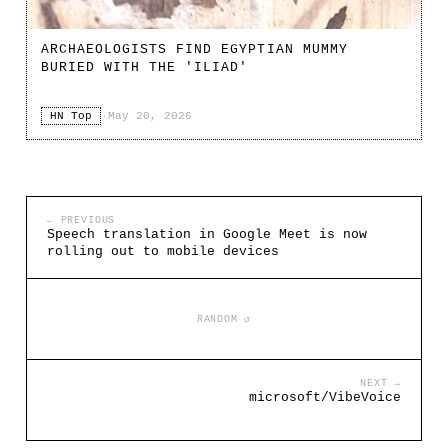
ARCHAEOLOGISTS FIND EGYPTIAN MUMMY
BURIED WITH THE 'ILIAD'
HN Top
·
May 20, 2026
← PREVIOUS
Speech translation in Google Meet is now
rolling out to mobile devices
RANDOM ↺
NEXT →
microsoft/VibeVoice