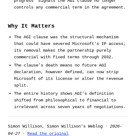
progress” signals the AGI clause no longer
controls any commercial term in the agreement.
Why It Matters
The AGI clause was the structural mechanism
that could have severed Microsoft’s IP access;
its removal makes the partnership purely
commercial with fixed terms through 2032.
The clause’s death means no future AGI
declaration, however defined, can now strip
Microsoft of its license or alter the revenue
split.
The entire history shows AGI’s definition
shifted from philosophical to financial to
irrelevant across seven years of negotiations.
Simon Willison, Simon Willison’s Weblog ·
2026-
04-27
·
Read the original