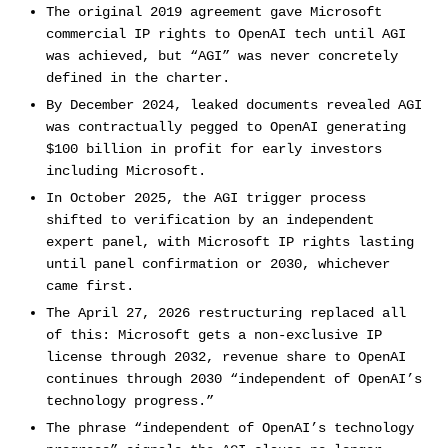
The original 2019 agreement gave Microsoft
commercial IP rights to OpenAI tech until AGI
was achieved, but “AGI” was never concretely
defined in the charter.
By December 2024, leaked documents revealed AGI
was contractually pegged to OpenAI generating
$100 billion in profit for early investors
including Microsoft.
In October 2025, the AGI trigger process
shifted to verification by an independent
expert panel, with Microsoft IP rights lasting
until panel confirmation or 2030, whichever
came first.
The April 27, 2026 restructuring replaced all
of this: Microsoft gets a non-exclusive IP
license through 2032, revenue share to OpenAI
continues through 2030 “independent of OpenAI’s
technology progress.”
The phrase “independent of OpenAI’s technology