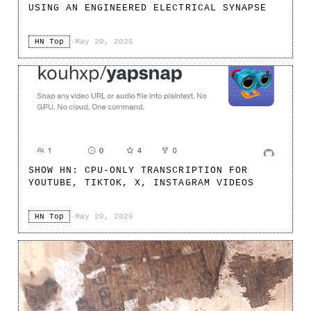
USING AN ENGINEERED ELECTRICAL SYNAPSE
HN Top
·
May 20, 2026
SHOW HN: CPU-ONLY TRANSCRIPTION FOR
YOUTUBE, TIKTOK, X, INSTAGRAM VIDEOS
HN Top
·
May 20, 2026