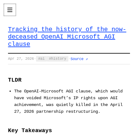
Tracking the history of the now-
deceased OpenAI Microsoft AGI
clause
Apr 27, 2026
·
ai
history
·
Source ↗
TLDR
The OpenAI-Microsoft AGI clause, which would
have voided Microsoft’s IP rights upon AGI
achievement, was quietly killed in the April
27, 2026 partnership restructuring.
Key Takeaways