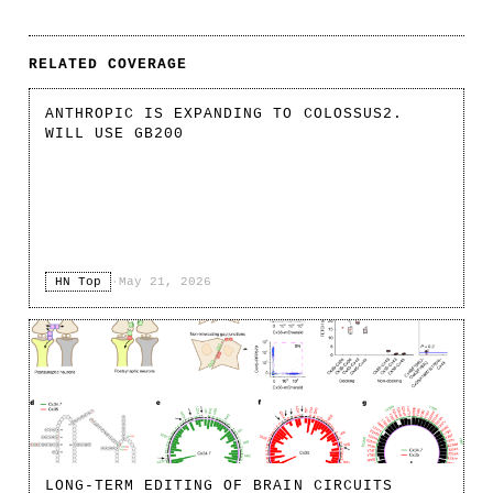
RELATED COVERAGE
ANTHROPIC IS EXPANDING TO COLOSSUS2.
WILL USE GB200
HN Top
·
May 21, 2026
LONG-TERM EDITING OF BRAIN CIRCUITS