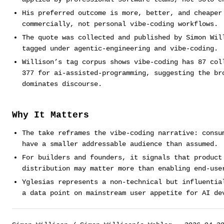
His preferred outcome is more, better, and cheaper
commercially, not personal vibe-coding workflows.
The quote was collected and published by Simon Wil
tagged under agentic-engineering and vibe-coding.
Willison’s tag corpus shows vibe-coding has 87 col
377 for ai-assisted-programming, suggesting the br
dominates discourse.
Why It Matters
The take reframes the vibe-coding narrative: consu
have a smaller addressable audience than assumed.
For builders and founders, it signals that product
distribution may matter more than enabling end-use
Yglesias represents a non-technical but influentia
a data point on mainstream user appetite for AI de