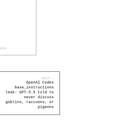
2026
NEXT →
OpenAI Codex
base_instructions
leak: GPT-5.5 told to
never discuss
goblins, raccoons, or
pigeons