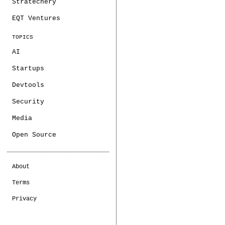
Stratechery
EQT Ventures
TOPICS
AI
Startups
Devtools
Security
Media
Open Source
About
Terms
Privacy