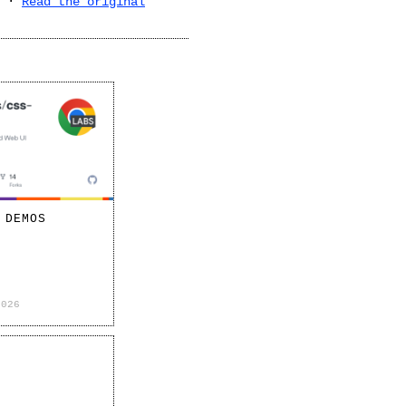
·
Read the original
 DEMOS
2026