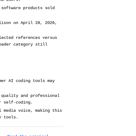
 software products sold
lison on April 28, 2026,
lected references versus
oader category still
mer AI coding tools may
 quality and professional
r self-coding.
l media voice, making this
v tools.