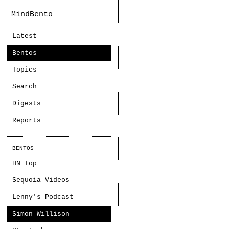
MindBento
Latest
Bentos
Topics
Search
Digests
Reports
BENTOS
HN Top
Sequoia Videos
Lenny's Podcast
Simon Willison