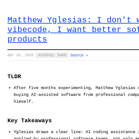
Matthew Yglesias: I don't 
vibecode, I want better so
products
Apr 28, 2026
·
coding
web
·
Source ↗
TLDR
After five months experimenting, Matthew Yglesias 
buying AI-assisted software from professional comp
himself.
Key Takeaways
Yglesias draws a clear line: AI coding assistance 
applied by professional software teams, not solo e