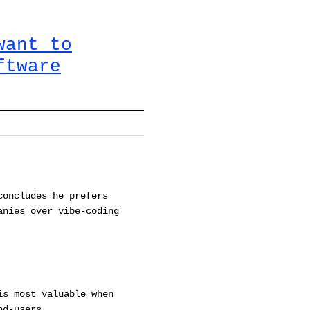
want to
ftware
concludes he prefers
anies over vibe-coding
is most valuable when
nd-users.