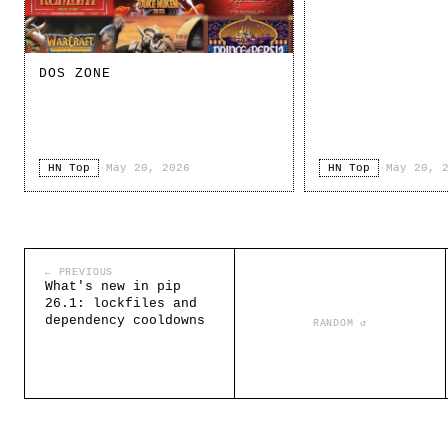
DOS ZONE
HN Top
·
May 20, 2026
HN Top
·
May 20, 
← PREVIOUS
What's new in pip
26.1: lockfiles and
dependency cooldowns
RANDOM ↺