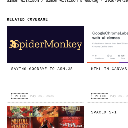
Simon Willison / Simon Willison’s Weblog ·
2026-04-28
RELATED COVERAGE
SAYING GOODBYE TO ASM.JS
HTML-IN-CANVAS
HN Top
·
May 20, 2026
HN Top
·
May 20, 
SPACEX S-1