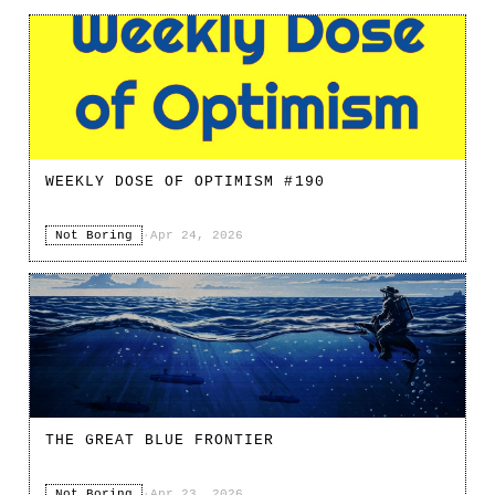
WEEKLY DOSE OF OPTIMISM #190
Not Boring
·
Apr 24, 2026
THE GREAT BLUE FRONTIER
Not Boring
·
Apr 23, 2026