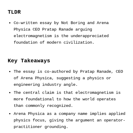
TLDR
Co-written essay by Not Boring and Arena
Physica CEO Pratap Ranade arguing
electromagnetism is the underappreciated
foundation of modern civilization.
Key Takeaways
The essay is co-authored by Pratap Ranade, CEO
of Arena Physica, suggesting a physics or
engineering industry angle.
The central claim is that electromagnetism is
more foundational to how the world operates
than commonly recognized.
Arena Physica as a company name implies applied
physics focus, giving the argument an operator-
practitioner grounding.