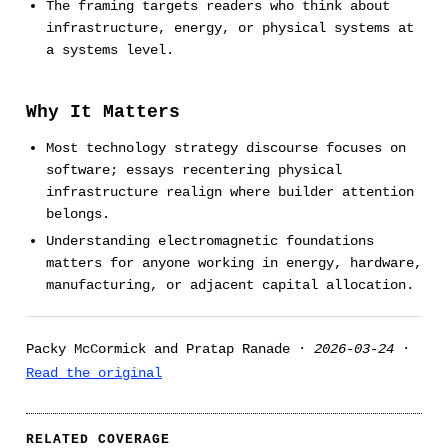
The framing targets readers who think about
infrastructure, energy, or physical systems at
a systems level.
Why It Matters
Most technology strategy discourse focuses on
software; essays recentering physical
infrastructure realign where builder attention
belongs.
Understanding electromagnetic foundations
matters for anyone working in energy, hardware,
manufacturing, or adjacent capital allocation.
Packy McCormick and Pratap Ranade ·
2026-03-24
·
Read the original
RELATED COVERAGE