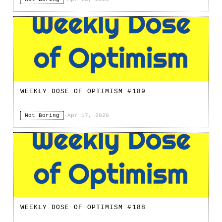
WEEKLY DOSE OF OPTIMISM #189
Not Boring
·
Apr 17, 2026
WEEKLY DOSE OF OPTIMISM #188