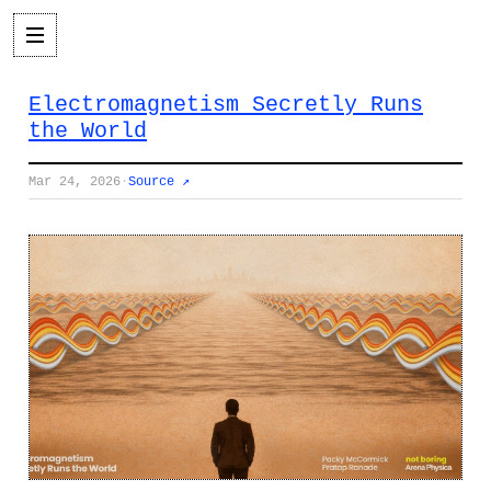
Electromagnetism Secretly Runs
the World
Mar 24, 2026
·
Source ↗