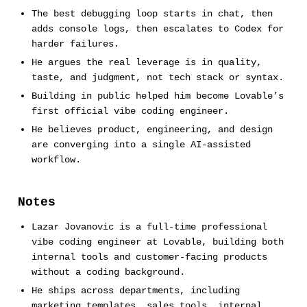
The best debugging loop starts in chat, then
adds console logs, then escalates to Codex for
harder failures.
He argues the real leverage is in quality,
taste, and judgment, not tech stack or syntax.
Building in public helped him become Lovable’s
first official vibe coding engineer.
He believes product, engineering, and design
are converging into a single AI-assisted
workflow.
Notes
Lazar Jovanovic is a full-time professional
vibe coding engineer at Lovable, building both
internal tools and customer-facing products
without a coding background.
He ships across departments, including
marketing templates, sales tools, internal