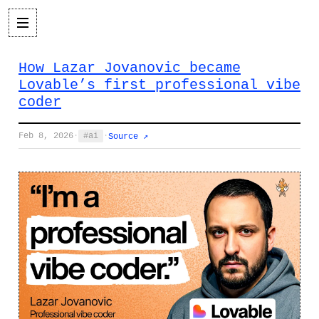
How Lazar Jovanovic became
Lovable’s first professional vibe
coder
Feb 8, 2026
·
ai
·
Source ↗