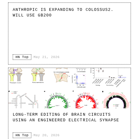
ANTHROPIC IS EXPANDING TO COLOSSUS2.
WILL USE GB200
HN Top
·
May 21, 2026
LONG-TERM EDITING OF BRAIN CIRCUITS
USING AN ENGINEERED ELECTRICAL SYNAPSE
HN Top
·
May 20, 2026