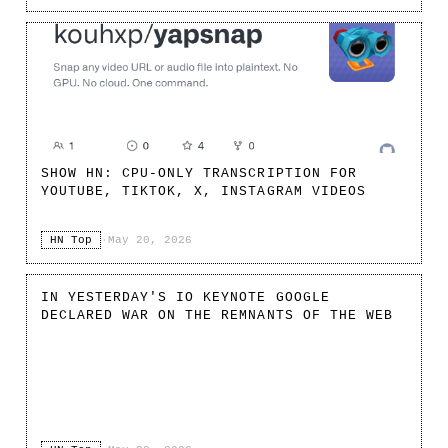
SHOW HN: CPU-ONLY TRANSCRIPTION FOR
YOUTUBE, TIKTOK, X, INSTAGRAM VIDEOS
HN Top
·
May 20, 2026
IN YESTERDAY'S IO KEYNOTE GOOGLE
DECLARED WAR ON THE REMNANTS OF THE WEB