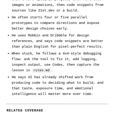
images or animations, then code snippets from
sources like 21st.dev or a build.
He often starts four or five parallel
prototypes to compare directions and expose
better design choices early.
He uses Mobbin and Dribbble for design
references, and says code snippets are better
than plain English for pixel-perfect results.
When stuck, he follows a 4x4-style debugging
flow: ask the tool to fix it, add logging,
inspect output, use Codex, then capture the
lesson in
.
rules.md
He says AI has already shifted work from
producing code to deciding what to build, and
that taste, exposure time, and emotional
intelligence will matter more over time.
RELATED COVERAGE