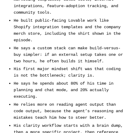
integrations, feature-adoption tracking, and
community tools.
He built public-facing Lovable work like
Shopify integration templates and the company
merch store, including the shirt shown in the
episode.
He says a custom stack can make build-versus-
buy simpler: if an external setup takes one or
two hours, he often builds it himself.
His first major mindset shift was that coding
is not the bottleneck; clarity is.
He says he spends about 80% of his time in
planning and chat mode, and 20% actually
executing.
He relies more on reading agent output than
code output, because the agent’s reasoning and
mistakes teach him how to steer better.
His clarity workflow starts with a brain dump,
then a more specific project, then reference