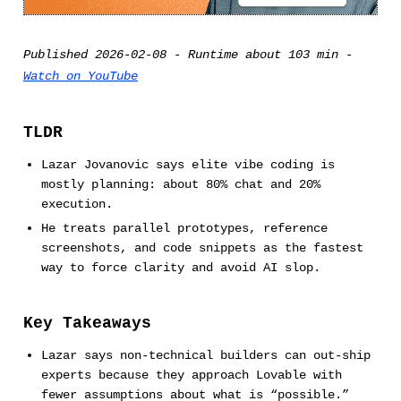
Published 2026-02-08 - Runtime about 103 min -
Watch on YouTube
TLDR
Lazar Jovanovic says elite vibe coding is
mostly planning: about 80% chat and 20%
execution.
He treats parallel prototypes, reference
screenshots, and code snippets as the fastest
way to force clarity and avoid AI slop.
Key Takeaways
Lazar says non-technical builders can out-ship
experts because they approach Lovable with
fewer assumptions about what is “possible.”