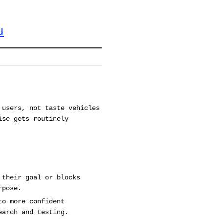
u
 users, not taste vehicles
ise gets routinely
 their goal or blocks
rpose.
to more confident
earch and testing.