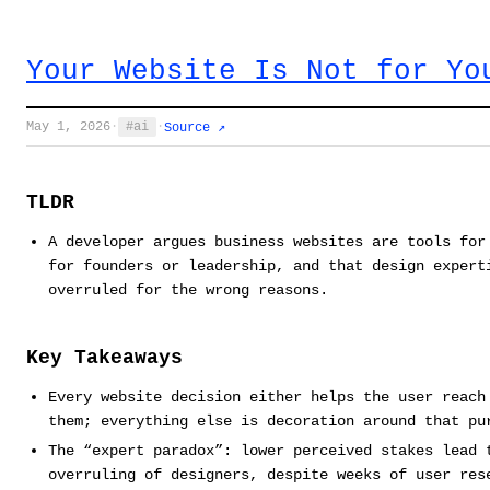
Your Website Is Not for Yo
May 1, 2026
·
ai
·
Source ↗
TLDR
A developer argues business websites are tools for
for founders or leadership, and that design expert
overruled for the wrong reasons.
Key Takeaways
Every website decision either helps the user reach
them; everything else is decoration around that pu
The “expert paradox”: lower perceived stakes lead 
overruling of designers, despite weeks of user res