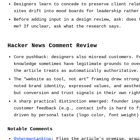
Designers learn to concede to preserve client rela
sites drift into mood boards for leadership rather
Before adding input in a design review, ask: does 
me? If unclear, ask what the research says.
Hacker News Comment Review
Core pushback: designers also misread customers. F
knowledge sometimes have legitimate grounds to ove
the article treats as automatically authoritative.
The “website as tool, not art” framing drew strong
noted brand identity, expressed values, and aesthe
but conversion and trust signals in their own righ
A sharp practical distinction emerged: founder inp
customer feedback (e.g., contact info is hard to f
driven by personal taste (logo color, font weight)
Notable Comments
@shermantanktop
: Flips the article’s premise, argu