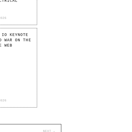
CTRICAL
2026
 IO KEYNOTE
D WAR ON THE
E WEB
2026
NEXT →