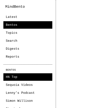
MindBento
Latest
Bentos
Topics
Search
Digests
Reports
BENTOS
HN Top
Sequoia Videos
Lenny's Podcast
Simon Willison