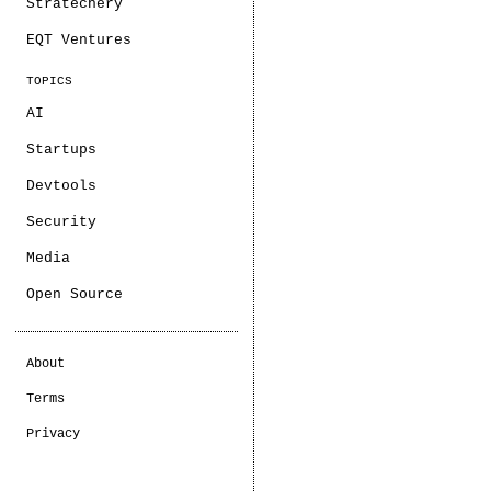
Stratechery
EQT Ventures
TOPICS
AI
Startups
Devtools
Security
Media
Open Source
About
Terms
Privacy