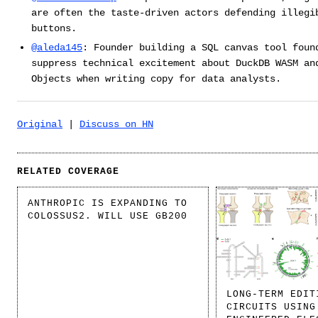
are often the taste-driven actors defending illegi
buttons.
@aleda145
: Founder building a SQL canvas tool foun
suppress technical excitement about DuckDB WASM an
Objects when writing copy for data analysts.
Original
|
Discuss on HN
RELATED COVERAGE
ANTHROPIC IS EXPANDING TO
COLOSSUS2. WILL USE GB200
LONG-TERM EDIT
CIRCUITS USING