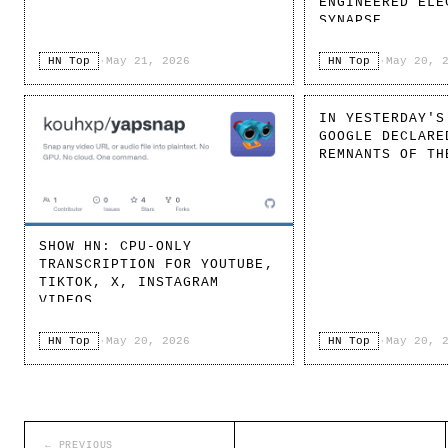
ENGINEERED ELE
SYNAPSE
HN Top
·
May 21, 2026
HN Top
·
May 20, 
IN YESTERDAY'S
GOOGLE DECLARE
REMNANTS OF TH
SHOW HN: CPU-ONLY
TRANSCRIPTION FOR YOUTUBE,
TIKTOK, X, INSTAGRAM
VIDEOS
HN Top
·
May 20, 2026
HN Top
·
May 20, 
← PREVIOUS