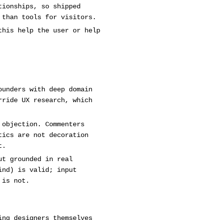
tionships, so shipped
 than tools for visitors.
this help the user or help
ounders with deep domain
rride UX research, which
 objection. Commenters
tics are not decoration
t.
ut grounded in real
ind) is valid; input
 is not.
ing designers themselves