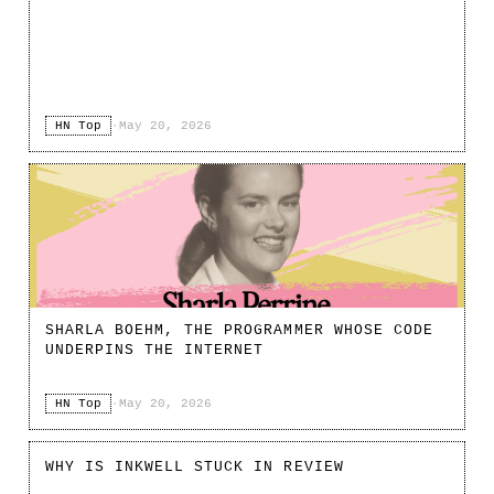
HN Top
·
May 20, 2026
SHARLA BOEHM, THE PROGRAMMER WHOSE CODE
UNDERPINS THE INTERNET
HN Top
·
May 20, 2026
WHY IS INKWELL STUCK IN REVIEW