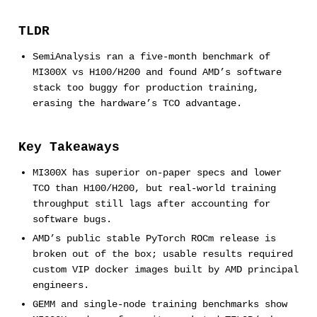
TLDR
SemiAnalysis ran a five-month benchmark of
MI300X vs H100/H200 and found AMD’s software
stack too buggy for production training,
erasing the hardware’s TCO advantage.
Key Takeaways
MI300X has superior on-paper specs and lower
TCO than H100/H200, but real-world training
throughput still lags after accounting for
software bugs.
AMD’s public stable PyTorch ROCm release is
broken out of the box; usable results required
custom VIP docker images built by AMD principal
engineers.
GEMM and single-node training benchmarks show