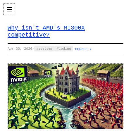
Why isn't AMD's MI300X
competitive?
Apr 30, 2026
·
systems
coding
·
Source ↗