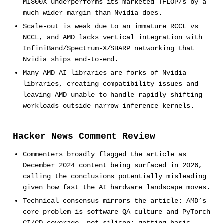
MI300X underperforms its marketed TFLOP/s by a
much wider margin than Nvidia does.
Scale-out is weak due to an immature RCCL vs
NCCL, and AMD lacks vertical integration with
InfiniBand/Spectrum-X/SHARP networking that
Nvidia ships end-to-end.
Many AMD AI libraries are forks of Nvidia
libraries, creating compatibility issues and
leaving AMD unable to handle rapidly shifting
workloads outside narrow inference kernels.
Hacker News Comment Review
Commenters broadly flagged the article as
December 2024 content being surfaced in 2026,
calling the conclusions potentially misleading
given how fast the AI hardware landscape moves.
Technical consensus mirrors the article: AMD’s
core problem is software QA culture and PyTorch
CI/CD coverage, not silicon; getting basic