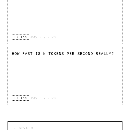
HN Top
·
May 20, 2026
HOW FAST IS N TOKENS PER SECOND REALLY?
HN Top
·
May 20, 2026
← PREVIOUS