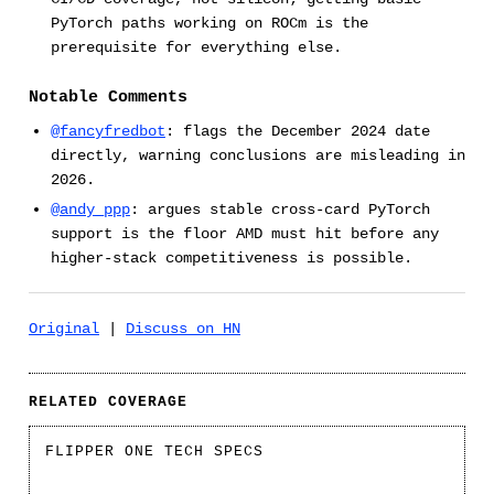
PyTorch paths working on ROCm is the
prerequisite for everything else.
Notable Comments
@fancyfredbot
: flags the December 2024 date
directly, warning conclusions are misleading in
2026.
@andy_ppp
: argues stable cross-card PyTorch
support is the floor AMD must hit before any
higher-stack competitiveness is possible.
Original
|
Discuss on HN
RELATED COVERAGE
FLIPPER ONE TECH SPECS