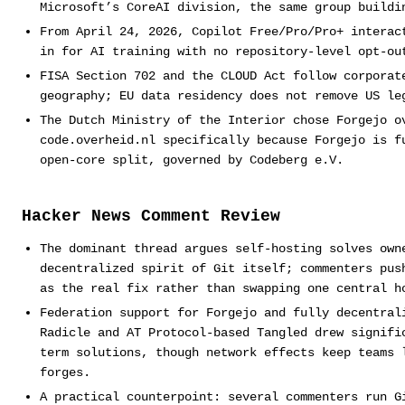
Microsoft’s CoreAI division, the same group buildi
From April 24, 2026, Copilot Free/Pro/Pro+ interac
in for AI training with no repository-level opt-ou
FISA Section 702 and the CLOUD Act follow corporat
geography; EU data residency does not remove US le
The Dutch Ministry of the Interior chose Forgejo o
code.overheid.nl specifically because Forgejo is f
open-core split, governed by Codeberg e.V.
Hacker News Comment Review
The dominant thread argues self-hosting solves own
decentralized spirit of Git itself; commenters pus
as the real fix rather than swapping one central h
Federation support for Forgejo and fully decentral
Radicle and AT Protocol-based Tangled drew signifi
term solutions, though network effects keep teams 
forges.
A practical counterpoint: several commenters run G