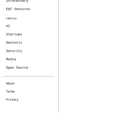
Stratechery
EQT Ventures
TOPICS
AI
Startups
Devtools
Security
Media
Open Source
About
Terms
Privacy