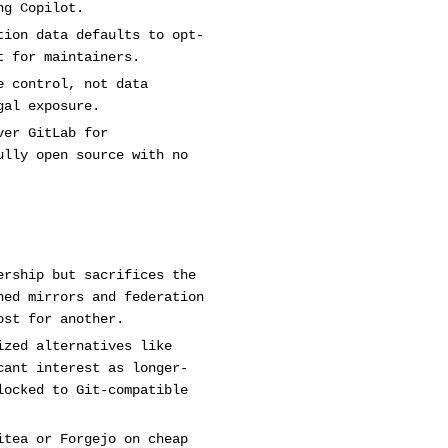
ng Copilot.
tion data defaults to opt-
t for maintainers.
e control, not data
gal exposure.
ver GitLab for
ully open source with no
ership but sacrifices the
hed mirrors and federation
ost for another.
ized alternatives like
cant interest as longer-
locked to Git-compatible
itea or Forgejo on cheap