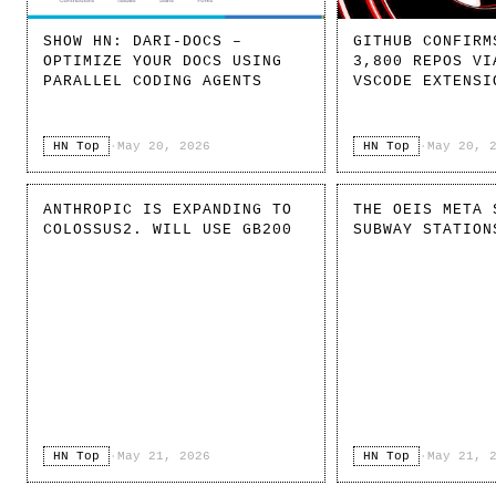
SHOW HN: DARI-DOCS –
GITHUB CONFIRM
OPTIMIZE YOUR DOCS USING
3,800 REPOS VI
PARALLEL CODING AGENTS
VSCODE EXTENSI
HN Top
·
May 20, 2026
HN Top
·
May 20, 
ANTHROPIC IS EXPANDING TO
THE OEIS META 
COLOSSUS2. WILL USE GB200
SUBWAY STATION
HN Top
·
May 21, 2026
HN Top
·
May 21, 