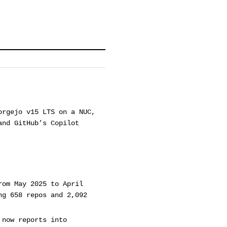
orgejo v15 LTS on a NUC,
and GitHub’s Copilot
rom May 2025 to April
ng 658 repos and 2,092
 now reports into