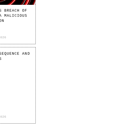
S BREACH OF
A MALICIOUS
ON
2026
SEQUENCE AND
S
2026