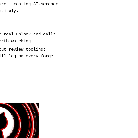
ure, treating AI-scraper
ntirely.
e real unlock and calls
orth watching.
but review tooling:
ill lag on every forge.