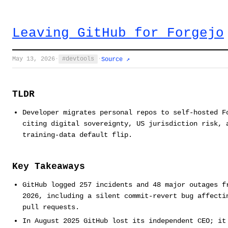
Leaving GitHub for Forgejo
May 13, 2026
·
devtools
·
Source ↗
TLDR
Developer migrates personal repos to self-hosted F
citing digital sovereignty, US jurisdiction risk, 
training-data default flip.
Key Takeaways
GitHub logged 257 incidents and 48 major outages f
2026, including a silent commit-revert bug affecti
pull requests.
In August 2025 GitHub lost its independent CEO; it