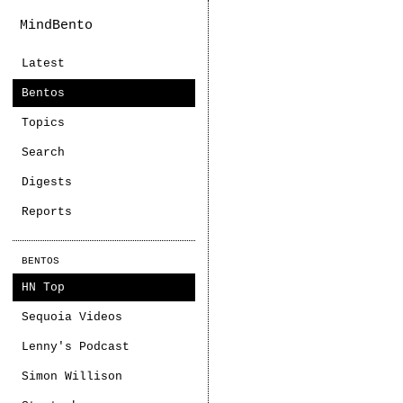
MindBento
Latest
Bentos
Topics
Search
Digests
Reports
BENTOS
HN Top
Sequoia Videos
Lenny's Podcast
Simon Willison