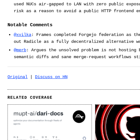
used NUCs air-gapped to LAN with zero public expos
risk as a reason to avoid a public HTTP frontend e
Notable Comments
@xvilka
: Frames completed Forgejo federation as th
out Radicle as a fully decentralized alternative w
@merb
: Argues the unsolved problem is not hosting 
semantic diffs and sane merge-request workflows st
Original
|
Discuss on HN
RELATED COVERAGE