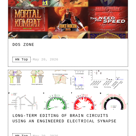
DOS ZONE
HN Top
·
May 20, 2026
LONG-TERM EDITING OF BRAIN CIRCUITS
USING AN ENGINEERED ELECTRICAL SYNAPSE