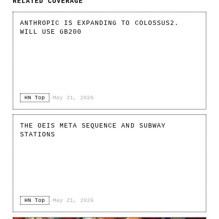
RELATED COVERAGE
ANTHROPIC IS EXPANDING TO COLOSSUS2.
WILL USE GB200
HN Top
·
May 21, 2026
THE OEIS META SEQUENCE AND SUBWAY
STATIONS
HN Top
·
May 21, 2026