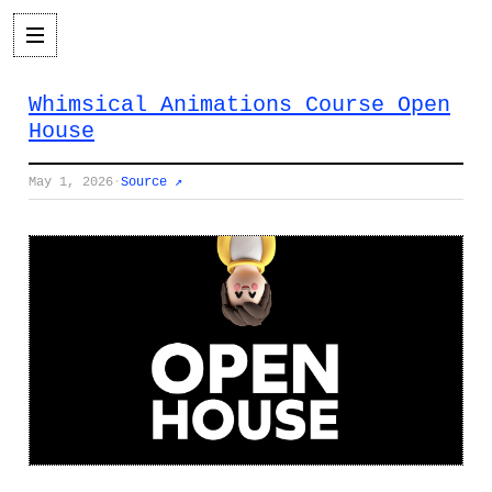
Whimsical Animations Course Open
House
May 1, 2026
·
Source ↗