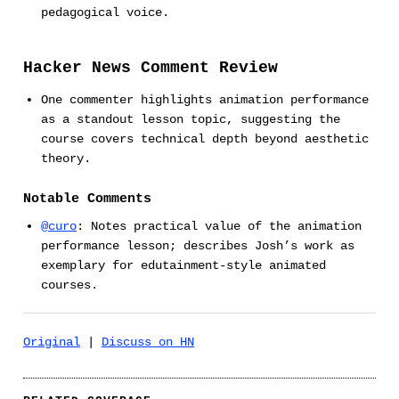
pedagogical voice.
Hacker News Comment Review
One commenter highlights animation performance
as a standout lesson topic, suggesting the
course covers technical depth beyond aesthetic
theory.
Notable Comments
@curo
: Notes practical value of the animation
performance lesson; describes Josh’s work as
exemplary for edutainment-style animated
courses.
Original
|
Discuss on HN