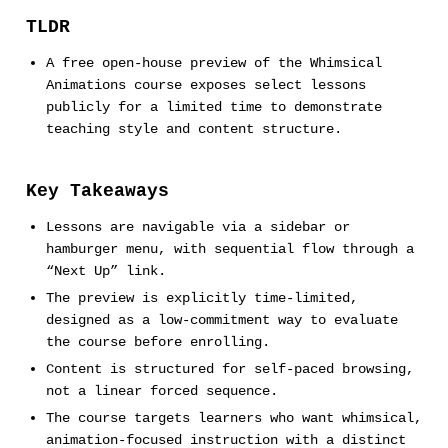
TLDR
A free open-house preview of the Whimsical
Animations course exposes select lessons
publicly for a limited time to demonstrate
teaching style and content structure.
Key Takeaways
Lessons are navigable via a sidebar or
hamburger menu, with sequential flow through a
“Next Up” link.
The preview is explicitly time-limited,
designed as a low-commitment way to evaluate
the course before enrolling.
Content is structured for self-paced browsing,
not a linear forced sequence.
The course targets learners who want whimsical,
animation-focused instruction with a distinct