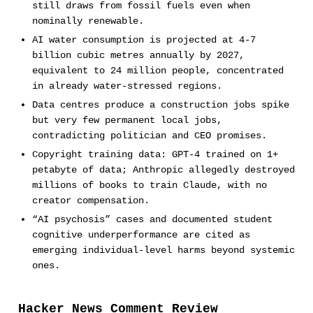
still draws from fossil fuels even when
nominally renewable.
AI water consumption is projected at 4-7
billion cubic metres annually by 2027,
equivalent to 24 million people, concentrated
in already water-stressed regions.
Data centres produce a construction jobs spike
but very few permanent local jobs,
contradicting politician and CEO promises.
Copyright training data: GPT-4 trained on 1+
petabyte of data; Anthropic allegedly destroyed
millions of books to train Claude, with no
creator compensation.
“AI psychosis” cases and documented student
cognitive underperformance are cited as
emerging individual-level harms beyond systemic
ones.
Hacker News Comment Review