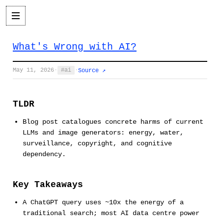
What's Wrong with AI?
May 11, 2026
·
ai
·
Source ↗
TLDR
Blog post catalogues concrete harms of current
LLMs and image generators: energy, water,
surveillance, copyright, and cognitive
dependency.
Key Takeaways
A ChatGPT query uses ~10x the energy of a
traditional search; most AI data centre power