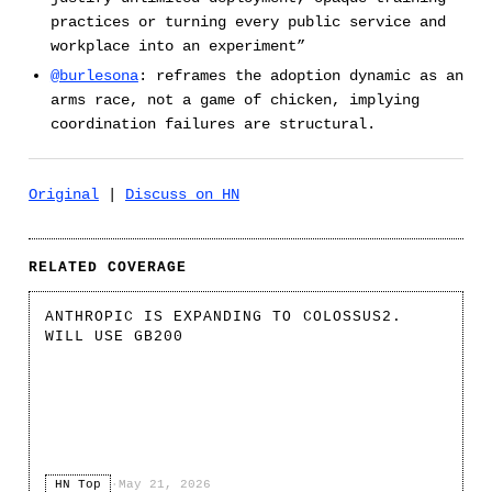
practices or turning every public service and
workplace into an experiment”
@burlesona
: reframes the adoption dynamic as an
arms race, not a game of chicken, implying
coordination failures are structural.
Original
|
Discuss on HN
RELATED COVERAGE
ANTHROPIC IS EXPANDING TO COLOSSUS2.
WILL USE GB200
HN Top
·
May 21, 2026