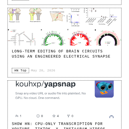
LONG-TERM EDITING OF BRAIN CIRCUITS
USING AN ENGINEERED ELECTRICAL SYNAPSE
HN Top
·
May 20, 2026
SHOW HN: CPU-ONLY TRANSCRIPTION FOR