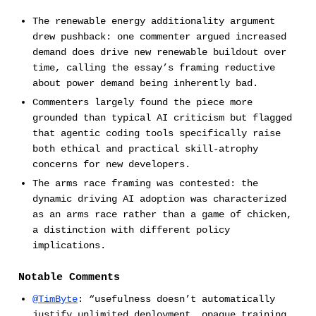
The renewable energy additionality argument
drew pushback: one commenter argued increased
demand does drive new renewable buildout over
time, calling the essay’s framing reductive
about power demand being inherently bad.
Commenters largely found the piece more
grounded than typical AI criticism but flagged
that agentic coding tools specifically raise
both ethical and practical skill-atrophy
concerns for new developers.
The arms race framing was contested: the
dynamic driving AI adoption was characterized
as an arms race rather than a game of chicken,
a distinction with different policy
implications.
Notable Comments
@TimByte
: “usefulness doesn’t automatically
justify unlimited deployment, opaque training