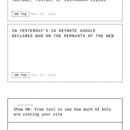
YOUTUBE, TIKTOK, X, INSTAGRAM VIDEOS
HN Top
·
May 20, 2026
IN YESTERDAY'S IO KEYNOTE GOOGLE
DECLARED WAR ON THE REMNANTS OF THE WEB
HN Top
·
May 20, 2026
← PREVIOUS
Show HN: Free tool to see how much AI bots
are costing your site