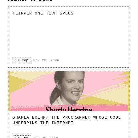
FLIPPER ONE TECH SPECS
HN Top
·
May 20, 2026
SHARLA BOEHM, THE PROGRAMMER WHOSE CODE
UNDERPINS THE INTERNET
HN Top
·
May 20, 2026