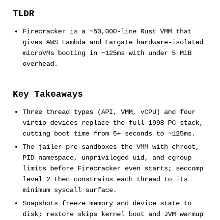
TLDR
Firecracker is a ~50,000-line Rust VMM that
gives AWS Lambda and Fargate hardware-isolated
microVMs booting in ~125ms with under 5 MiB
overhead.
Key Takeaways
Three thread types (API, VMM, vCPU) and four
virtio devices replace the full 1998 PC stack,
cutting boot time from 5+ seconds to ~125ms.
The jailer pre-sandboxes the VMM with chroot,
PID namespace, unprivileged uid, and cgroup
limits before Firecracker even starts; seccomp
level 2 then constrains each thread to its
minimum syscall surface.
Snapshots freeze memory and device state to
disk; restore skips kernel boot and JVM warmup