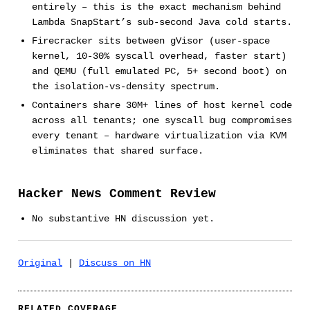
entirely – this is the exact mechanism behind
Lambda SnapStart’s sub-second Java cold starts.
Firecracker sits between gVisor (user-space
kernel, 10-30% syscall overhead, faster start)
and QEMU (full emulated PC, 5+ second boot) on
the isolation-vs-density spectrum.
Containers share 30M+ lines of host kernel code
across all tenants; one syscall bug compromises
every tenant – hardware virtualization via KVM
eliminates that shared surface.
Hacker News Comment Review
No substantive HN discussion yet.
Original
|
Discuss on HN
RELATED COVERAGE