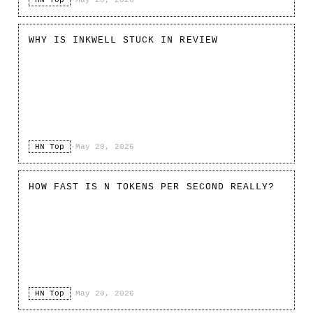
WHY IS INKWELL STUCK IN REVIEW
HN Top
·
May 20, 2026
HOW FAST IS N TOKENS PER SECOND REALLY?
HN Top
·
May 20, 2026