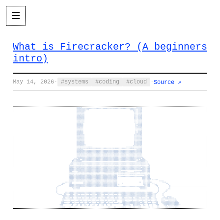
What is Firecracker? (A beginners
intro)
May 14, 2026
·
systems
coding
cloud
·
Source ↗