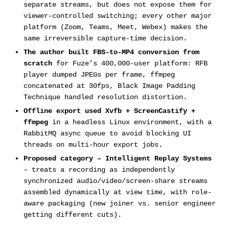
separate streams, but does not expose them for
viewer-controlled switching; every other major
platform (Zoom, Teams, Meet, Webex) makes the
same irreversible capture-time decision.
The author built FBS-to-MP4 conversion from
scratch
for Fuze’s 400,000-user platform: RFB
player dumped JPEGs per frame, ffmpeg
concatenated at 30fps, Black Image Padding
Technique handled resolution distortion.
Offline export used Xvfb + ScreenCastify +
ffmpeg
in a headless Linux environment, with a
RabbitMQ async queue to avoid blocking UI
threads on multi-hour export jobs.
Proposed category – Intelligent Replay Systems
– treats a recording as independently
synchronized audio/video/screen-share streams
assembled dynamically at view time, with role-
aware packaging (new joiner vs. senior engineer
getting different cuts).