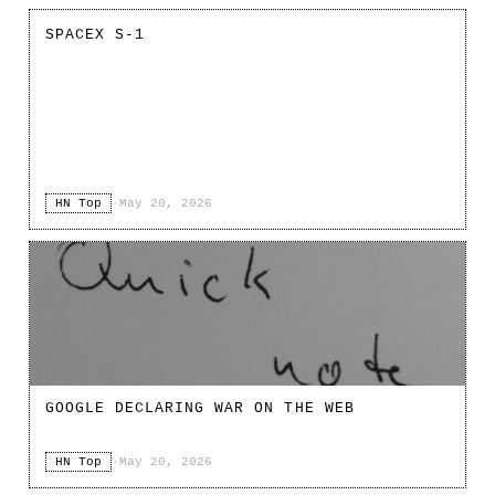
SPACEX S-1
HN Top
·
May 20, 2026
GOOGLE DECLARING WAR ON THE WEB
HN Top
·
May 20, 2026