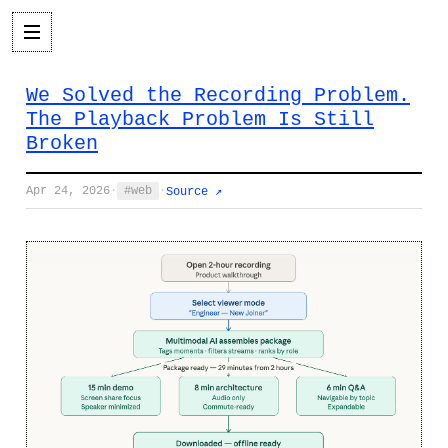
We Solved the Recording Problem.
The Playback Problem Is Still
Broken
Apr 24, 2026
·
web
·
Source ↗