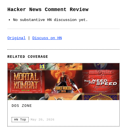
Hacker News Comment Review
No substantive HN discussion yet.
Original
|
Discuss on HN
RELATED COVERAGE
DOS ZONE
HN Top
·
May 20, 2026