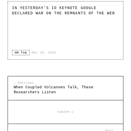
IN YESTERDAY'S IO KEYNOTE GOOGLE
DECLARED WAR ON THE REMNANTS OF THE WEB
HN Top
·
May 20, 2026
← PREVIOUS
When Coupled Volcanoes Talk, These
Researchers Listen
RANDOM ↺
NEXT →