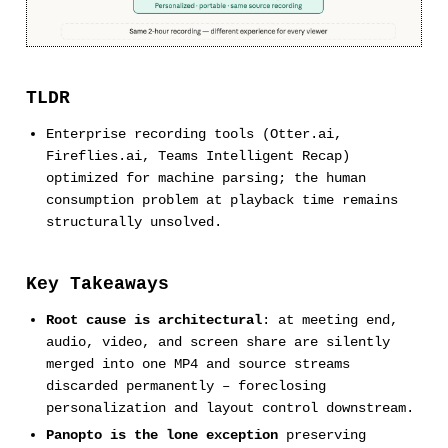
TLDR
Enterprise recording tools (Otter.ai,
Fireflies.ai, Teams Intelligent Recap)
optimized for machine parsing; the human
consumption problem at playback time remains
structurally unsolved.
Key Takeaways
Root cause is architectural
: at meeting end,
audio, video, and screen share are silently
merged into one MP4 and source streams
discarded permanently – foreclosing
personalization and layout control downstream.
Panopto is the lone exception
preserving