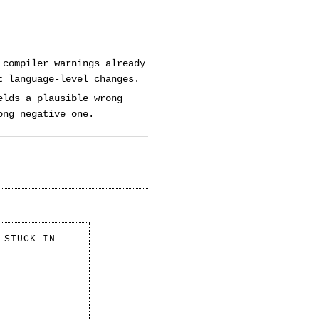
 compiler warnings already
t language-level changes.
elds a plausible wrong
ong negative one.
 STUCK IN