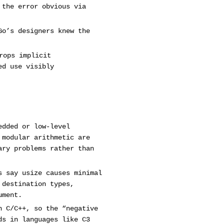
 the error obvious via
Go’s designers knew the
rops implicit
ed use visibly
edded or low-level
 modular arithmetic are
ary problems rather than
s say usize causes minimal
 destination types,
ument.
n C/C++, so the “negative
ds in languages like C3