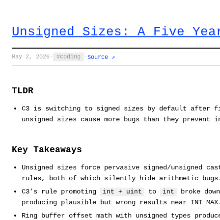
Unsigned Sizes: A Five Yea
May 2, 2026
·
coding
·
Source ↗
TLDR
C3 is switching to signed sizes by default after f
unsigned sizes cause more bugs than they prevent i
Key Takeaways
Unsigned sizes force pervasive signed/unsigned cas
rules, both of which silently hide arithmetic bugs
C3’s rule promoting
to
broke down
int + uint
int
producing plausible but wrong results near INT_MAX
Ring buffer offset math with unsigned types produc