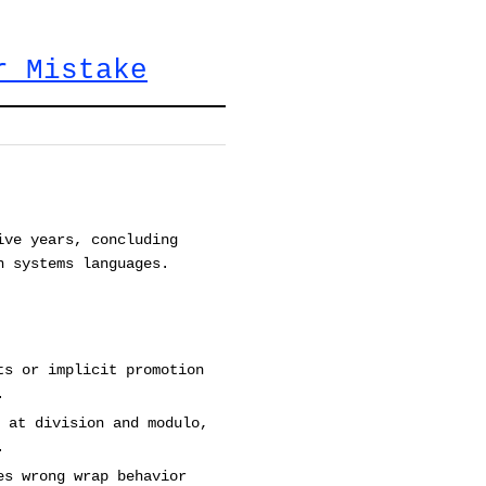
r Mistake
ive years, concluding
n systems languages.
ts or implicit promotion
.
 at division and modulo,
.
es wrong wrap behavior