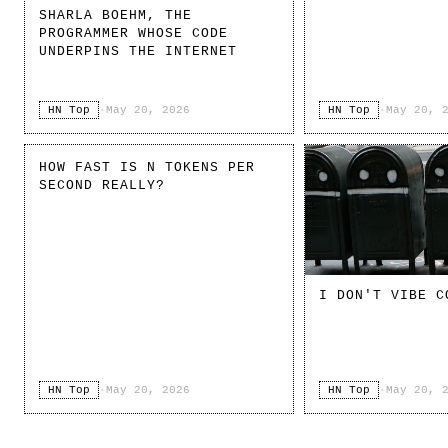
SHARLA BOEHM, THE
PROGRAMMER WHOSE CODE
UNDERPINS THE INTERNET
HN Top
·
May 20, 2026
HN Top
·
May 20, 
HOW FAST IS N TOKENS PER
SECOND REALLY?
I DON'T VIBE C
HN Top
·
May 20, 2026
HN Top
·
May 20, 