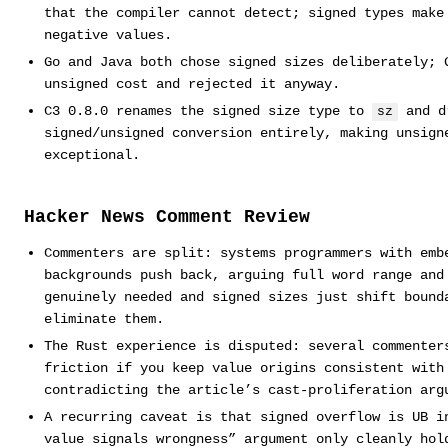
that the compiler cannot detect; signed types make
negative values.
Go and Java both chose signed sizes deliberately; 
unsigned cost and rejected it anyway.
C3 0.8.0 renames the signed size type to
and d
sz
signed/unsigned conversion entirely, making unsign
exceptional.
Hacker News Comment Review
Commenters are split: systems programmers with emb
backgrounds push back, arguing full word range and
genuinely needed and signed sizes just shift bound
eliminate them.
The Rust experience is disputed: several commenter
friction if you keep value origins consistent with
contradicting the article’s cast-proliferation arg
A recurring caveat is that signed overflow is UB i
value signals wrongness” argument only cleanly hol