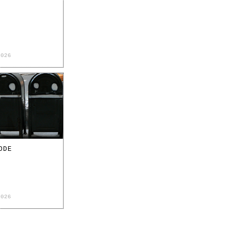
2026
ODE
2026