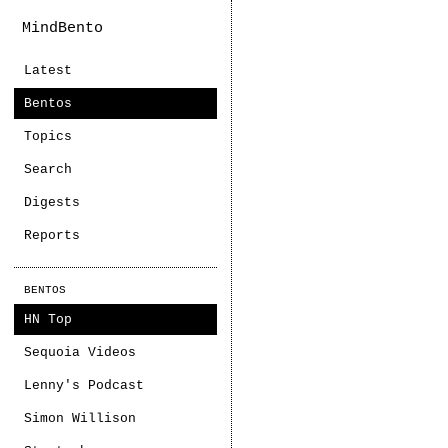
MindBento
Latest
Bentos
Topics
Search
Digests
Reports
BENTOS
HN Top
Sequoia Videos
Lenny's Podcast
Simon Willison