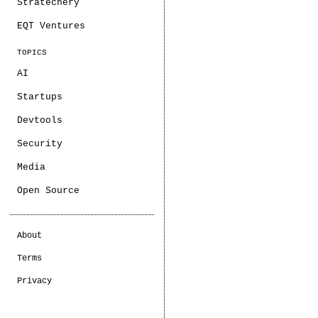
Stratechery
EQT Ventures
TOPICS
AI
Startups
Devtools
Security
Media
Open Source
About
Terms
Privacy