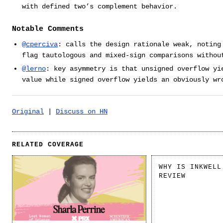
with defined two’s complement behavior.
Notable Comments
@cperciva
: calls the design rationale weak, noting
flag tautologous and mixed-sign comparisons withou
@lerno
: key asymmetry is that unsigned overflow yi
value while signed overflow yields an obviously wr
Original
|
Discuss on HN
RELATED COVERAGE
WHY IS INKWELL
REVIEW